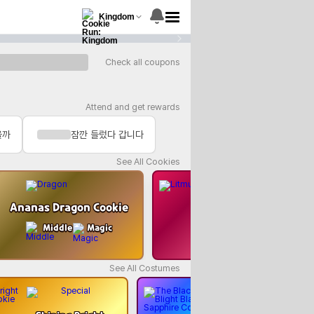
Kingdom
1
/
15
Check all coupons
Attend and get rewards
을까
잠깐 들렀다 갑니다
See All Cookies
Ananas Dragon Cookie
Litmus Cooki
Middle
Magic
Rear
Heali
See All Costumes