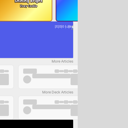
Shining Bright
The Black Blight
Zoey Cookie
Black Sapphire Cookie
More Articles
More Deck Articles