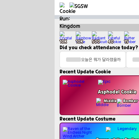
Fun
Cookie Quote Generator
Create quote cards for Cookie Run: Kingdom cookies!
10K
10K
500
40
15
Did you check attendance today?
오늘은 뭐가 달라졌을까
Recent Update Cookie
Asphodel Cookie
Middle
Bomber
Recent Update Costume