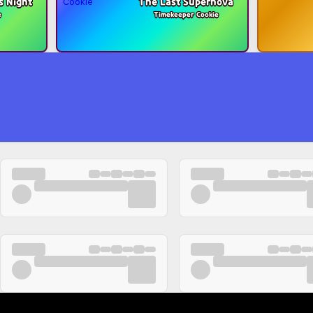
s Night
The Last Supernova
e
Timekeeper Cookie