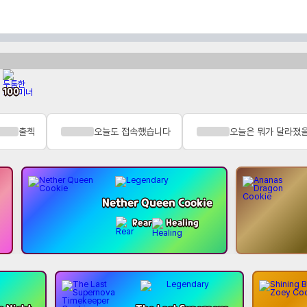
100
출첵
오늘도 접속했습니다
오늘은 뭐가 달라졌
Nether Queen Cookie
Rear
Healing