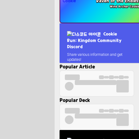
Raven of the Endles
Wind Archer Cooki
Cookie
Run: Kingdom Community
Discord
Share various information and get
updates!
Popular Article
Popular Deck