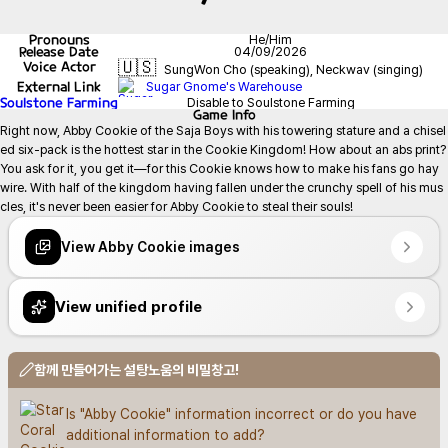
Pronouns
He/Him
Release Date
04/09/2026
🇺🇸
Voice Actor
SungWon Cho (speaking), Neckwav (singing)
External Link
Sugar Gnome's Warehouse
Soulstone Farming
Disable to Soulstone Farming
Game
Info
Right now, Abby Cookie of the Saja Boys with his towering stature and a chisel
ed six-pack is the hottest star in the Cookie Kingdom! How about an abs print? 
You ask for it, you get it—for this Cookie knows how to make his fans go hay
wire. With half of the kingdom having fallen under the crunchy spell of his mus
cles, it's never been easier for Abby Cookie to steal their souls!
View Abby Cookie images
View unified profile
함께 만들어가는 설탕노움의 비밀창고!
Is "Abby Cookie" information incorrect or do you have 
additional information to add?