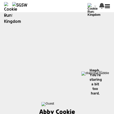
Hmph...
You're
staring
a bit
too
hard.
Abby Cookie