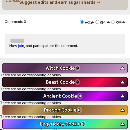
Suggest edits and earn sugar shards
Comments
0
등록순
최신순
추천순
Now
join
, and participate in the comment.
Witch Cookie
▼
0
There are no corresponding cookies.
Beast Cookie
▼
0
There are no corresponding cookies.
Ancient Cookie
▼
0
There are no corresponding cookies.
Dragon Cookie
▼
0
There are no corresponding cookies.
Legendary Cookie
▼
0