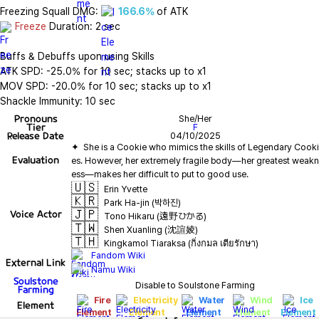
Freezing Squall DMG: 
166.6%
Freeze
 Duration: 2 sec

Buffs & Debuffs upon using Skills

ATK SPD: -25.0% for 10 sec; stacks up to x1

MOV SPD: -20.0% for 10 sec; stacks up to x1

Shackle Immunity: 10 sec
Pronouns
She/Her
Tier
F
Release Date
04/10/2025
✦  She is a Cookie who mimics the skills of Legendary Cooki
Evaluation
es. However, her extremely fragile body—her greatest weakn
🇺🇸
Erin Yvette
🇰🇷
Park Ha-jin (박하진)
🇯🇵
Voice Actor
Tono Hikaru (遠野ひかる)
🇹🇼
Shen Xuanling (沈諠婈)
🇹🇭
Kingkamol Tiaraksa (กิ่งกมล เตียรักษา)
Fandom Wiki
External Link
Namu Wiki
Soulstone
Disable to Soulstone Farming
Farming
Fire
Electricity
Water
Wind
Ice
Element
Element
Element
Element
Element
Element