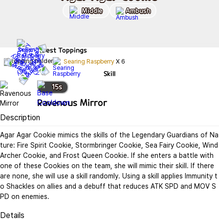
Middle
Ambush
Best
Toppings
Searing Raspberry
X
6
Skill
15
s
Ravenous Mirror
Description
Agar Agar Cookie mimics the skills of the Legendary Guardians of Na
ture: Fire Spirit Cookie, Stormbringer Cookie, Sea Fairy Cookie, Wind 
Archer Cookie, and Frost Queen Cookie. If she enters a battle with 
one of these Cookies on the team, she will mimic their skill. If there 
are none, she will use a skill randomly. Using a skill applies Immunity t
o Shackles on allies and a debuff that reduces ATK SPD and MOV S
PD on enemies.
Details