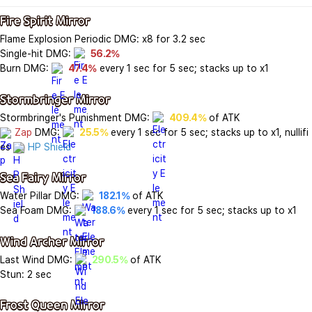
Fire Spirit Mirror
Flame Explosion Periodic DMG: x8 for 3.2 sec

Single-hit DMG: 
56.2%
Burn DMG: 
47.4%
 every 1 sec for 5 sec; stacks up to x1

Stormbringer Mirror
Stormbringer's Punishment DMG: 
409.4%
Zap
 DMG: 
25.5%
 every 1 sec for 5 sec; stacks up to x1, nullifi
es 
HP Shield
Sea Fairy Mirror
Water Pillar DMG: 
182.1%
 of ATK

Sea Foam DMG: 
188.6%
 every 1 sec for 5 sec; stacks up to x1

Wind Archer Mirror
Last Wind DMG: 
290.5%
 of ATK

Stun: 2 sec

Frost Queen Mirror