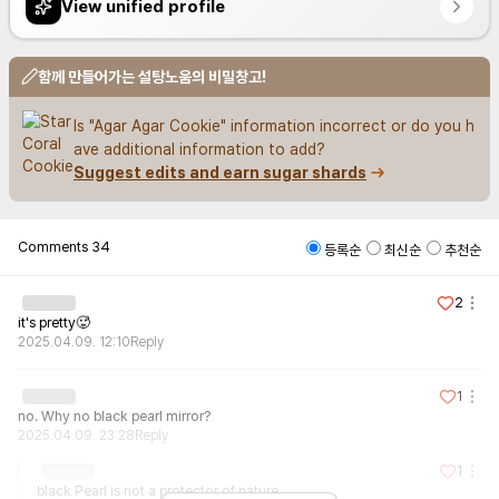
View unified profile
함께 만들어가는 설탕노움의 비밀창고!
Is "Agar Agar Cookie" information incorrect or do you h
ave additional information to add?
Suggest edits and earn sugar shards
Comments
34
등록순
최신순
추천순
2
it's pretty🥵
2025.04.09. 12:10
Reply
1
no. Why no black pearl mirror?
2025.04.09. 23:28
Reply
1
black Pearl is not a protector of nature
