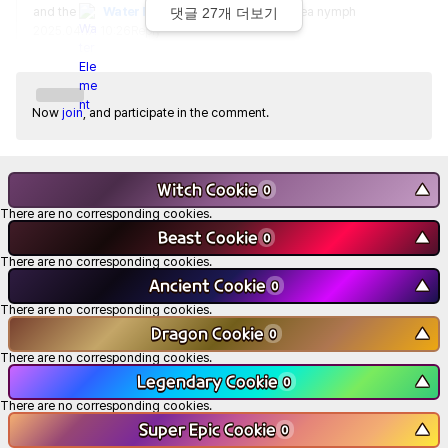
and the 
Water Element
 was taken by the sea nymph
댓글
27
개 더보기
2025.04.17. 10:26
Reply
Now
join
, and participate in the comment.
Witch Cookie
▼
0
There are no corresponding cookies.
Beast Cookie
▼
0
There are no corresponding cookies.
Ancient Cookie
▼
0
There are no corresponding cookies.
Dragon Cookie
▼
0
There are no corresponding cookies.
Legendary Cookie
▼
0
There are no corresponding cookies.
Super Epic Cookie
▼
0