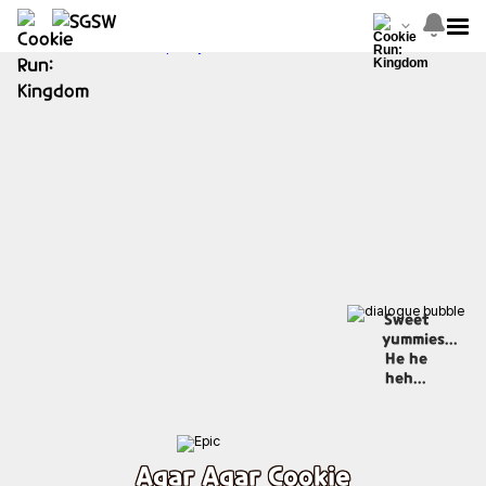
Sweet
yummies...
He he
heh...
Agar Agar Cookie