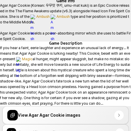
Game
Info
Agar Agar Cookie (Korean: 우무맛 쿠키, umu-mat kuki) is an Epic Cookie releas
ed in the The Flame Awakens update (v6.3) alongside Head Icon Fire Spirit Co
okie. She is of the 
Ambush
Ambush
 type and her position is prioritized t
o the Middle Middle.

Agar Agar Cookie wields a power-absorbing mirror which she uses to battle Fir
e Spirit Cookie.
Game
Description
If you hear a faint, eerie laughter and experience an unusual lack of energy... It 
means that Agar Agar Cookie is lurking nearby! This Cookie, beset with an eve
r-present 
Magic
al hunger, might appear sluggish, but make no mistake: slo
wly but inevitably, she will move towards a new source of Life Energy to sustai
n herself. Little is known about this mystical creature who spent a long time dw
elling at the bottom of a forgotten well dripping with briny seawater—formless, 
shadow-like. Agar Agar Cookie's fate took a new turn when the lid of her well 
was opened by a Head Icon crimson priestess. Having gained a purpose from t
his unexpected visitor, Agar Agar Cookie took on an appearance reminiscent o
f her new ally. One thing is for certain: if you ever see a shadow, gazing at you 
with crimson eyes, start praying. For there is little you can do...
View Agar Agar Cookie images