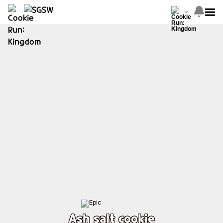
Ash salt cookie