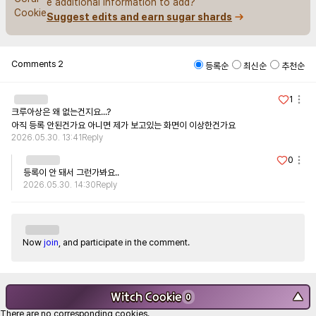
e additional information to add?
Suggest edits and earn sugar shards
Comments
2
등록순
최신순
추천순
1
크루아상은 왜 없는건지요...?

아직 등록 안된건가요 아니면 제가 보고있는 화면이 이상한건가요
2026.05.30. 13:41
Reply
0
등록이 안 돼서 그런가봐요..
2026.05.30. 14:30
Reply
Now
join
, and participate in the comment.
Witch Cookie
▼
0
There are no corresponding cookies.