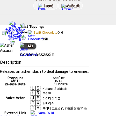
Front
Ambush
Best
Toppings
Swift Chocolate
X
6
Skill
14
s
Ashen Assassin
Description
Releases an ashen slash to deal damage to enemies.
Pronouns
She/Her
MBTI
INTJ
Release Date
05/08/2026
🇺🇸
Katiana Sarkissian
🇰🇷
주예진
🇯🇵
Voice Actor
이이다 유우코
🇹🇼
린메이슈
🇹🇭
빠라니 크로람 (ปารณีย์ ครอร่าม)
External Link
Namu Wiki