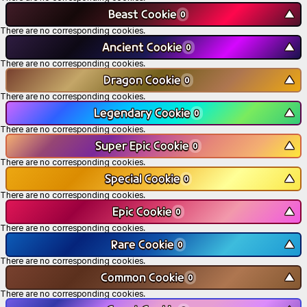
Beast Cookie
▼
0
There are no corresponding cookies.
Ancient Cookie
▼
0
There are no corresponding cookies.
Dragon Cookie
▼
0
There are no corresponding cookies.
Legendary Cookie
▼
0
There are no corresponding cookies.
Super Epic Cookie
▼
0
There are no corresponding cookies.
Special Cookie
▼
0
There are no corresponding cookies.
Epic Cookie
▼
0
There are no corresponding cookies.
Rare Cookie
▼
0
There are no corresponding cookies.
Common Cookie
▼
0
There are no corresponding cookies.