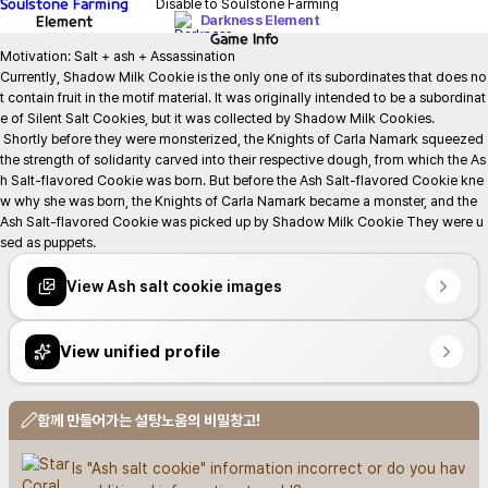
Soulstone Farming
Disable to Soulstone Farming
Element
Darkness Element
Game
Info
Motivation: Salt + ash + Assassination

Currently, Shadow Milk Cookie is the only one of its subordinates that does no
t contain fruit in the motif material. It was originally intended to be a subordinat
e of Silent Salt Cookies, but it was collected by Shadow Milk Cookies.

 Shortly before they were monsterized, the Knights of Carla Namark squeezed 
the strength of solidarity carved into their respective dough, from which the As
h Salt-flavored Cookie was born. But before the Ash Salt-flavored Cookie kne
w why she was born, the Knights of Carla Namark became a monster, and the 
Ash Salt-flavored Cookie was picked up by Shadow Milk Cookie They were u
sed as puppets.
View Ash salt cookie images
View unified profile
함께 만들어가는 설탕노움의 비밀창고!
Is "Ash salt cookie" information incorrect or do you hav