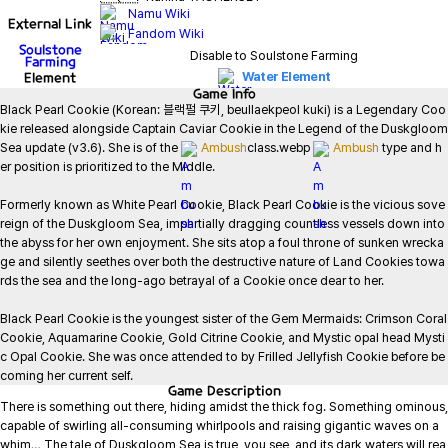
Namu Wiki
External Link
Fandom Wiki
Soulstone
Disable to Soulstone Farming
Farming
Element
Water Element
Game
Info
Black Pearl Cookie (Korean: 블랙펄 쿠키, beullaekpeol kuki) is a Legendary Coo
kie released alongside Captain Caviar Cookie in the Legend of the Duskgloom 
Sea update (v3.6). She is of the 
Ambush
class.webp 
Ambush
 type and h
er position is prioritized to the Middle.

Formerly known as White Pearl Cookie, Black Pearl Cookie is the vicious sove
reign of the Duskgloom Sea, impartially dragging countless vessels down into 
the abyss for her own enjoyment. She sits atop a foul throne of sunken wrecka
ge and silently seethes over both the destructive nature of Land Cookies towa
rds the sea and the long-ago betrayal of a Cookie once dear to her.

Black Pearl Cookie is the youngest sister of the Gem Mermaids: Crimson Coral 
Cookie, Aquamarine Cookie, Gold Citrine Cookie, and Mystic opal head Mysti
c Opal Cookie. She was once attended to by Frilled Jellyfish Cookie before be
coming her current self.
Game
Description
There is something out there, hiding amidst the thick fog. Something ominous, 
capable of swirling all-consuming whirlpools and raising gigantic waves on a 
whim… The tale of Duskgloom Sea is true, you see, and its dark waters will rea