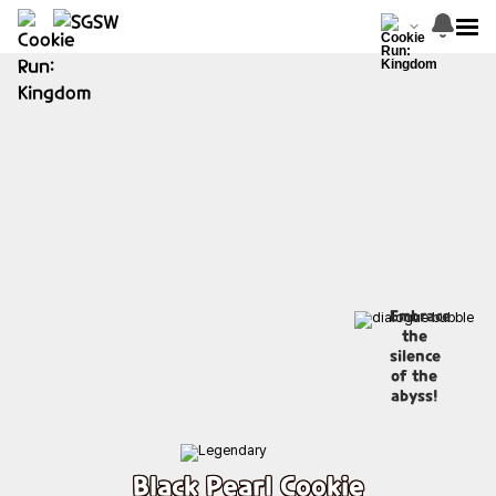
Embrace
the
silence
of the
abyss!
Black Pearl Cookie