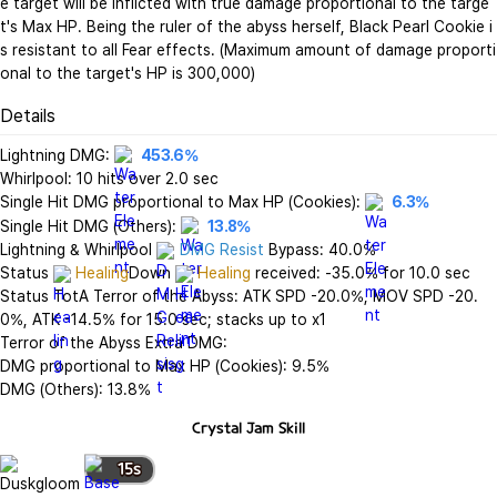
e target will be inflicted with true damage proportional to the targe
t's Max HP. Being the ruler of the abyss herself, Black Pearl Cookie i
s resistant to all Fear effects. (Maximum amount of damage proporti
onal to the target's HP is 300,000)
Details
Lightning DMG: 
453.6%
Whirlpool: 10 hits over 2.0 sec

Single Hit DMG proportional to Max HP (Cookies): 
6.3%
Single Hit DMG (Others): 
13.8%
Lightning & Whirlpool 
DMG Resist
 Bypass: 40.0%

Status 
Healing
Down 
Healing
 received: -35.0% for 10.0 sec

Status TotA Terror of the Abyss: ATK SPD -20.0%, MOV SPD -20.
0%, ATK -14.5% for 15.0 sec; stacks up to x1

Terror of the Abyss Extra DMG:

DMG proportional to Max HP (Cookies): 9.5%

DMG (Others): 13.8%
Crystal Jam
Skill
15
s