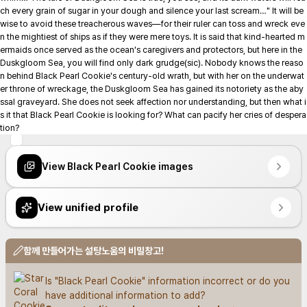
ch every grain of sugar in your dough and silence your last scream…" It will be 
wise to avoid these treacherous waves—for their ruler can toss and wreck eve
n the mightiest of ships as if they were mere toys. It is said that kind-hearted m
ermaids once served as the ocean's caregivers and protectors, but here in the 
Duskgloom Sea, you will find only dark grudge(sic). Nobody knows the reaso
n behind Black Pearl Cookie's century-old wrath, but with her on the underwat
er throne of wreckage, the Duskgloom Sea has gained its notoriety as the aby
ssal graveyard. She does not seek affection nor understanding, but then what i
s it that Black Pearl Cookie is looking for? What can pacify her cries of despera
tion?
View Black Pearl Cookie images
View unified profile
함께 만들어가는 설탕노움의 비밀창고!
Is "Black Pearl Cookie" information incorrect or do you 
have additional information to add?