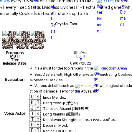
5.0%
 every 0.5 sec for 2 sec Tornado Extra DMG: 
9.0%
 Hatred: 
+1 every 1 sec Status Lividness Lividness: +1 extra Hatred gained wh
en an ally Cookie is defeated; stacks up to x5
Crystal Jam
기본
+ lv10
+ lv20
Pronouns
She/Her
MBTI
ESTJ
Tier
F
Release Date
09/07/2022
✦  It's a must for the top rankers in the 
Kingdom Arena
✦  Best Dealers with High Offensive and Penetrating Cookies 
Evaluation
✦  Various debuffs such as 
Healing
 Down, neglect of redu
🇺🇸
Erica Mendez
🇰🇷
Bang Yeon-ji (방연지)
🇯🇵
Tanezaki Atsumi (種﨑敦美)
🇹🇼
Voice Actor
Long Xianhui (龍顯慧)
🇹🇭
Kanokwan Khongthean (กนกวรรณ คงเถื่อน)
🇩🇪
Deborah Mock
🇫🇷
Kahina TAGHERSET