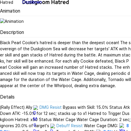
Duskgloom Hatred
Animation
Description
Black Pearl Cookie's hatred is deeper than the deepest ocean! The s
overeign of the Duskgloom Sea will decrease her targets' ATK with h
er skill and gain stacks of Hatred during the battle. At maximum stac
ks, her skill will be enhanced. For each ally Cookie defeated, Black P
earl Cookie will gain an increased number of Hatred stacks. The enh
anced skill will now trap its targets in Water Cage, dealing periodic d
amage for the duration of the Water Cage. Additionally, Tornado will 
appear at the center of the Whirlpool, dealing extra damage.
Details
(Rally Effect) Ally 
DMG Resist
 Bypass with Skill: 15.0% Status Atk
Down ATK: -15.0% for 12 sec; stacks up to x1 Hatred to Trigger Dus
kgloom Hatred: x50 Status Water Cage Water Cage Duration: 2 sec; 
ignores 20.0% of target's 
Debuff Resist
 Water Cage DMG: 
8