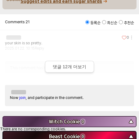
Suggest edits and earn sugar shards
Comments
21
등록순
최신순
추천순
0
your skin is so pretty.
2025.01.22. 10:15
Reply
댓글
12
개 더보기
This comment has been deleted.
Now
join
, and participate in the comment.
Witch Cookie
▼
0
There are no corresponding cookies.
Beast Cookie
▼
0