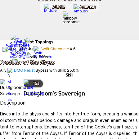
Middle
Ambush
Best
Toppings
Swift Chocolate
X
6
Rally Effect
Predator of the Abyss
Ally 
DMG Resist
 Bypass with Skill: 25.0%
Skill
15
s
Duskgloom's Sovereign
Description
Dives into the abyss and shifts into her true form, creating a whirlpo
ol storm that deals periodic damage and drags in even enemies resis
tant to interruptions. Enemies, terrified of the Cookie's giant size, s
uffer from Terror of the Abyss. If Terror of the Abyss is dispelled, th