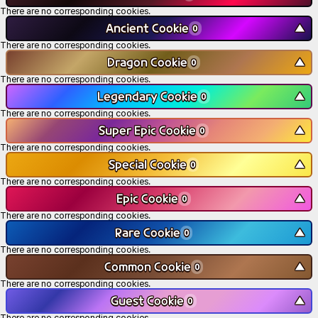
There are no corresponding cookies.
Ancient Cookie
▼
0
There are no corresponding cookies.
Dragon Cookie
▼
0
There are no corresponding cookies.
Legendary Cookie
▼
0
There are no corresponding cookies.
Super Epic Cookie
▼
0
There are no corresponding cookies.
Special Cookie
▼
0
There are no corresponding cookies.
Epic Cookie
▼
0
There are no corresponding cookies.
Rare Cookie
▼
0
There are no corresponding cookies.
Common Cookie
▼
0
There are no corresponding cookies.
Guest Cookie
▼
0
There are no corresponding cookies.