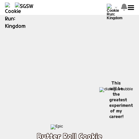
This
will be
the
greatest
experiment
of my
career!
Butter Roll Cookie