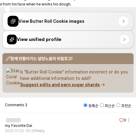
s from his face when he works his dough.
View Butter Roll Cookie images
View unified profile
함께 만들어가는 설탕노움의 비밀창고!
Is "Butter Roll Cookie" information incorrect or do you 
have additional information to add?
Suggest edits and earn sugar shards
Comments
3
등록순
최신순
추천순
0
my Favorite Dai
2025.01.23. 00:25
Reply