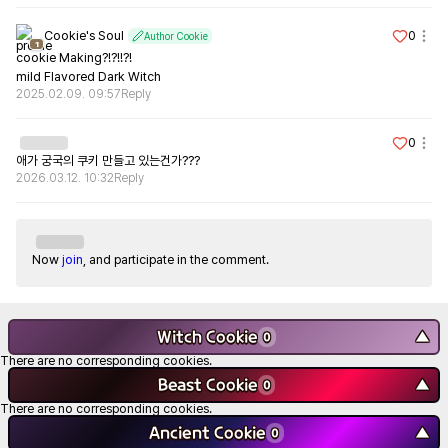
Cookie's Soul
0
Author Cookie
1
cookie Making?!?!!?!

mild Flavored Dark Witch
2025.02.09. 09:57
Reply
0
애가 궁국의 쿠키 만들고 있는건가???
2026.03.12. 10:32
Reply
Now
join
, and participate in the comment.
Witch Cookie
▼
0
There are no corresponding cookies.
Beast Cookie
▼
0
There are no corresponding cookies.
Ancient Cookie
▼
0