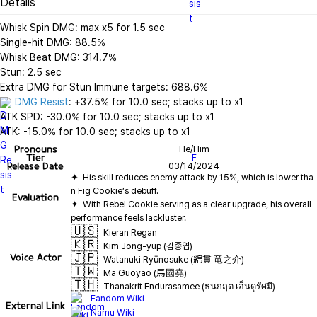
Details
Whisk Spin DMG: max x5 for 1.5 sec

Single-hit DMG: 88.5%

Whisk Beat DMG: 314.7%

Stun: 2.5 sec

DMG Resist
: +37.5% for 10.0 sec; stacks up to x1

ATK SPD: -30.0% for 10.0 sec; stacks up to x1

ATK: -15.0% for 10.0 sec; stacks up to x1
Pronouns
He/Him
Tier
F
Release Date
03/14/2024
✦  His skill reduces enemy attack by 15%, which is lower tha
Evaluation
✦  With Rebel Cookie serving as a clear upgrade, his overall 
🇺🇸
Kieran Regan
🇰🇷
Kim Jong-yup (김종엽)
🇯🇵
Voice Actor
Watanuki Ryūnosuke (綿貫 竜之介)
🇹🇼
Ma Guoyao (馬國堯)
🇹🇭
Thanakrit Endurasamee (ธนกฤต เอ็นดูรัศมี)
Fandom Wiki
External Link
Namu Wiki