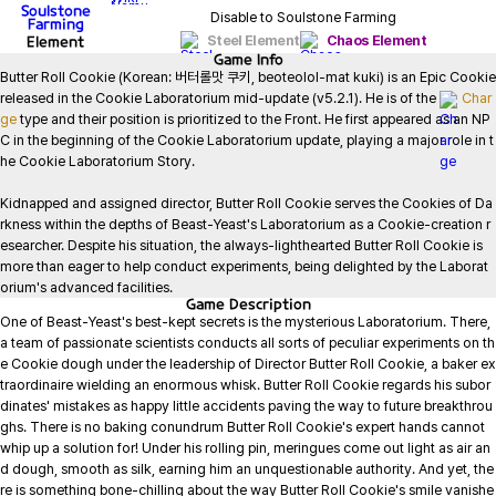
Soulstone
Disable to Soulstone Farming
Farming
Element
Steel Element
Chaos Element
Game
Info
Butter Roll Cookie (Korean: 버터롤맛 쿠키, beoteolol-mat kuki) is an Epic Cookie 
released in the Cookie Laboratorium mid-update (v5.2.1). He is of the 
Char
ge
 type and their position is prioritized to the Front. He first appeared as an NP
C in the beginning of the Cookie Laboratorium update, playing a major role in t
he Cookie Laboratorium Story.

Kidnapped and assigned director, Butter Roll Cookie serves the Cookies of Da
rkness within the depths of Beast-Yeast's Laboratorium as a Cookie-creation r
esearcher. Despite his situation, the always-lighthearted Butter Roll Cookie is 
more than eager to help conduct experiments, being delighted by the Laborat
orium's advanced facilities.
Game
Description
One of Beast-Yeast's best-kept secrets is the mysterious Laboratorium. There, 
a team of passionate scientists conducts all sorts of peculiar experiments on th
e Cookie dough under the leadership of Director Butter Roll Cookie, a baker ex
traordinaire wielding an enormous whisk. Butter Roll Cookie regards his subor
dinates' mistakes as happy little accidents paving the way to future breakthrou
ghs. There is no baking conundrum Butter Roll Cookie's expert hands cannot 
whip up a solution for! Under his rolling pin, meringues come out light as air an
d dough, smooth as silk, earning him an unquestionable authority. And yet, the
re is something bone-chilling about the way Butter Roll Cookie's smile vanishe