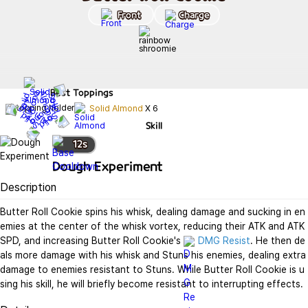
Front
Charge
Best
Toppings
Solid Almond
X
6
Skill
12
s
Dough Experiment
Description
Butter Roll Cookie spins his whisk, dealing damage and sucking in en
emies at the center of the whisk vortex, reducing their ATK and ATK 
SPD, and increasing Butter Roll Cookie's 
DMG Resist
. He then de
als more damage with his whisk and Stuns his enemies, dealing extra 
damage to enemies resistant to Stuns. While Butter Roll Cookie is u
sing his skill, he will briefly become resistant to interrupting effects.