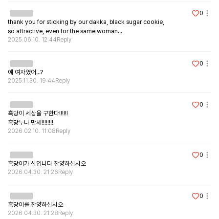
0
thank you for sticking by our dakka, black sugar cookie,

so attractive, even for the same woman...
2025.06.10. 12:44
Reply
0
얘 여자였어...?
2025.11.30. 19:44
Reply
0
흑당이 세상을 구한다!!!!!!

흑당누나 만세!!!!!!!!
2026.02.10. 11:08
Reply
0
흑당이가 신입니다 찬양하십시오
2026.04.30. 21:26
Reply
0
흑당이를 찬양하십시오
2026.04.30. 21:28
Reply