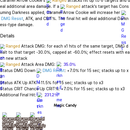
Caramel Arrow Cookie's 
Ranged
 attacks hit up to 6 targets and d
eal additional area damage. If a 
Ranged
 attack's target has Cons
uming Darkness applied, Caramel Arrow Cookie will increase her 
DMG Resist
, ATK, and CRIT%. The final hit will deal additional Darkn
ess-type damage.
Details
Ranged
 Attack DMG: for each x1 hits of the same target, DMG d
ealt to that target -30.0%, capped at -60.0%; effect resets with ea
Ranged
 Attack Area DMG: 
35.0%
Status DMG Down 
DMG Resist
: +7.0% for 15 sec; stacks up to x
3

Status ATK Up ATK: +11.5% for 15 sec; stacks up to x3

Status CRIT Chance Up CRIT%: +7.0% for 15 sec; stacks up to x3

Additional Final Hit: 
231.2%
Magic Candy
기본
+ lv10
+ lv20