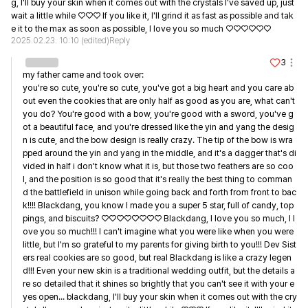
g, I'll buy your skin when it comes out with the crystals I've saved up, just 
wait a little while ♡♡♡ If you like it, I'll grind it as fast as possible and tak
e it to the max as soon as possible, I love you so much ♡♡♡♡♡♡
2025.02.23. 10:10
(edited)
Reply
3
my father came and took over:

you're so cute, you're so cute, you've got a big heart and you care ab
out even the cookies that are only half as good as you are, what can't 
you do? You're good with a bow, you're good with a sword, you've g
ot a beautiful face, and you're dressed like the yin and yang the desig
n is cute, and the bow design is really crazy. The tip of the bow is wra
pped around the yin and yang in the middle, and it's a dagger that's di
vided in half i don't know what it is, but those two feathers are so coo
l, and the position is so good that it's really the best thing to comman
d the battlefield in unison while going back and forth from front to bac
k!!!! Blackdang, you know I made you a super 5 star, full of candy, top
pings, and biscuits? ♡♡♡♡♡♡♡♡ Blackdang, I love you so much, I l
ove you so much!!! I can't imagine what you were like when you were 
little, but I'm so grateful to my parents for giving birth to you!!! Dev Sist
ers real cookies are so good, but real Blackdang is like a crazy legen
d!!! Even your new skin is a traditional wedding outfit, but the details a
re so detailed that it shines so brightly that you can't see it with your e
yes open... blackdang, I'll buy your skin when it comes out with the cry