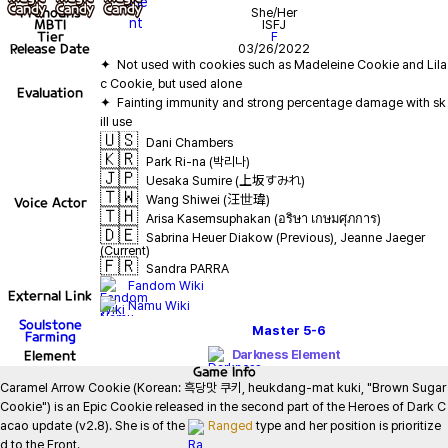
Pronouns
She/Her
MBTI
ISFJ
Tier
F
Release Date
03/26/2022
✦  Not used with cookies such as Madeleine Cookie and Lila
Evaluation
✦  Fainting immunity and strong percentage damage with sk
🇺🇸
Dani Chambers
🇰🇷
Park Ri-na (박리나)
🇯🇵
Uesaka Sumire (上坂すみれ)
🇹🇼
Wang Shiwei (汪世瑋)
Voice Actor
🇹🇭
Arisa Kasemsuphakan (อริษา เกษมศุภการ)
🇩🇪
Sabrina Heuer Diakow (Previous), Jeanne Jaeger
(Current)
🇫🇷
Sandra PARRA
Fandom Wiki
External Link
Namu Wiki
Soulstone
Master
5-6
Farming
Element
Darkness Element
Game
Info
Caramel Arrow Cookie (Korean: 흑당맛 쿠키, heukdang-mat kuki, "Brown Sugar 
Cookie") is an Epic Cookie released in the second part of the Heroes of Dark C
acao update (v2.8). She is of the 
Ranged
 type and her position is prioritize
d to the Front.
