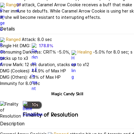
Ranged
 attack, Caramel Arrow Cookie receives a buff that make
s her immune to debuffs. While Caramel Arrow Cookie is using her sk
ill, she will become resistant to interrupting effects.
Details
Ranged
 Attack: 8.0 sec

Single Hit DMG: 
178.8%
Consuming Darkness: CRIT% -5.0%, 
Healing
 -5.0% for 8.0 sec; s
tacks up to x3

Arrow Mark: 12 sec duration, stacks up to x12

DMG (Cookies): 44.9% of Max HP

DMG (Others): 4.3% of Max HP

Immunity for 8.0 sec
Magic Candy
Skill
10
s
Finality of Resolution
Description