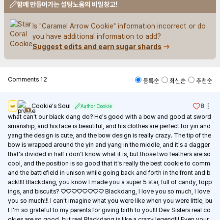
함께 만들어가는 설탕노움의 비밀창고!
Is "Caramel Arrow Cookie" information incorrect or do 
you have additional information to add?
Suggest edits and earn sugar shards
Comments
12
등록순
최신순
추천순
Cookie's Soul
8
👑
Author Cookie
1
what can't our black dang do? He's good with a bow and good at sword
smanship, and his face is beautiful, and his clothes are perfect for yin and 
yang the design is cute, and the bow design is really crazy. The tip of the 
bow is wrapped around the yin and yang in the middle, and it's a dagger 
that's divided in half i don't know what it is, but those two feathers are so 
cool, and the position is so good that it's really the best cookie to comm
and the battlefield in unison while going back and forth in the front and b
ack!!!! Blackdang, you know I made you a super 5 star, full of candy, topp
ings, and biscuits? ♡♡♡♡♡♡♡♡ Blackdang, I love you so much, I love 
you so much!!! I can't imagine what you were like when you were little, bu
t I'm so grateful to my parents for giving birth to you!!! Dev Sisters real co
okies are so good, but real Blackdang is like a crazy legend!!! Even your 