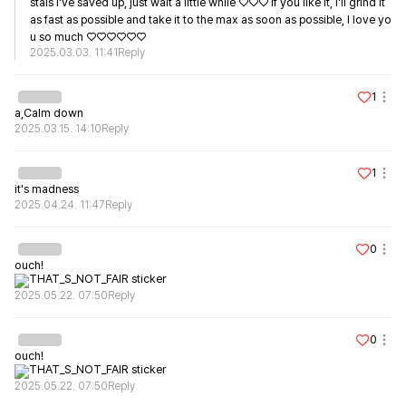
stals I've saved up, just wait a little while ♡♡♡ If you like it, I'll grind it 
as fast as possible and take it to the max as soon as possible, I love yo
u so much ♡♡♡♡♡♡
2025.03.03. 11:41
Reply
1
a,Calm down
2025.03.15. 14:10
Reply
1
it's madness
2025.04.24. 11:47
Reply
0
ouch!
2025.05.22. 07:50
Reply
0
ouch!
2025.05.22. 07:50
Reply