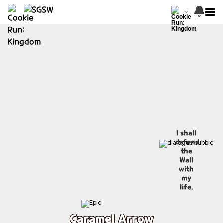
I shall
defend
the
Wall
with
my
life.
Caramel Arrow