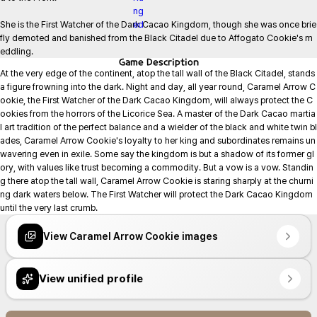
She is the First Watcher of the Dark Cacao Kingdom, though she was once brie
fly demoted and banished from the Black Citadel due to Affogato Cookie's m
eddling.
Game
Description
At the very edge of the continent, atop the tall wall of the Black Citadel, stands 
a figure frowning into the dark. Night and day, all year round, Caramel Arrow C
ookie, the First Watcher of the Dark Cacao Kingdom, will always protect the C
ookies from the horrors of the Licorice Sea. A master of the Dark Cacao martia
l art tradition of the perfect balance and a wielder of the black and white twin bl
ades, Caramel Arrow Cookie's loyalty to her king and subordinates remains un
wavering even in exile. Some say the kingdom is but a shadow of its former gl
ory, with values like trust becoming a commodity. But a vow is a vow. Standin
g there atop the tall wall, Caramel Arrow Cookie is staring sharply at the churni
ng dark waters below. The First Watcher will protect the Dark Cacao Kingdom 
until the very last crumb.
View Caramel Arrow Cookie images
View unified profile