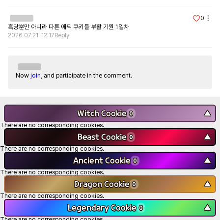
0
흑당뿐만 아니라 다른 에픽 쿠키들 부활 기원 1일차
2026.07.21. 12:17
Reply
Now
join
, and participate in the comment.
Witch Cookie
▼
0
There are no corresponding cookies.
Beast Cookie
▼
0
There are no corresponding cookies.
Ancient Cookie
▼
0
There are no corresponding cookies.
Dragon Cookie
▼
0
There are no corresponding cookies.
Legendary Cookie
▼
0
There are no corresponding cookies.