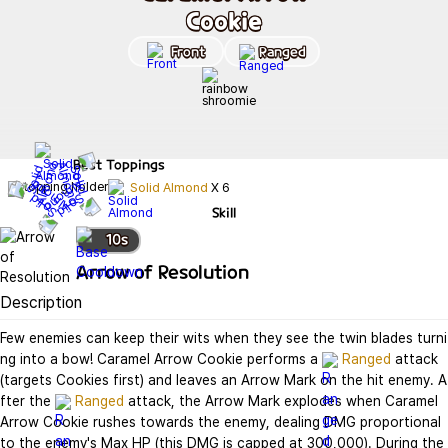
Cookie
Front
Ranged
Best
Toppings
Solid Almond
X
6
Skill
10
s
Arrow of Resolution
Description
Few enemies can keep their wits when they see the twin blades turni
ng into a bow! Caramel Arrow Cookie performs a 
Ranged
 attack 
(targets Cookies first) and leaves an Arrow Mark on the hit enemy. A
fter the 
Ranged
 attack, the Arrow Mark explodes when Caramel 
Arrow Cookie rushes towards the enemy, dealing DMG proportional 
to the enemy's Max HP (this DMG is capped at 300,000). During the 