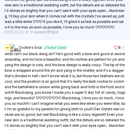
new skin is a traditional wedding outfit, but the details are so detailed tha
t it shines so brightly that you can't see it with your eyes open... blackdan
g, I'll buy your skin when it comes out with the crystals I've saved up, just 
wait a little while ♡♡♡ If you like it, I'll grind it as fast as possible and tak
e it to the max as soon as possible, I love you so much ♡♡♡♡♡♡
2025.02.23. 10:10
(edited)
댓글로
Cookie's Soul
8
👑
Author Cookie
1
what can't our black dang do? He's good with a bow and good at sword
smanship, and his face is beautiful, and his clothes are perfect for yin and 
yang the design is cute, and the bow design is really crazy. The tip of the 
bow is wrapped around the yin and yang in the middle, and it's a dagger 
that's divided in half i don't know what it is, but those two feathers are so 
cool, and the position is so good that it's really the best cookie to comm
and the battlefield in unison while going back and forth in the front and b
ack!!!! Blackdang, you know I made you a super 5 star, full of candy, topp
ings, and biscuits? ♡♡♡♡♡♡♡♡ Blackdang, I love you so much, I love 
you so much!!! I can't imagine what you were like when you were little, bu
t I'm so grateful to my parents for giving birth to you!!! Dev Sisters real co
okies are so good, but real Blackdang is like a crazy legend!!! Even your 
new skin is a traditional wedding outfit, but the details are so detailed tha
t it shines so brightly that you can't see it with your eyes open... blackdan