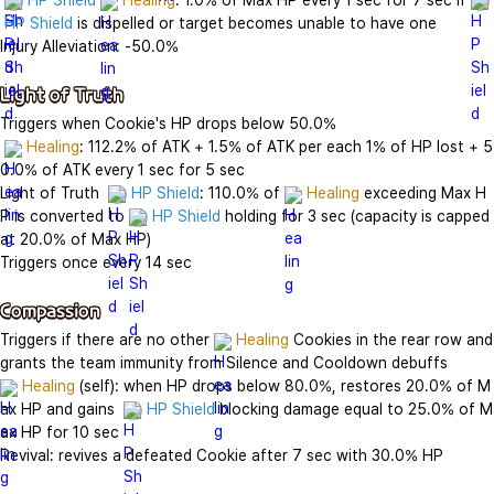
HP Shield
Healing
: 1.0% of Max HP every 1 sec for 7 sec if 
HP Shield
 is dispelled or target becomes unable to have one

Injury Alleviation: -50.0%

Light of Truth
Triggers when Cookie's HP drops below 50.0%

Healing
: 112.2% of ATK + 1.5% of ATK per each 1% of HP lost + 5
0.0% of ATK every 1 sec for 5 sec

Light of Truth  
HP Shield
: 110.0% of 
Healing
 exceeding Max H
P is converted to 
HP Shield
 holding for 3 sec (capacity is capped 
at 20.0% of Max HP)

Triggers once every 14 sec

Compassion
Triggers if there are no other 
Healing
 Cookies in the rear row and 
Healing
 (self): when HP drops below 80.0%, restores 20.0% of M
ax HP and gains  
HP Shield
 blocking damage equal to 25.0% of M
ax HP for 10 sec

Revival: revives a defeated Cookie after 7 sec with 30.0% HP
