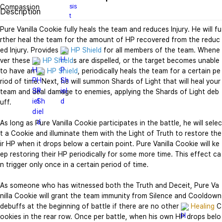
Description
Pure Vanilla Cookie fully heals the team and reduces Injury. He will fu
rther heal the team for the amount of HP recovered from the reduc
ed Injury. Provides 
HP Shield
 for all members of the team. Whene
ver these 
HP Shield
s are dispelled, or the target becomes unable 
to have an 
HP Shield
, periodically heals the team for a certain pe
riod of time. Next, he will summon Shards of Light that will heal your 
team and deal damage to enemies, applying the Shards of Light deb
uff.

As long as Pure Vanilla Cookie participates in the battle, he will selec
t a Cookie and illuminate them with the Light of Truth to restore the
ir HP when it drops below a certain point. Pure Vanilla Cookie will ke
ep restoring their HP periodically for some more time. This effect ca
n trigger only once in a certain period of time.

As someone who has witnessed both the Truth and Deceit, Pure Va
nilla Cookie will grant the team immunity from Silence and Cooldown 
debuffs at the beginning of battle if there are no other 
Healing
 C
ookies in the rear row. Once per battle, when his own HP drops belo