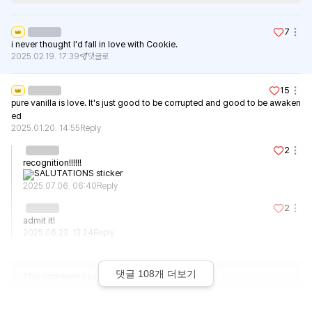
7
👑
i never thought I'd fall in love with Cookie.
2025.02.19. 17:39
댓글로
15
👑
pure vanilla is love. It's just good to be corrupted and good to be awaken
ed
2025.01.20. 14:55
Reply
2
recognition!!!!!!
2025.07.06. 06:40
Reply
2
admit it!
2025.06.23. 13:24
Reply
댓글
108
개 더보기
This comment has been deleted.