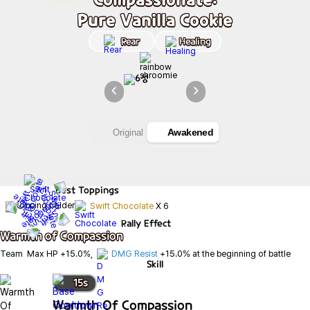
Pure Vanilla Cookie
Rear
Healing
Awakened
Original
Best
Toppings
Swift Chocolate
X
6
Rally Effect
Warmth of Compassion
Team  Max HP +15.0%,  
DMG Resist
 +15.0% at the beginning of battle
Skill
15
s
Warmth Of Compassion