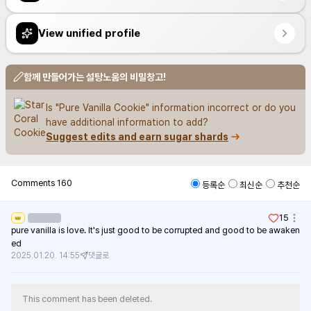
View unified profile
함께 만들어가는 설탕노움의 비밀창고!
Is "Pure Vanilla Cookie" information incorrect or do you 
have additional information to add?
Suggest edits and earn sugar shards
Comments
160
등록순
최신순
추천순
15
👑
pure vanilla is love. It's just good to be corrupted and good to be awaken
ed
2025.01.20. 14:55
댓글로
This comment has been deleted.