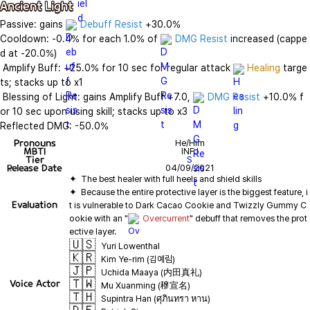
Ancient Light
Passive: gains 
Debuff Resist
 +30.0%

Cooldown: -0.4% for each 1.0% of 
DMG Resist
 increased (cappe
d at -20.0%)

 Amplify Buff: +25.0% for 10 sec for regular attack 
Healing
 targe
ts; stacks up to x1

 Blessing of Light: gains Amplify Buff +7.0, 
DMG Resist
 +10.0% f
or 10 sec upon using skill; stacks up to x3

Reflected DMG: -50.0%
Pronouns
He/Him
MBTI
INFJ
Tier
S
Release Date
04/09/2021
✦  Because the entire protective layer is the biggest feature, i
Evaluation
t is vulnerable to Dark Cacao Cookie and Twizzly Gummy C
ookie with an "
Overcurrent
" debuff that removes the prot
🇺🇸
Yuri Lowenthal
🇰🇷
Kim Ye-rim (김예림)
🇯🇵
Uchida Maaya (内田真礼)
🇹🇼
Voice Actor
Mu Xuanming (穆宣名)
🇹🇭
Supintra Han (ศุภินทรา หาน)