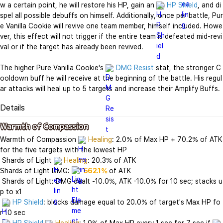
w a certain point, he will restore his HP, gain an 
HP Shield
, and di
spel all possible debuffs on himself. Additionally, once per battle, Pur
e Vanilla Cookie will revive one team member, himself included. Howe
ver, this effect will not trigger if the entire team is defeated mid-revi
val or if the target has already been revived.

The higher Pure Vanilla Cookie's 
DMG Resist
 stat, the stronger C
ooldown buff he will receive at the beginning of the battle. His regul
ar attacks will heal up to 5 targets and increase their Amplify Buffs.
Details
Warmth of Compassion
Warmth of Compassion 
Healing
: 2.0% of Max HP + 70.2% of ATK 
for the five targets with the lowest HP

 Shards of Light 
Healing
: 20.3% of ATK

Shards of Light DMG: 
562.1%
 of ATK

 Shards of Light: DMG dealt -10.0%, ATK -10.0% for 10 sec; stacks u
p to x1

HP Shield
: blocks damage equal to 20.0% of target's Max HP fo
r 10 sec
