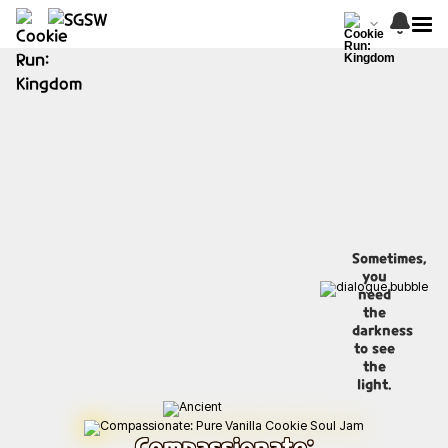
Sometimes,
you
need
the
darkness
to see
the
light.
Compassionate: