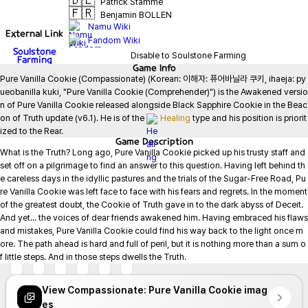
🇩🇪
Patrick Stamme
🇫🇷
Benjamin BOLLEN
Namu Wiki
External Link
Fandom Wiki
Soulstone
Disable to Soulstone Farming
Farming
Game
Info
Pure Vanilla Cookie (Compassionate) (Korean: 이해자: 퓨어바닐라 쿠키, ihaeja: py
ueobanilla kuki, "Pure Vanilla Cookie (Comprehender)") is the Awakened versio
n of Pure Vanilla Cookie released alongside Black Sapphire Cookie in the Beac
on of Truth update (v6.1). He is of the 
Healing
 type and his position is priorit
ized to the Rear.
Game
Description
What is the Truth? Long ago, Pure Vanilla Cookie picked up his trusty staff and 
set off on a pilgrimage to find an answer to this question. Having left behind th
e careless days in the idyllic pastures and the trials of the Sugar-Free Road, Pu
re Vanilla Cookie was left face to face with his fears and regrets. In the moment 
of the greatest doubt, the Cookie of Truth gave in to the dark abyss of Deceit. 
And yet... the voices of dear friends awakened him. Having embraced his flaws 
and mistakes, Pure Vanilla Cookie could find his way back to the light once m
ore. The path ahead is hard and full of peril, but it is nothing more than a sum o
f little steps. And in those steps dwells the Truth.
View Compassionate: Pure Vanilla Cookie imag
es