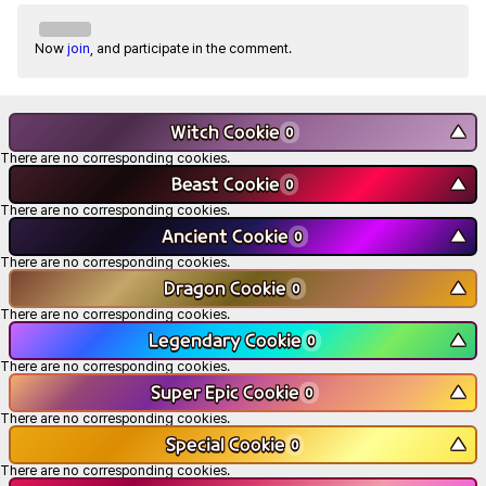
Now
join
, and participate in the comment.
Witch Cookie
▼
0
There are no corresponding cookies.
Beast Cookie
▼
0
There are no corresponding cookies.
Ancient Cookie
▼
0
There are no corresponding cookies.
Dragon Cookie
▼
0
There are no corresponding cookies.
Legendary Cookie
▼
0
There are no corresponding cookies.
Super Epic Cookie
▼
0
There are no corresponding cookies.
Special Cookie
▼
0
There are no corresponding cookies.