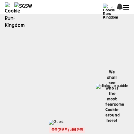
We
shall
see
who is
the
most
fearsome
Cookie
around
here!
중국(텐센트) 서버 한정