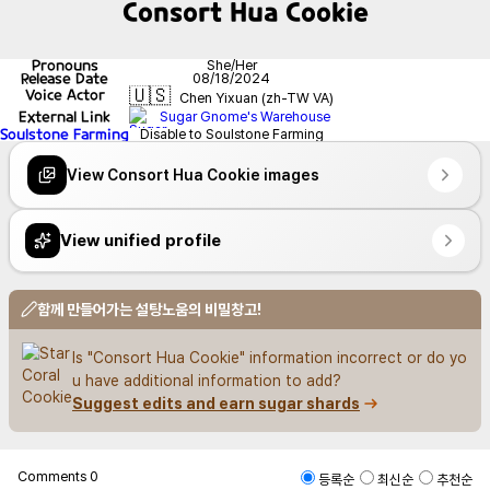
Consort Hua Cookie
Pronouns
She/Her
Release Date
08/18/2024
🇺🇸
Voice Actor
Chen Yixuan (zh-TW VA)
External Link
Sugar Gnome's Warehouse
Soulstone Farming
Disable to Soulstone Farming
View Consort Hua Cookie images
View unified profile
함께 만들어가는 설탕노움의 비밀창고!
Is "Consort Hua Cookie" information incorrect or do yo
u have additional information to add?
Suggest edits and earn sugar shards
Comments
0
등록순
최신순
추천순