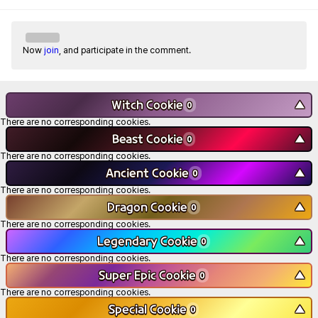
Now
join
, and participate in the comment.
Witch Cookie
▼
0
There are no corresponding cookies.
Beast Cookie
▼
0
There are no corresponding cookies.
Ancient Cookie
▼
0
There are no corresponding cookies.
Dragon Cookie
▼
0
There are no corresponding cookies.
Legendary Cookie
▼
0
There are no corresponding cookies.
Super Epic Cookie
▼
0
There are no corresponding cookies.
Special Cookie
▼
0