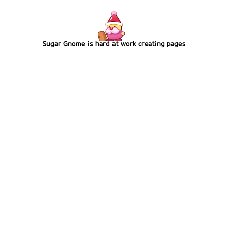
Sugar Gnome is hard at work creating pages