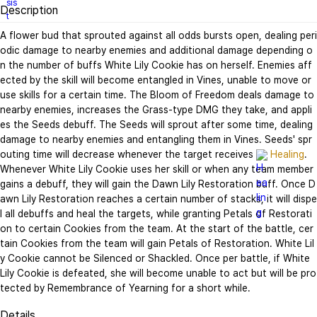
Description
A flower bud that sprouted against all odds bursts open, dealing peri
odic damage to nearby enemies and additional damage depending o
n the number of buffs White Lily Cookie has on herself. Enemies aff
ected by the skill will become entangled in Vines, unable to move or 
use skills for a certain time. The Bloom of Freedom deals damage to 
nearby enemies, increases the Grass-type DMG they take, and appli
es the Seeds debuff. The Seeds will sprout after some time, dealing 
damage to nearby enemies and entangling them in Vines. Seeds' spr
outing time will decrease whenever the target receives 
Healing
. 
Whenever White Lily Cookie uses her skill or when any team member 
gains a debuff, they will gain the Dawn Lily Restoration buff. Once D
awn Lily Restoration reaches a certain number of stacks, it will dispe
l all debuffs and heal the targets, while granting Petals of Restorati
on to certain Cookies from the team. At the start of the battle, cer
tain Cookies from the team will gain Petals of Restoration. White Lil
y Cookie cannot be Silenced or Shackled. Once per battle, if White 
Lily Cookie is defeated, she will become unable to act but will be pro
tected by Remembrance of Yearning for a short while.
Details