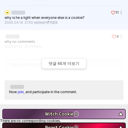
11
👑
why is he a light when everyone else is a cookie?
2026.04.14. 21:50
(edited)
댓글로
4
why no comments
2025.01.24. 23:05
Reply
댓글
66
개 더보기
This comment has been deleted.
Now
join
, and participate in the comment.
Witch Cookie
▼
0
There are no corresponding cookies.
Beast Cookie
▼
0