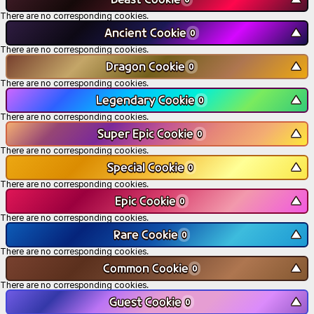
There are no corresponding cookies.
Ancient Cookie
▼
0
There are no corresponding cookies.
Dragon Cookie
▼
0
There are no corresponding cookies.
Legendary Cookie
▼
0
There are no corresponding cookies.
Super Epic Cookie
▼
0
There are no corresponding cookies.
Special Cookie
▼
0
There are no corresponding cookies.
Epic Cookie
▼
0
There are no corresponding cookies.
Rare Cookie
▼
0
There are no corresponding cookies.
Common Cookie
▼
0
There are no corresponding cookies.
Guest Cookie
▼
0