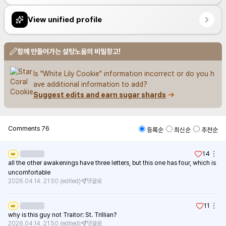
View unified profile
함께 만들어가는 설탕노움의 비밀창고!
Is "White Lily Cookie" information incorrect or do you h
ave additional information to add?
Suggest edits and earn sugar shards
Comments
76
등록순
최신순
추천순
14
👑
all the other awakenings have three letters, but this one has four, which is 
uncomfortable
2026.04.14. 21:50
(edited)
댓글로
11
👑
why is this guy not Traitor: St. Trillian?
2026.04.14. 21:50
(edited)
댓글로