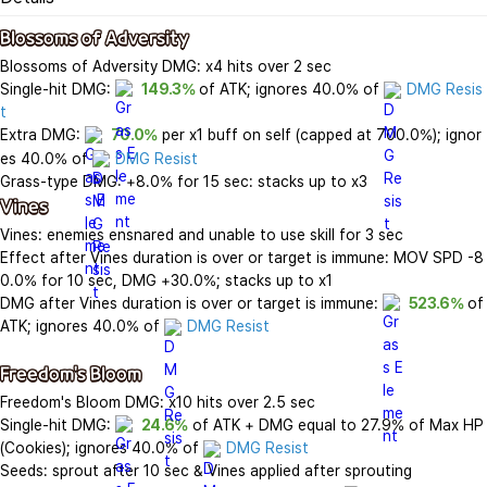
Blossoms of Adversity
Blossoms of Adversity DMG: x4 hits over 2 sec

Single-hit DMG: 
149.3%
 of ATK; ignores 40.0% of 
DMG Resis
t
Extra DMG: 
70.0%
 per x1 buff on self (capped at 700.0%); ignor
es 40.0% of 
DMG Resist
Vines
Vines: enemies ensnared and unable to use skill for 3 sec

Effect after Vines duration is over or target is immune: MOV SPD -8
0.0% for 10 sec, DMG +30.0%; stacks up to x1

DMG after Vines duration is over or target is immune: 
523.6%
 of 
ATK; ignores 40.0% of 
DMG Resist
Freedom's Bloom
Freedom's Bloom DMG: x10 hits over 2.5 sec

Single-hit DMG: 
24.6%
 of ATK + DMG equal to 27.9% of Max HP 
(Cookies); ignores 40.0% of 
DMG Resist
Seeds: sprout after 10 sec & Vines applied after sprouting
