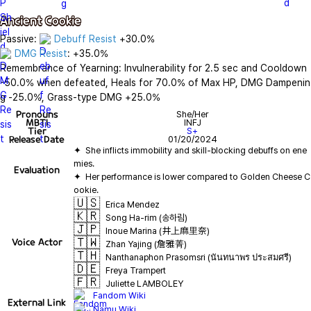
Ancient Cookie
Passive: 
Debuff Resist
DMG Resist
: +35.0%

Remembrance of Yearning: Invulnerability for 2.5 sec and Cooldown 
-50.0% when defeated, Heals for 70.0% of Max HP, DMG Dampenin
g -25.0%, Grass-type DMG +25.0%
Pronouns
She/Her
MBTI
INFJ
Tier
S+
Release Date
01/20/2024
✦  She inflicts immobility and skill-blocking debuffs on ene
Evaluation
✦  Her performance is lower compared to Golden Cheese C
🇺🇸
Erica Mendez
🇰🇷
Song Ha-rim (송하림)
🇯🇵
Inoue Marina (井上麻里奈)
🇹🇼
Voice Actor
Zhan Yajing (詹雅菁)
🇹🇭
Nanthanaphon Prasomsri (นันทนาพร ประสมศรี)
🇩🇪
Freya Trampert
🇫🇷
Juliette LAMBOLEY
Fandom Wiki
External Link
Namu Wiki