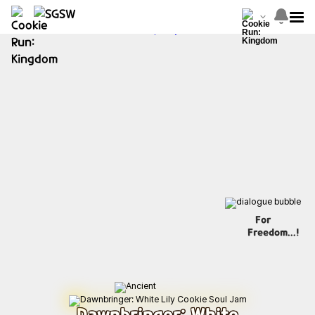
For
Freedom...!
Dawnbringer: White