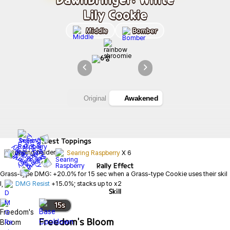
Lily Cookie
Middle
Bomber
Awakened
Original
Best
Toppings
Searing Raspberry
X
6
Rally Effect
Grass-type DMG: +20.0% for 15 sec when a Grass-type Cookie uses their skil
l, 
DMG Resist
 +15.0%; stacks up to x2
Skill
15
s
Freedom's Bloom