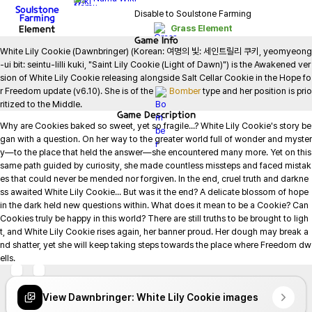
Soulstone
Disable to Soulstone Farming
Farming
Element
Grass Element
Game
Info
White Lily Cookie (Dawnbringer) (Korean: 여명의 빛: 세인트릴리 쿠키, yeomyeong
-ui bit: seintu-lilli kuki, "Saint Lily Cookie (Light of Dawn)") is the Awakened ver
sion of White Lily Cookie releasing alongside Salt Cellar Cookie in the Hope fo
r Freedom update (v6.10). She is of the 
Bomber
 type and her position is prio
ritized to the Middle.
Game
Description
Why are Cookies baked so sweet, yet so fragile...? White Lily Cookie's story be
gan with a question. On her way to the greater world full of wonder and myster
y—to the place that held the answer—she encountered many more. Yet on this 
same path guided by curiosity, she made countless missteps and faced mistak
es that could never be mended nor forgiven. In the end, cruel truth and darkne
ss awaited White Lily Cookie... But was it the end? A delicate blossom of hope 
in the dark held new questions within. What does it mean to be a Cookie? Can 
Cookies truly be happy in this world? There are still truths to be brought to ligh
t, and White Lily Cookie rises again, her banner proud. Her dough may break a
nd shatter, yet she will keep taking steps towards the place where Freedom dw
ells.
View Dawnbringer: White Lily Cookie images