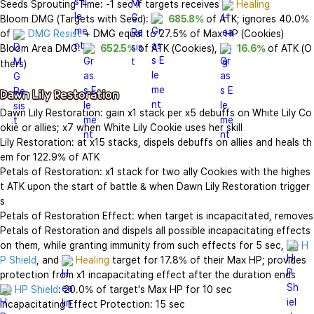
Seeds Sprouting Time: -1 sec if targets receives 
Healing
Bloom DMG (Targets with Seed): 
685.8%
 of ATK; ignores 40.0% 
of 
DMG Resist
 + DMG equal to 27.5% of Max HP (Cookies)

Bloom Area DMG: 
652.5%
 of ATK (Cookies), 
16.6%
 of ATK (O
thers)

Dawn Lily Restoration
Dawn Lily Restoration: gain x1 stack per x5 debuffs on White Lily Co
okie or allies; x7 when White Lily Cookie uses her skill

Lily Restoration: at x15 stacks, dispels debuffs on allies and heals th
em for 122.9% of ATK

Petals of Restoration: x1 stack for two ally Cookies with the highes
t ATK upon the start of battle & when Dawn Lily Restoration trigger
s

Petals of Restoration Effect: when target is incapacitated, removes 
Petals of Restoration and dispels all possible incapacitating effects 
on them, while granting immunity from such effects for 5 sec, 
H
P Shield
, and 
Healing
 target for 17.8% of their Max HP; provides 
HP Shield
: 20.0% of target's Max HP for 10 sec

Incapacitating Effect Protection: 15 sec
