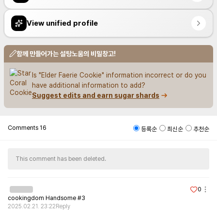
View unified profile
함께 만들어가는 설탕노움의 비밀창고!
Is "Elder Faerie Cookie" information incorrect or do you 
have additional information to add?
Suggest edits and earn sugar shards
Comments
16
등록순
최신순
추천순
This comment has been deleted.
0
cookingdom Handsome #3
2025.02.21. 23:22
Reply