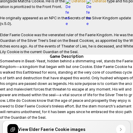
alongside Matcha Cookie. He is of the 
Defense
Defense
 type and his po
sition is prioritized to the Front Front.

He originally appeared as an NPC in the Secrets of the Silver Kingdom update 
(v.5.0).

Elder Faerie Cookie was the venerated ruler of the Faerie Kingdom. He was the 
Guardian of the Silver Tree's Seal on the Beast Cookies, as appointed by the W
itches eons ago. As of the events of Theater of Lies, he is deceased, and White 
Lily Cookie is the current Guardian of the Seal.
Game
Description
Somewhere in Beast-Yeast, hidden behind a shimmering veil, stands the Faerie 
Kingdom—a kingdom that began with but one Cookie. Elder Faerie Cookie ha
s walked this Earthbread for eons, standing at the very core of countless cycle
s of birth and destruction that have shaped this world. Only hushed whispers of 
his origins are passed down as legends. His sole purpose is to contain the anci
ent and malevolent forces that threaten to escape at any moment. His will and 
power are imbued within the seal—a vital source of life for the Silver Tree to gr
ow. Little do Cookies know that the age of peace and prosperity they enjoy is 
owed to Elder Faerie Cookie's tireless effort. But the stern monarch's adamant 
will remains unbothered, for it has been ages since he embraced the stoic path 
of the Guardian of the Seal.
View Elder Faerie Cookie images