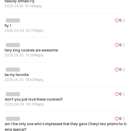
heavily Armed Fly
2025.04.18. 15:14
Reply
0
fly 1
2025.04.29. 02:17
Reply
0
fairy king cookies are awesome
2025.05.05. 10:09
Reply
0
be my favorite
2025.05.20. 18:50
Reply
0
don't you just love these cookies?!
2025.06.04. 09:31
Reply
0
am I the only one who's impressed that they gave Cheryl two prisms for b
eing special?