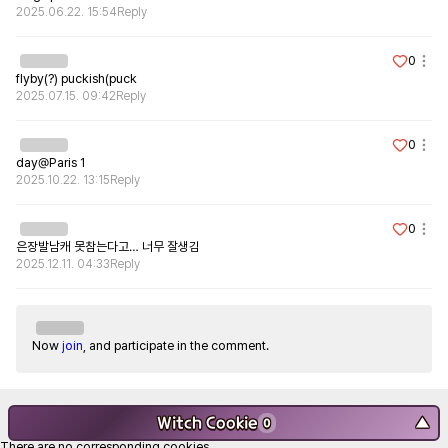
2025.06.22. 15:54
Reply
0
flyby(?) puckish(puck
2025.07.15. 09:42
Reply
0
day@Paris 1
2025.10.22. 13:15
Reply
0
은장발남캐 못참는다고… 너무 잘생김
2025.12.11. 04:33
Reply
Now
join
, and participate in the comment.
Witch Cookie
▼
0
There are no corresponding cookies.