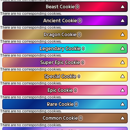
Beast Cookie
▼
0
There are no corresponding cookies.
Ancient Cookie
▼
0
There are no corresponding cookies.
Dragon Cookie
▼
0
There are no corresponding cookies.
Legendary Cookie
▼
0
There are no corresponding cookies.
Super Epic Cookie
▼
0
There are no corresponding cookies.
Special Cookie
▼
0
There are no corresponding cookies.
Epic Cookie
▼
0
There are no corresponding cookies.
Rare Cookie
▼
0
There are no corresponding cookies.
Common Cookie
▼
0
There are no corresponding cookies.