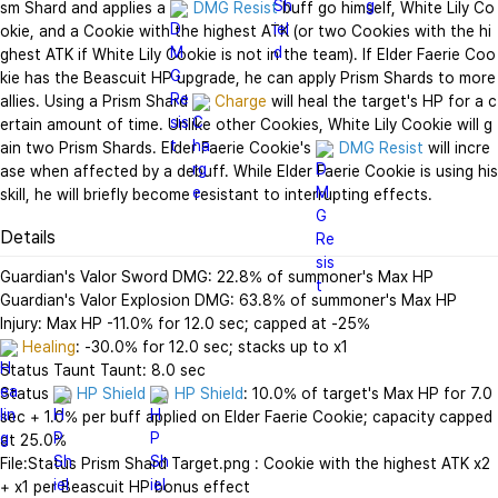
sm Shard and applies a 
DMG Resist
 buff go himself, White Lily Co
okie, and a Cookie with the highest ATK (or two Cookies with the hi
ghest ATK if White Lily Cookie is not in the team). If Elder Faerie Coo
kie has the Beascuit HP upgrade, he can apply Prism Shards to more 
allies. Using a Prism Shard 
Charge
 will heal the target's HP for a c
ertain amount of time. Unlike other Cookies, White Lily Cookie will g
ain two Prism Shards. Elder Faerie Cookie's 
DMG Resist
 will incre
ase when affected by a debuff. While Elder Faerie Cookie is using his 
skill, he will briefly become resistant to interrupting effects.
Details
Guardian's Valor Sword DMG: 22.8% of summoner's Max HP

Guardian's Valor Explosion DMG: 63.8% of summoner's Max HP

Healing
: -30.0% for 12.0 sec; stacks up to x1

Status Taunt Taunt: 8.0 sec

Status 
HP Shield
HP Shield
: 10.0% of target's Max HP for 7.0 
sec + 1.0% per buff applied on Elder Faerie Cookie; capacity capped 
at 25.0%

File:Status Prism Shard Target.png : Cookie with the highest ATK x2 
+ x1 per Beascuit HP bonus effect
