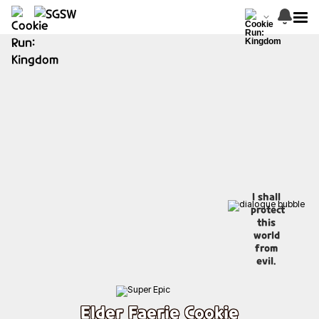
I shall
protect
this
world
from
evil.
Elder Faerie Cookie