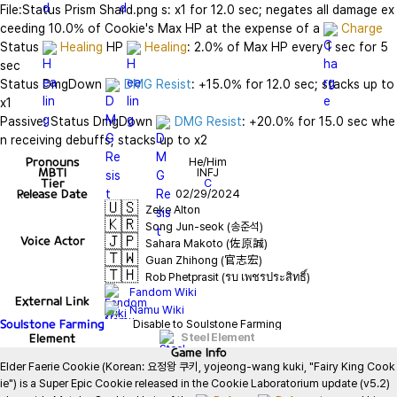
File:Status Prism Shard.png s: x1 for 12.0 sec; negates all damage ex
ceeding 10.0% of Cookie's Max HP at the expense of a 
Charge
Status 
Healing
 HP 
Healing
: 2.0% of Max HP every 1 sec for 5 
sec

Status DmgDown 
DMG Resist
: +15.0% for 12.0 sec; stacks up to 
x1

Passive: Status DmgDown 
DMG Resist
: +20.0% for 15.0 sec whe
n receiving debuffs; stacks up to x2
Pronouns
He/Him
MBTI
INFJ
Tier
C
Release Date
02/29/2024
🇺🇸
Zeke Alton
🇰🇷
Song Jun-seok (송준석)
🇯🇵
Voice Actor
Sahara Makoto (佐原誠)
🇹🇼
Guan Zhihong (官志宏)
🇹🇭
Rob Phetprasit (รบ เพชรประสิทธิ์)
Fandom Wiki
External Link
Namu Wiki
Soulstone Farming
Disable to Soulstone Farming
Element
Steel Element
Game
Info
Elder Faerie Cookie (Korean: 요정왕 쿠키, yojeong-wang kuki, "Fairy King Cook
ie") is a Super Epic Cookie released in the Cookie Laboratorium update (v5.2) 