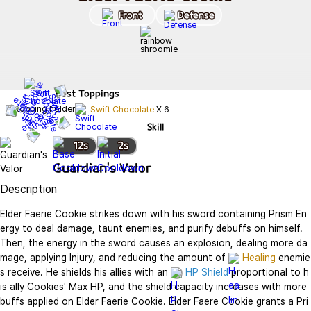
Front
Defense
Best
Toppings
Swift Chocolate
X
6
Skill
12
s
2
s
Guardian's Valor
Description
Elder Faerie Cookie strikes down with his sword containing Prism En
ergy to deal damage, taunt enemies, and purify debuffs on himself. 
Then, the energy in the sword causes an explosion, dealing more da
mage, applying Injury, and reducing the amount of 
Healing
 enemie
s receive. He shields his allies with an 
HP Shield
 proportional to h
is ally Cookies' Max HP, and the shield capacity increases with more 
buffs applied on Elder Faerie Cookie. Elder Faere Cookie grants a Pri