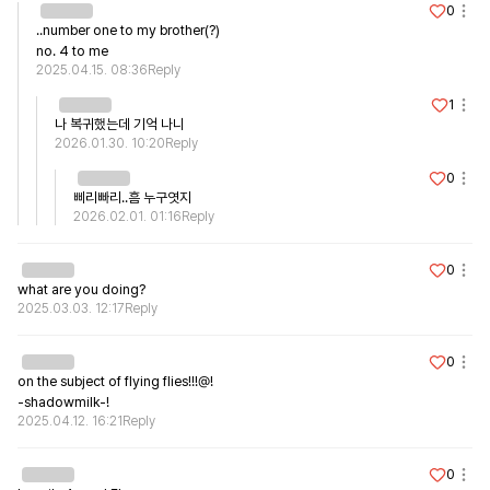
0
..number one to my brother(?)

no. 4 to me
2025.04.15. 08:36
Reply
1
나 복귀했는데 기억 나니
2026.01.30. 10:20
Reply
0
삐리빠리..흠 누구엿지
2026.02.01. 01:16
Reply
0
what are you doing?
2025.03.03. 12:17
Reply
0
on the subject of flying flies!!!@!

-shadowmilk-!
2025.04.12. 16:21
Reply
0