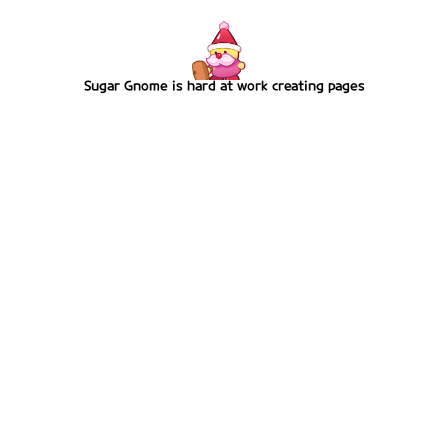
Sugar Gnome is hard at work creating pages