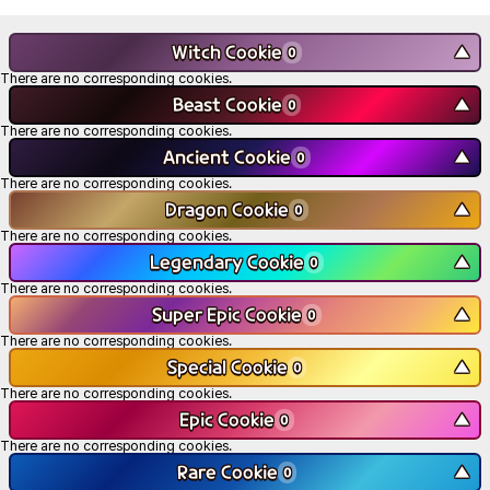
Witch Cookie
▼
0
There are no corresponding cookies.
Beast Cookie
▼
0
There are no corresponding cookies.
Ancient Cookie
▼
0
There are no corresponding cookies.
Dragon Cookie
▼
0
There are no corresponding cookies.
Legendary Cookie
▼
0
There are no corresponding cookies.
Super Epic Cookie
▼
0
There are no corresponding cookies.
Special Cookie
▼
0
There are no corresponding cookies.
Epic Cookie
▼
0
There are no corresponding cookies.
Rare Cookie
▼
0