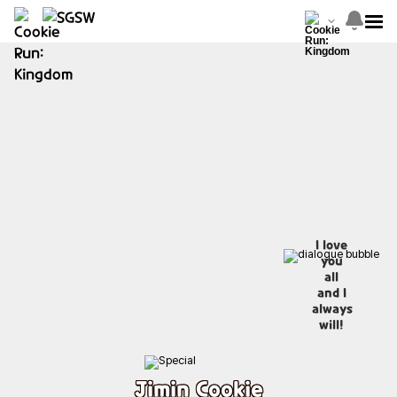
I love
you
all
and I
always
will!
Jimin Cookie