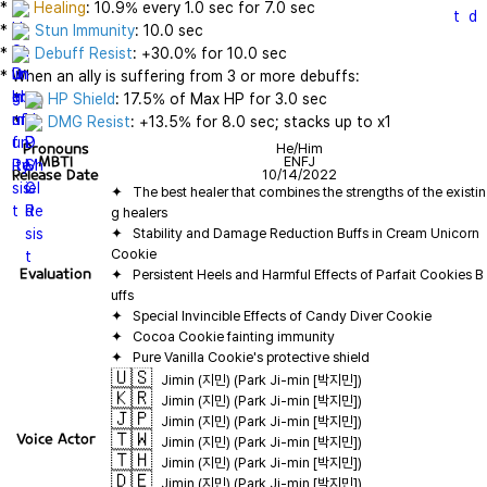
* 
Healing
: 10.9% every 1.0 sec for 7.0 sec

* 
Stun Immunity
: 10.0 sec

* 
Debuff Resist
: +30.0% for 10.0 sec

* When an ally is suffering from 3 or more debuffs:

   * 
HP Shield
: 17.5% of Max HP for 3.0 sec

   * 
DMG Resist
: +13.5% for 8.0 sec; stacks up to x1
Pronouns
He/Him
MBTI
ENFJ
Release Date
10/14/2022
✦   The best healer that combines the strengths of the existin
✦   Stability and Damage Reduction Buffs in Cream Unicorn 
Evaluation
✦   Persistent Heels and Harmful Effects of Parfait Cookies B
🇺🇸
Jimin (지민) (Park Ji-min [박지민])
🇰🇷
Jimin (지민) (Park Ji-min [박지민])
🇯🇵
Jimin (지민) (Park Ji-min [박지민])
🇹🇼
Voice Actor
Jimin (지민) (Park Ji-min [박지민])
🇹🇭
Jimin (지민) (Park Ji-min [박지민])
🇩🇪
Jimin (지민) (Park Ji-min [박지민])