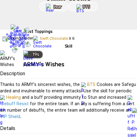
Rear
BTS
Best
Toppings
Swift Chocolate
X
6
Skill
19
s
ARMY's Wishes
Description
Thanks to ARMY's sincerest wishes, the 
BTS
 Cookies are Safegu
arded and invulnerable to enemy attacks. Use the skill for periodic 
Healing
 and a buff providing immunity to Stun and increased 
Debuff Resist
 for the entire team. If an ally is suffering from a cert
ain number of debuffs, the entire team will additionally receive an 
HP Shield
.
Details