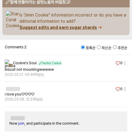
함께 만들어가는 설탕노움의 비밀창고!
Is "Jimin Cookie" information incorrect or do you have a
dditional information to add?
Suggest edits and earn sugar shards
Comments
2
등록순
최신순
추천순
Cookie's Soul
0
Author Cookie
1
biscuit not mountingwwwww
2025.02.21. 09:46
Reply
0
i love you♡♡♡♡
2025.03.08. 12:31
Reply
Now
join
, and participate in the comment.