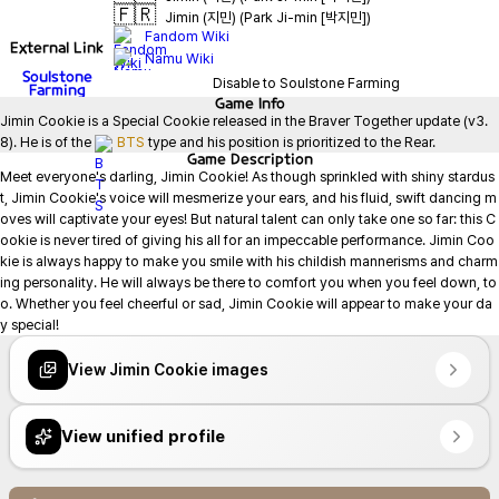
🇫🇷
Jimin (지민) (Park Ji-min [박지민])
Fandom Wiki
External Link
Namu Wiki
Soulstone
Disable to Soulstone Farming
Farming
Game
Info
Jimin Cookie is a Special Cookie released in the Braver Together update (v3.
8). He is of the 
BTS
 type and his position is prioritized to the Rear.
Game
Description
Meet everyone's darling, Jimin Cookie! As though sprinkled with shiny stardus
t, Jimin Cookie's voice will mesmerize your ears, and his fluid, swift dancing m
oves will captivate your eyes! But natural talent can only take one so far: this C
ookie is never tired of giving his all for an impeccable performance. Jimin Coo
kie is always happy to make you smile with his childish mannerisms and charm
ing personality. He will always be there to comfort you when you feel down, to
o. Whether you feel cheerful or sad, Jimin Cookie will appear to make your da
y special!
View Jimin Cookie images
View unified profile