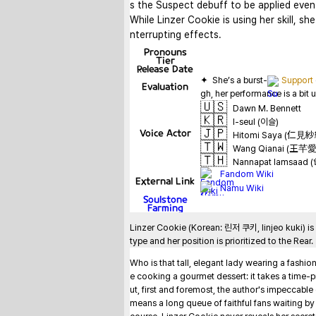
s the Suspect debuff to be applied even 
While Linzer Cookie is using her skill, she
nterrupting effects.
Pronouns
Tier
Release Date
✦  She’s a burst-
Support
Evaluation
🇺🇸
Dawn M. Bennett
🇰🇷
I-seul (이슬)
🇯🇵
Voice Actor
Hitomi Saya (仁見
🇹🇼
Wang Qianai (王芊愛
🇹🇭
Nannapat Iamsaad (น
Fandom Wiki
External Link
Namu Wiki
Soulstone
Farming
Linzer Cookie (Korean: 린저 쿠키, linjeo kuki) is
type and her position is prioritized to the Rear.
Who is that tall, elegant lady wearing a fashio
e cooking a gourmet dessert: it takes a time-pr
ut, first and foremost, the author's impeccabl
means a long queue of faithful fans waiting by th