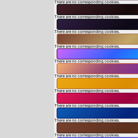
There are no corresponding cookies.
There are no corresponding cookies.
There are no corresponding cookies.
There are no corresponding cookies.
There are no corresponding cookies.
There are no corresponding cookies.
There are no corresponding cookies.
There are no corresponding cookies.
There are no corresponding cookies.
There are no corresponding cookies.