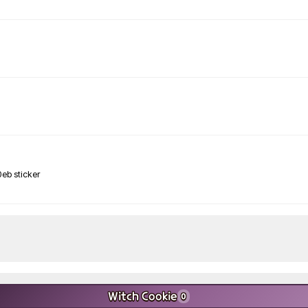
Witch Cookie
0