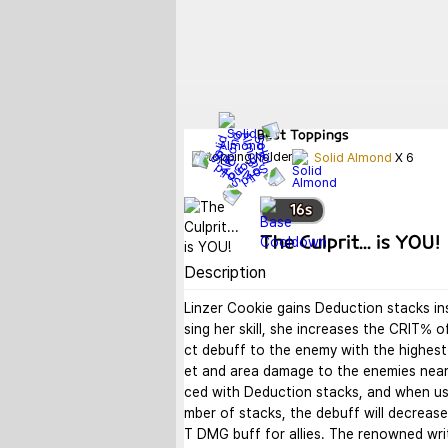
Best
Toppings
Solid Almond
X
6
16
s
The Culprit... is YOU!
Description
Linzer Cookie gains Deduction stacks in
sing her skill, she increases the CRIT% o
ct debuff to the enemy with the highest
et and area damage to the enemies near
ced with Deduction stacks, and when usi
mber of stacks, the debuff will decrease
T DMG buff for allies. The renowned wri