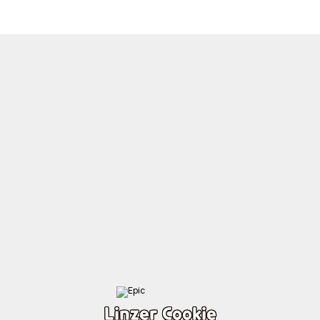
Linzer Cookie