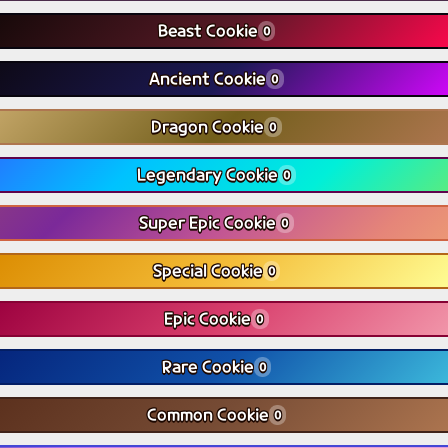
Beast Cookie
0
Ancient Cookie
0
Dragon Cookie
0
Legendary Cookie
0
Super Epic Cookie
0
Special Cookie
0
Epic Cookie
0
Rare Cookie
0
Common Cookie
0