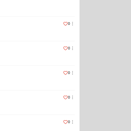
0
0
0
0
0