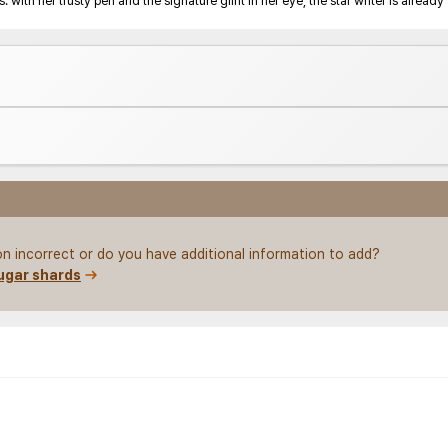
 with her trusty pen and the signature glint in her eye, the star writer is alrea
ion incorrect or do you have additional information to add?
ugar shards