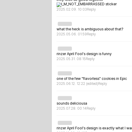
2025.02.09. 10:03
Reply
what the heck is ambiguous about that?
2025.05.06. 01:59
Reply
rinzer April Fool's design is funny
2025.05.31. 08:15
Reply
one of the few "flavorless" cookies in Epic
2025.06.12. 12:22
(edited)
Reply
sounds deliciousa
2025.07.28. 00:14
Reply
rinzer April Fool's design is exactly what I wa