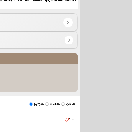
dy working on a new manuscript, stained with a f
등록순
최신순
추천순
1