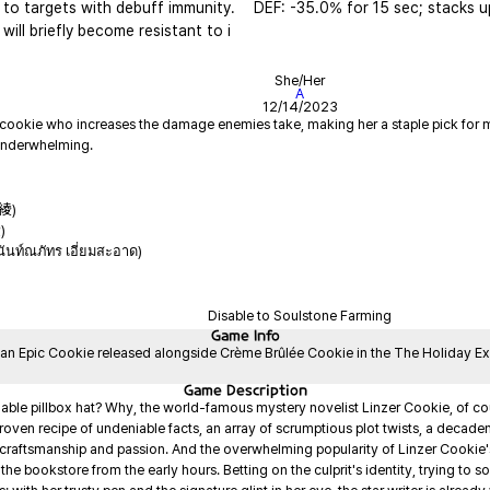
to targets with debuff immunity. 
DEF: -35.0% for 15 sec; stacks u
 will briefly become resistant to i
She/Her
A
12/14/2023
 cookie who increases the damage enemies take, making her a staple pick for ma
紗綾)
)
ันท์ณภัทร เอี่ยมสะอาด)
Disable to Soulstone Farming
Game
Info
 an Epic Cookie released alongside Crème Brûlée Cookie in the The Holiday Expr
Game
Description
nable pillbox hat? Why, the world-famous mystery novelist Linzer Cookie, of cour
oven recipe of undeniable facts, an array of scrumptious plot twists, a decadent, 
e craftsmanship and passion. And the overwhelming popularity of Linzer Cookie's
e bookstore from the early hours. Betting on the culprit's identity, trying to solve 