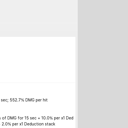
sec; 552.7% DMG per hit

s of DMG for 15 sec + 10.0% per x1 Ded
 2.0% per x1 Deduction stack
