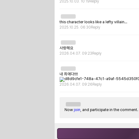
2025.10.03. 10:19
Reply
this character looks like a lefty villain...
2025.10.25. 06:30
Reply
사랑해요
2026.04.07. 09:23
Reply
내 최애다!!!!
2026.04.07. 09:26
Reply
Now
join
, and participate in the comment.