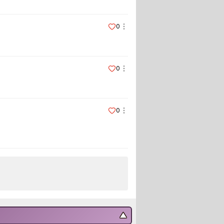
0
0
0
▼