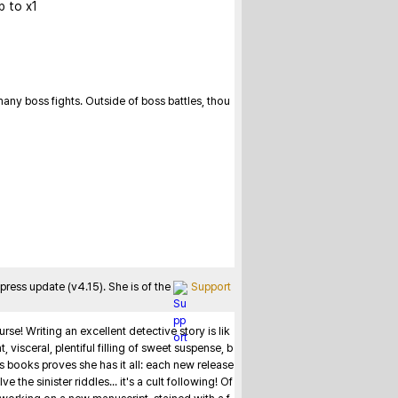
p to x1
ny boss fights. Outside of boss battles, thou
ess update (v4.15). She is of the 
Support
se! Writing an excellent detective story is lik
visceral, plentiful filling of sweet suspense, b
 books proves she has it all: each new release 
the sinister riddles... it's a cult following! Of 