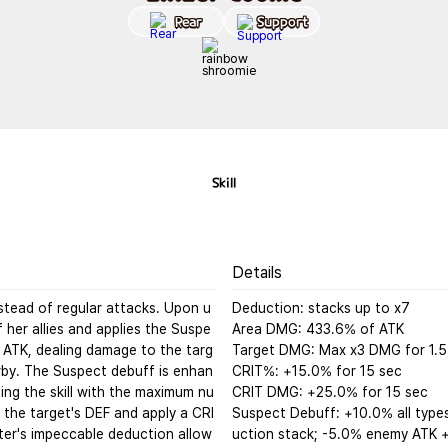
Rear
Support
Skill
Details
stead of regular attacks. Upon u
Deduction: stacks up to x7

f her allies and applies the Suspe
Area DMG: 433.6% of ATK

 ATK, dealing damage to the targ
Target DMG: Max x3 DMG for 1.5 
by. The Suspect debuff is enhan
CRIT%: +15.0% for 15 sec

ng the skill with the maximum nu
CRIT DMG: +25.0% for 15 sec

 the target's DEF and apply a CRI
Suspect Debuff: +10.0% all type
ter's impeccable deduction allow
uction stack; -5.0% enemy ATK +