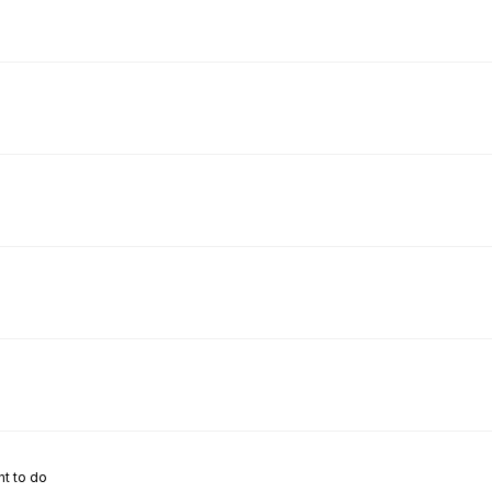
nt to do