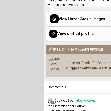
course, Linzer Cookie never reveals her secrets:
ew drops of strawberry jam...
View Linzer Cookie images
View unified profile
함께 만들어가는 설탕노움의 비밀창고!
Is "Linzer Cookie" informat
Suggest edits and earn s
Comments
9
Cookie's Soul
Author Cookie
1
the Crème♥Ringer Couple

they look so good together