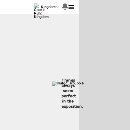
Kingdom
Things
always
seem
perfect
in the
exposition.