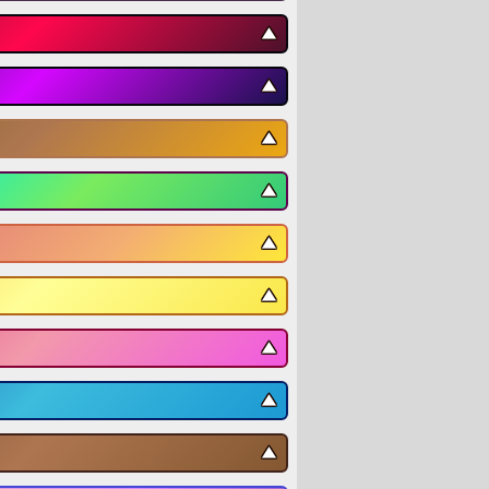
▼
▼
▼
▼
▼
▼
▼
▼
▼