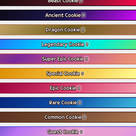
Beast Cookie
0
Ancient Cookie
0
Dragon Cookie
0
Legendary Cookie
0
Super Epic Cookie
0
Special Cookie
0
Epic Cookie
0
Rare Cookie
0
Common Cookie
0
Guest Cookie
0