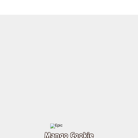
Mango Cookie