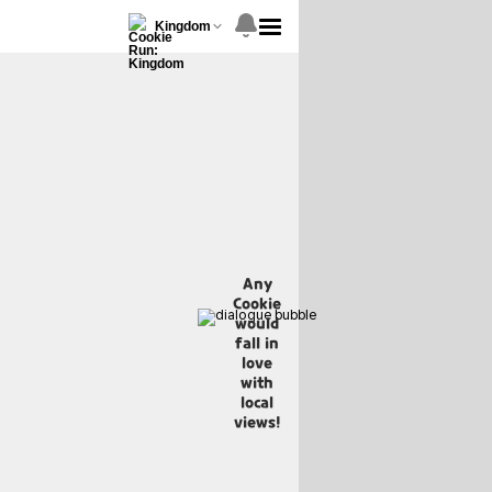
Kingdom
Any
Cookie
would
fall in
love
with
local
views!