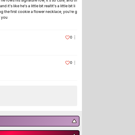
 he rows his signature row, it's so cute, and th
ike he's a little bit real!it's a little bit li
ng the first cookie a flower necklace, you're g
s you
0
0
▼