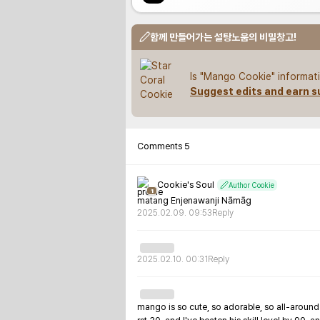
함께 만들어가는 설탕노움의 비밀창고!
Is "Mango Cookie" informati
Suggest edits and earn s
Comments
5
Cookie's Soul
Author Cookie
1
matang Enjenawanji Nāmāg
2025.02.09. 09:53
Reply
2025.02.10. 00:31
Reply
mango is so cute, so adorable, so all-around a