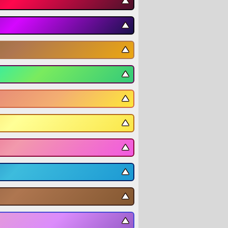
▼
▼
▼
▼
▼
▼
▼
▼
▼
▼