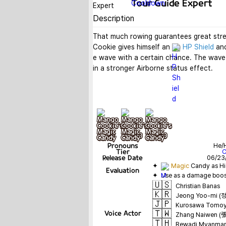
Tour Guide Expert
Description
That much rowing guarantees great stren
Cookie gives himself an 
HP Shield
 an
e wave with a certain chance. The wave 
in a stronger Airborne status effect.
기본
+ lv10
+ lv20
Pronouns
He/
Tier
Release Date
06/23
✦  
Magic
Evaluation
✦  Use as a damage boos
🇺🇸
Christian Banas
🇰🇷
Jeong Yoo-mi (
🇯🇵
Kurosawa Tom
🇹🇼
Voice Actor
Zhang Naiwen 
🇹🇭
Rewadi Myanmar (