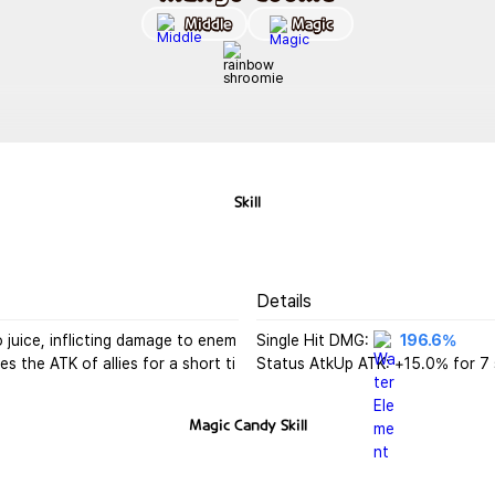
Middle
Magic
Skill
Details
juice, inflicting damage to enem
Single Hit DMG: 
196.6%
s the ATK of allies for a short ti
Status AtkUp ATK: +15.0% for 7
Magic Candy
Skill