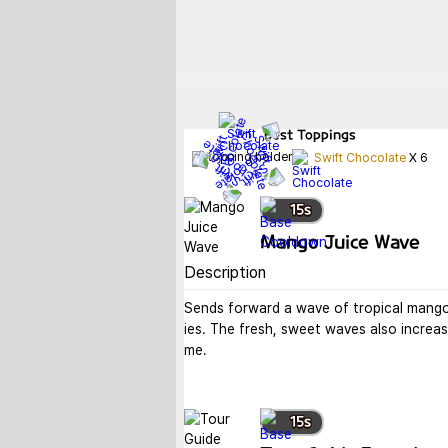
Best
Toppings
Swift Chocolate
X
6
15
s
Mango Juice Wave
Description
Sends forward a wave of tropical mango 
ies. The fresh, sweet waves also increase
me.
15
s