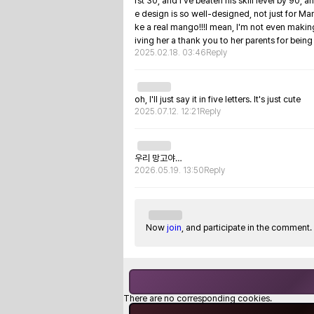
rst 30, and I've beaten his skill level by 90, 
e design is so well-designed, not just for Mango
ke a real mango!!!I mean, I'm not even making 
iving her a thank you to her parents for bei
2025.02.18. 03:46
Reply
oh, I'll just say it in five letters. It's just cute
2025.07.12. 12:21
Reply
우리 망고야…
2026.05.19. 13:50
Reply
Now
join
, and participate in the comment.
There are no corresponding cookies.