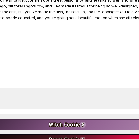
and he's not just cute, he's got a great personality, and he talks so well, and when
, but for Mango's row, and Dev made it famous for being so well-designed, and it's l
the dish, but you've made the dish, the biscuits, and the toppings!!!You're givi
ng so poorly educated, and you're giving her a beautiful motion when she attack
Witch Cookie
0