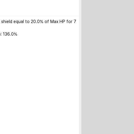
): shield equal to 20.0% of Max HP for 7 
: 136.0%
