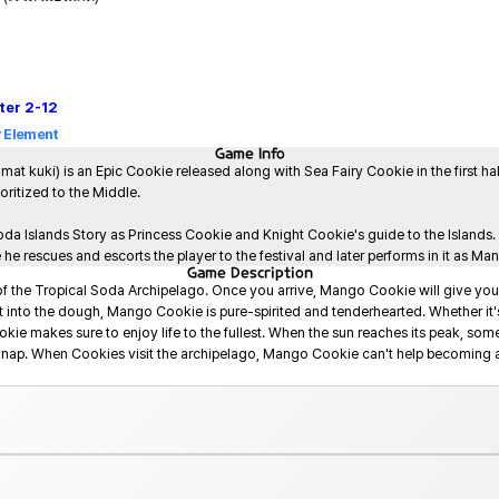
ter
2-12
 Element
Game
Info
i) is an Epic Cookie released along with Sea Fairy Cookie in the first half 
ioritized to the Middle.

oda Islands Story as Princess Cookie and Knight Cookie's guide to the Islands.
 rescues and escorts the player to the festival and later performs in it as Ma
Game
Description
of the Tropical Soda Archipelago. Once you arrive, Mango Cookie will give you
 into the dough, Mango Cookie is pure-spirited and tenderhearted. Whether it'
okie makes sure to enjoy life to the fullest. When the sun reaches its peak, so
g nap. When Cookies visit the archipelago, Mango Cookie can't help becoming a 