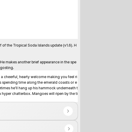
of the Tropical Soda Islands update (v1.6). H
 He makes another brief appearance in the spe
ngosting.
 a cheerful, hearty welcome making you feel ri
s spending time along the emerald coasts or e
metimes he'll hang up his hammock underneath t
hyper chatterbox. Mangoes will ripen by the ti