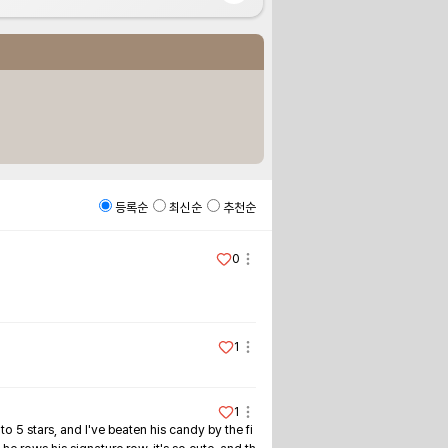
등록순
최신순
추천순
0
1
1
o 5 stars, and I've beaten his candy by the fi