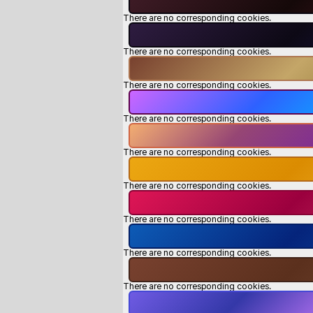
There are no corresponding cookies.
There are no corresponding cookies.
There are no corresponding cookies.
There are no corresponding cookies.
There are no corresponding cookies.
There are no corresponding cookies.
There are no corresponding cookies.
There are no corresponding cookies.
There are no corresponding cookies.