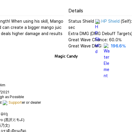
Details
gth! When using his skill, Mango 
Status Shield 
HP Shield
 (Self
d can create a bigger mango juic
sec

deals higher damage and results 
Extra DMG (DMG Debuff Targets)
Great Wave Chance: 60.0%

Great Wave DMG: 
196.6%
Magic Candy
Him
C
/2021
t 
Support
정유미)
oyo (黒沢ともよ)
(張乃文)
เรวดี เมียนเกิด)