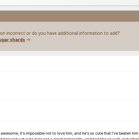
on incorrect or do you have additional information to add?
ugar shards
wesome, it's impossible not to love him, and he's so cute that I've beaten him t