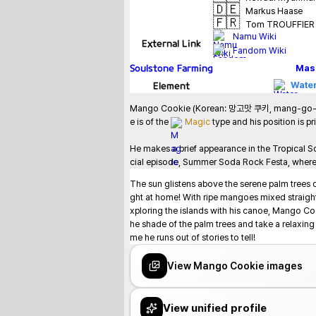
🇩🇪
Markus Haase
🇫🇷
Tom TROUFFIER
Namu Wiki
External Link
Fandom Wiki
Soulstone Farming
Mas
Element
Water
Mango Cookie (Korean: 망고맛 쿠키, mang-go-mat kuk
e is of the 
Magic
 type and his position is pr
He makes a brief appearance in the Tropical S
cial episode, Summer Soda Rock Festa, where he
The sun glistens above the serene palm trees 
ght at home! With ripe mangoes mixed straight
xploring the islands with his canoe, Mango Co
he shade of the palm trees and take a relaxin
me he runs out of stories to tell!
View Mango Cookie images
View unified profile