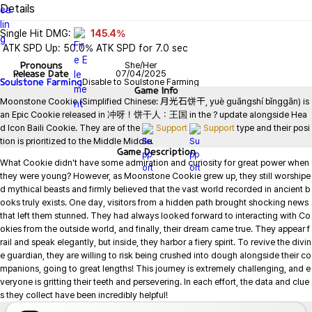
Details
Single Hit DMG: 
145.4%
 ATK SPD Up: 50.0% ATK SPD for 7.0 sec
Pronouns
She/Her
Release Date
07/04/2025
Soulstone Farming
Disable to Soulstone Farming
Game
Info
Moonstone Cookie (Simplified Chinese: 月光石饼干, yuè guāngshí bǐnggān) is 
an Epic Cookie released in 冲呀！饼干人：王国 in the ? update alongside Hea
d Icon Baili Cookie. They are of the 
Support
Support
 type and their posi
tion is prioritized to the Middle Middle.
Game
Description
What Cookie didn't have some admiration and curiosity for great power when 
they were young? However, as Moonstone Cookie grew up, they still worshipe
d mythical beasts and firmly believed that the vast world recorded in ancient b
ooks truly exists. One day, visitors from a hidden path brought shocking news 
that left them stunned. They had always looked forward to interacting with Co
okies from the outside world, and finally, their dream came true. They appear f
rail and speak elegantly, but inside, they harbor a fiery spirit. To revive the divin
e guardian, they are willing to risk being crushed into dough alongside their co
mpanions, going to great lengths! This journey is extremely challenging, and e
veryone is gritting their teeth and persevering. In each effort, the data and clue
s they collect have been incredibly helpful!