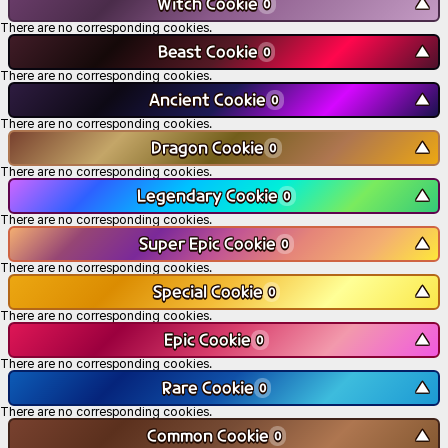
Witch Cookie
▼
0
There are no corresponding cookies.
Beast Cookie
▼
0
There are no corresponding cookies.
Ancient Cookie
▼
0
There are no corresponding cookies.
Dragon Cookie
▼
0
There are no corresponding cookies.
Legendary Cookie
▼
0
There are no corresponding cookies.
Super Epic Cookie
▼
0
There are no corresponding cookies.
Special Cookie
▼
0
There are no corresponding cookies.
Epic Cookie
▼
0
There are no corresponding cookies.
Rare Cookie
▼
0
There are no corresponding cookies.
Common Cookie
▼
0