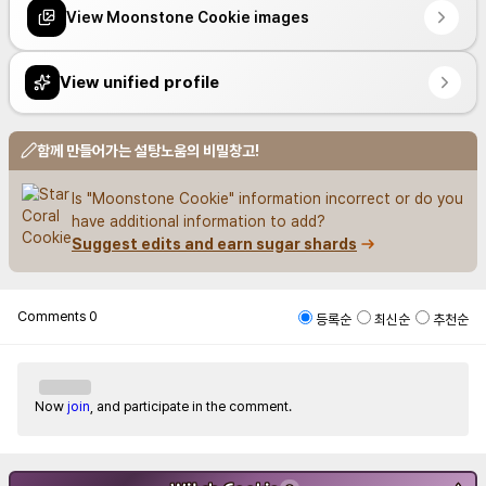
View Moonstone Cookie images
View unified profile
함께 만들어가는 설탕노움의 비밀창고!
Is "Moonstone Cookie" information incorrect or do you 
have additional information to add?
Suggest edits and earn sugar shards
Comments
0
등록순
최신순
추천순
Now
join
, and participate in the comment.