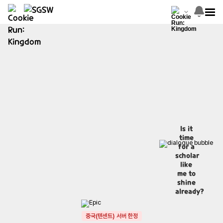
Is it
time
for a
scholar
like
me to
shine
already?
중국(텐센트) 서버 한정