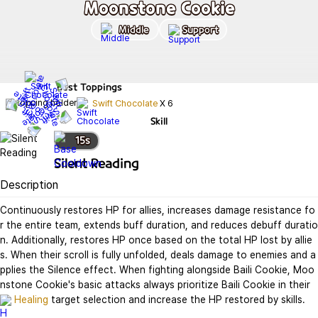
Moonstone Cookie
Middle
Support
Best
Toppings
Swift Chocolate
X
6
Skill
15
s
Silent Reading
Description
Continuously restores HP for allies, increases damage resistance fo
r the entire team, extends buff duration, and reduces debuff duratio
n. Additionally, restores HP once based on the total HP lost by allie
s. When their scroll is fully unfolded, deals damage to enemies and a
pplies the Silence effect. When fighting alongside Baili Cookie, Moo
nstone Cookie's basic attacks always prioritize Baili Cookie in their 
Healing
 target selection and increase the HP restored by skills.