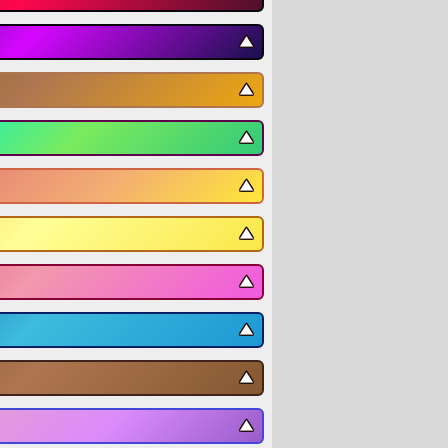
▼
▼
▼
▼
▼
▼
▼
▼
▼