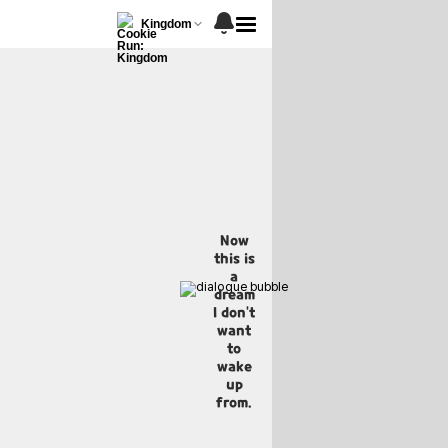
Kingdom
Now
this is
a
dream
I don't
want
to
wake
up
from.