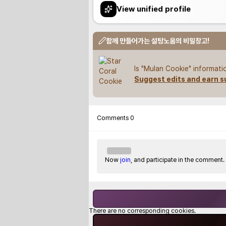
View unified profile
함께 만들어가는 설탕노움의 비밀창고!
Is "Mulan Cookie" informati
Suggest edits and earn s
Comments
0
Now
join
, and participate in the comment.
There are no corresponding cookies.