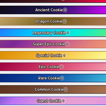
Ancient Cookie
0
Dragon Cookie
0
Legendary Cookie
0
Super Epic Cookie
0
Special Cookie
0
Epic Cookie
0
Rare Cookie
0
Common Cookie
0
Guest Cookie
0