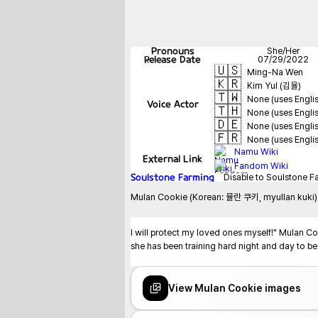
Pronouns
She/Her
Release Date
07/29/2022
🇺🇸
Ming-Na Wen
🇰🇷
Kim Yul (김율)
🇹🇼
None (uses Engli
Voice Actor
🇹🇭
None (uses Engli
🇩🇪
None (uses Engli
🇫🇷
None (uses Engli
Namu Wiki
External Link
Fandom Wiki
Soulstone Farming
Disable to Soulstone F
Mulan Cookie (Korean: 뮬란 쿠키, myullan kuki) is
I will protect my loved ones myself!" Mulan Coo
she has been training hard night and day to be
View Mulan Cookie images