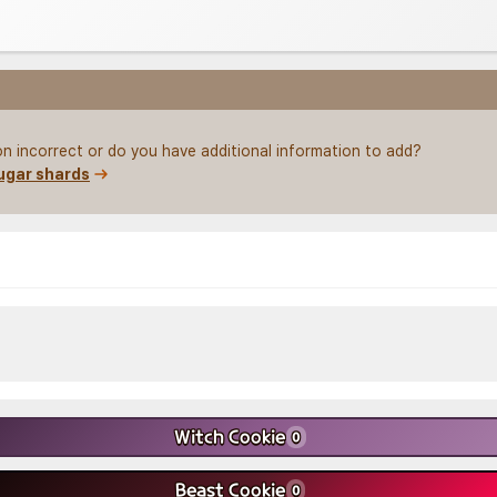
on incorrect or do you have additional information to add?
ugar shards
Witch Cookie
0
Beast Cookie
0