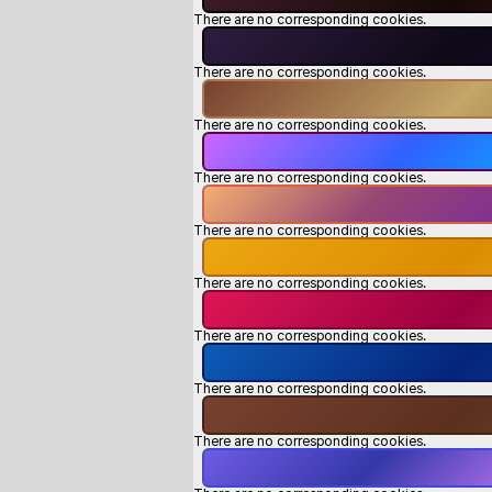
There are no corresponding cookies.
There are no corresponding cookies.
There are no corresponding cookies.
There are no corresponding cookies.
There are no corresponding cookies.
There are no corresponding cookies.
There are no corresponding cookies.
There are no corresponding cookies.
There are no corresponding cookies.