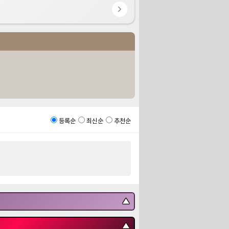
등록순
최신순
추천순
▼
▼