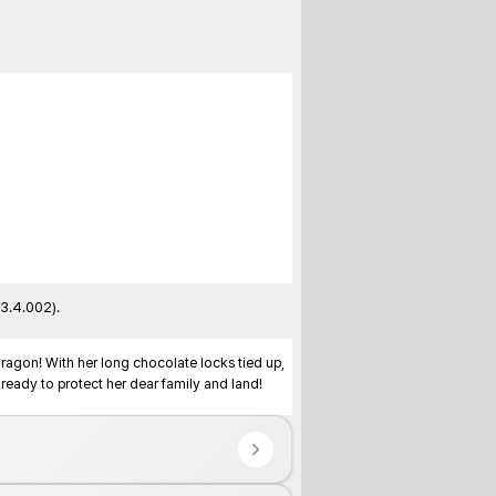
3.4.002).

dragon! With her long chocolate locks tied up, 
eady to protect her dear family and land!
