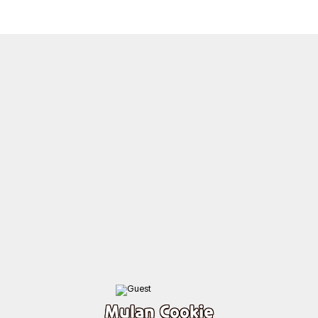
Mulan Cookie