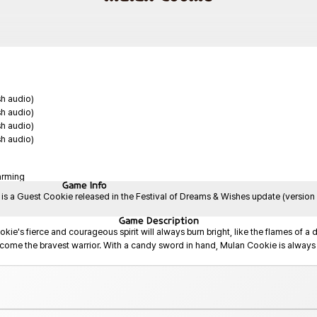
sh audio)
sh audio)
sh audio)
sh audio)
arming
Game
Info
 a Guest Cookie released in the Festival of Dreams & Wishes update (version 
Game
Description
kie's fierce and courageous spirit will always burn bright, like the flames of a 
come the bravest warrior. With a candy sword in hand, Mulan Cookie is always r