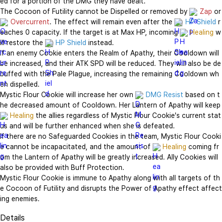
ed for a portion of the DMG they have dealt.

The Cocoon of Futility cannot be Dispelled or removed by 
Zap
 
Overcurrent
. The effect will remain even after the 
HP Shield
 r
eaches 0 capacity. If the target is at Max HP, incoming 
Healing
 w
ill restore the 
HP Shield
 instead.

If an enemy Cookie enters the Realm of Apathy, their Cooldown will 
be increased, and their ATK SPD will be reduced. They will also be de
buffed with the Pale Plague, increasing the remaining Cooldown wh
en dispelled.

Mystic Flour Cookie will increase her own 
DMG Resist
 based on t
he decreased amount of Cooldown. Her Lantern of 
Healing
 the allies regardless of Mystic Flour Cookie's current stat
us and will be further enhanced when she is defeated.

If there are no Safeguarded Cookies in the team, Mystic Flour Cooki
e cannot be incapacitated, and the amount of 
Healing
 coming fr
om the Lantern of Apathy will be greatly increased. Ally Cookies will 
also be provided with Buff Protection.

Mystic Flour Cookie is immune to Apathy along with all targets of th
e Cocoon of Futility and disrupts the Power of Apathy effect affect
ing enemies.
Details