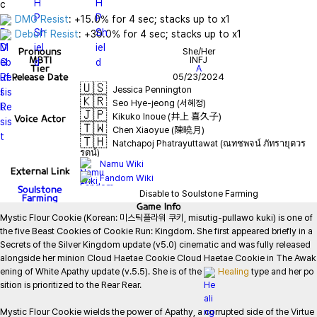
DMG Resist
Debuff Resist
: +30.0% for 4 sec; stacks up to x1
Pronouns
She/Her
MBTI
INFJ
Tier
A
Release Date
05/23/2024
🇺🇸
Jessica Pennington
🇰🇷
Seo Hye-jeong (서혜정)
🇯🇵
Kikuko Inoue (井上 喜久子)
Voice Actor
🇹🇼
Chen Xiaoyue (陳曉月)
🇹🇭
Natchapoj Phatrayuttawat (ณทชพจน์ ภัทรายุตวร
รตน์)
Namu Wiki
External Link
Fandom Wiki
Soulstone
Disable to Soulstone Farming
Farming
Game
Info
Mystic Flour Cookie (Korean: 미스틱플라워 쿠키, misutig-pullawo kuki) is one of 
the five Beast Cookies of Cookie Run: Kingdom. She first appeared briefly in a 
Secrets of the Silver Kingdom update (v5.0) cinematic and was fully released 
alongside her minion Cloud Haetae Cookie Cloud Haetae Cookie in The Awak
ening of White Apathy update (v.5.5). She is of the 
Healing
 type and her po
sition is prioritized to the Rear Rear.

Mystic Flour Cookie wields the power of Apathy, a corrupted side of the Virtue 