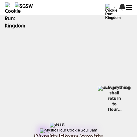
Everything
shall
return
to
flour...
Mystic Flour Cookie