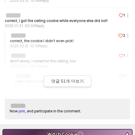
2025.03.10. 10:56
Reply
1
correct, I got the ceiling cookie while everyone else did not!
2025.01.21. 00:00
Reply
2
correct, the cookie I didn't even pick!
2025.02.15. 10:13
Reply
1
don't worry, I voted for the ceiling, too
2025.01.21. 00:14
Reply
1
댓글
51
개 더보기
i also have a ceiling on my father's side...
2025.01.23. 14:02
Reply
Now
join
, and participate in the comment.
Witch Cookie
▼
0