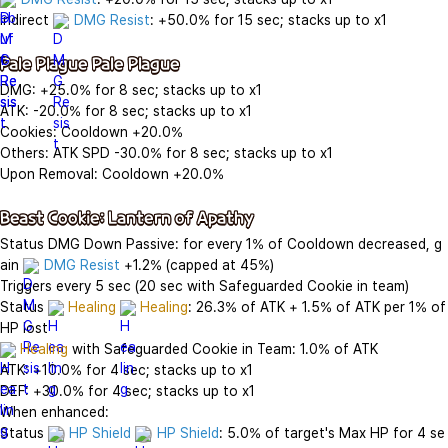
Indirect 
DMG Resist
: +50.0% for 15 sec; stacks up to x1

Pale Plague Pale Plague
DMG: +25.0% for 8 sec; stacks up to x1

ATK: -20.0% for 8 sec; stacks up to x1

Cookies: Cooldown +20.0%

Others: ATK SPD -30.0% for 8 sec; stacks up to x1

Upon Removal: Cooldown +20.0%

Beast Cookie: Lantern of Apathy
Status DMG Down Passive: for every 1% of Cooldown decreased, g
ain 
DMG Resist
 +1.2% (capped at 45%)

Triggers every 5 sec (20 sec with Safeguarded Cookie in team)

Status 
Healing
Healing
: 26.3% of ATK + 1.5% of ATK per 1% of 
Healing
 with Safeguarded Cookie in Team: 1.0% of ATK

ATK: +10.0% for 4 sec; stacks up to x1

DEF: +30.0% for 4 sec; stacks up to x1

When enhanced:

Status 
HP Shield
HP Shield
: 5.0% of target's Max HP for 4 se