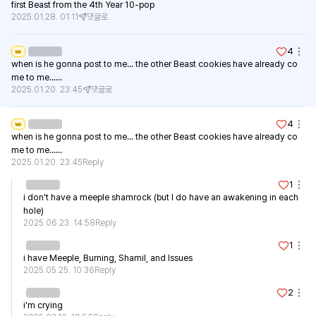
first Beast from the 4th Year 10-pop
2025.01.28. 01:11
댓글로
4
👑
when is he gonna post to me... the other Beast cookies have already co
me to me......
2025.01.20. 23:45
댓글로
4
👑
when is he gonna post to me... the other Beast cookies have already co
me to me......
2025.01.20. 23:45
Reply
1
i don't have a meeple shamrock (but I do have an awakening in each 
hole)
2025.06.23. 14:58
Reply
1
i have Meeple, Burning, Shamil, and Issues
2025.05.25. 10:36
Reply
2
i'm crying