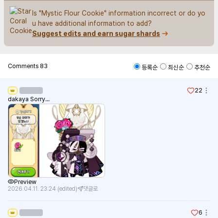
Is "Mystic Flour Cookie" information incorrect or do yo
u have additional information to add?
Suggest edits and earn sugar shards
Comments
83
등록순
최신순
추천순
22
👑
dakaya Sorry...
Preview
2026.04.11. 23:24
(edited)
댓글로
6
👑