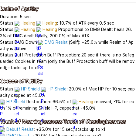
Realm of Apathy
Duration: 5 sec

Status 
Healing
Healing
: 10.7% of ATK every 0.5 sec

Status 
Healing
Healing
 Proportional to DMG Dealt: heals 26.
3% of DMG dealt by ally, 200.0% of Max ATK

Status DMG Down 
DMG Resist
 (Self): +25.0% while Realm of Ap
athy is active

Status Buff Protection Buff Protection: 20 sec if there is no Safeg
uarded Cookies in team (only the Buff Protection buff will be remov
ed); stacks up to x1

Cocoon of Futility
Status 
HP Shield
HP Shield
: 20.0% of Max HP for 10 sec; cap
HP Shield
 Restoration: 66.5% of 
Healing
 received, -1% for ea
ch 1% of remaining Shield HP, capped at -45.0%

Touch of Meaninglessness Touch of Meaninglessness
Debuff Resist
DMG Resist
: +20.0% for 15 sec; stacks up to x1
