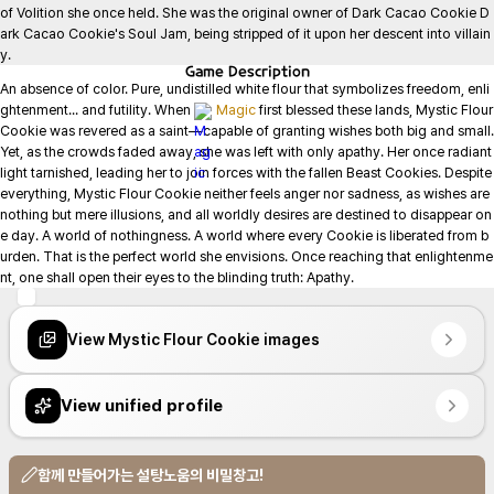
of Volition she once held. She was the original owner of Dark Cacao Cookie D
ark Cacao Cookie's Soul Jam, being stripped of it upon her descent into villain
y.
Game
Description
An absence of color. Pure, undistilled white flour that symbolizes freedom, enli
ghtenment... and futility. When 
Magic
 first blessed these lands, Mystic Flour 
Cookie was revered as a saint—capable of granting wishes both big and small. 
Yet, as the crowds faded away, she was left with only apathy. Her once radiant 
light tarnished, leading her to join forces with the fallen Beast Cookies. Despite 
everything, Mystic Flour Cookie neither feels anger nor sadness, as wishes are 
nothing but mere illusions, and all worldly desires are destined to disappear on
e day. A world of nothingness. A world where every Cookie is liberated from b
urden. That is the perfect world she envisions. Once reaching that enlightenme
nt, one shall open their eyes to the blinding truth: Apathy.
View Mystic Flour Cookie images
View unified profile
함께 만들어가는 설탕노움의 비밀창고!