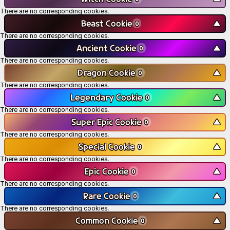
There are no corresponding cookies.
Beast Cookie
▼
0
There are no corresponding cookies.
Ancient Cookie
▼
0
There are no corresponding cookies.
Dragon Cookie
▼
0
There are no corresponding cookies.
Legendary Cookie
▼
0
There are no corresponding cookies.
Super Epic Cookie
▼
0
There are no corresponding cookies.
Special Cookie
▼
0
There are no corresponding cookies.
Epic Cookie
▼
0
There are no corresponding cookies.
Rare Cookie
▼
0
There are no corresponding cookies.
Common Cookie
▼
0