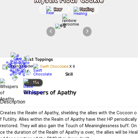
Rear
Healing
Best
Toppings
Swift Chocolate
X
6
Skill
15
s
Whispers of Apathy
Description
Creates the Realm of Apathy, shielding the allies with the Cocoon o
f Futility. Allies within the Realm of Apathy have their HP periodically 
restored. They will also gain the Touch of Meaninglessness buff. On
ce the duration of the Realm of Apathy is over, the allies will be Heal