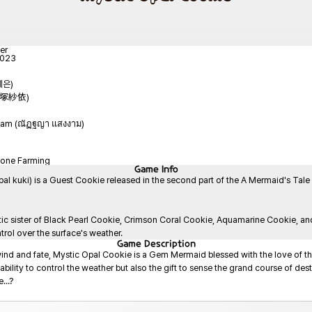
er
2023
예은)
(平塚紗依)
gam (ณัฏฐญา แสงงาม)
tone Farming
Game
Info
ki) is a Guest Cookie released in the second part of the A Mermaid's Tale upd
ic sister of Black Pearl Cookie, Crimson Coral Cookie, Aquamarine Cookie, and
rol over the surface's weather.
Game
Description
ind and fate, Mystic Opal Cookie is a Gem Mermaid blessed with the love of the
ility to control the weather but also the gift to sense the grand course of dest
..?
