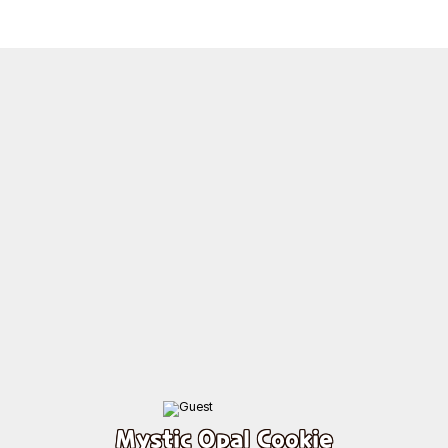
Mystic Opal Cookie