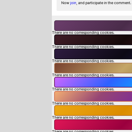
Now
join
, and participate in the comment.
There are no corresponding cookies.
There are no corresponding cookies.
There are no corresponding cookies.
There are no corresponding cookies.
There are no corresponding cookies.
There are no corresponding cookies.
There are no corresponding cookies.
There are no corresponding cookies.