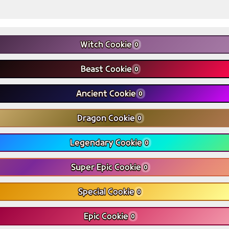
Witch Cookie
0
Beast Cookie
0
Ancient Cookie
0
Dragon Cookie
0
Legendary Cookie
0
Super Epic Cookie
0
Special Cookie
0
Epic Cookie
0