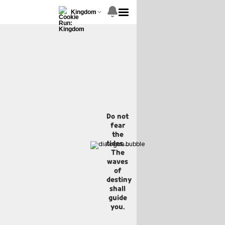
Kingdom
Do not
fear
the
tides...
The
waves
of
destiny
shall
guide
you.