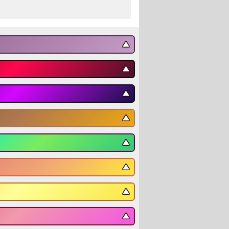
▼
▼
▼
▼
▼
▼
▼
▼