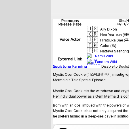
Pronouns
She/H
Release Date
08/31/
🇺🇸
Ally Dixon
🇰🇷
Heo Yea-eun (허
🇯🇵
Voice Actor
Hiratsuka Sae 
🇹🇼
Color (彩)
🇹🇭
Nattaya Saengn
Namu Wiki
External Link
Fandom Wiki
Soulstone Farming
Disable to Souls
Mystic Opal Cookie (미스틱오팔 쿠키, misutig-opal ku
Mermaid's Tale Special Episode.

Mystic Opal Cookie is the withdrawn and crypt
Her individual power as a Gem Mermaid is cont
Born with an opal imbued with the powers of w
Mystic Opal Cookie has not only acquired the ab
he prefers hiding in a deep-sea cave in solitude.