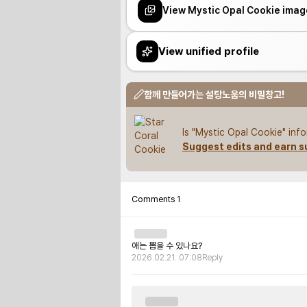
View Mystic Opal Cookie imag
View unified profile
함께 만들어가는 설탕노움의 비밀창고!
Is "Mystic Opal Cookie" inf
Suggest edits and earn s
Comments
1
애는 뽑을 수 있나요?
2026.02.21. 07:08
Reply