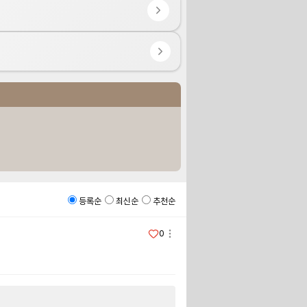
등록순
최신순
추천순
0