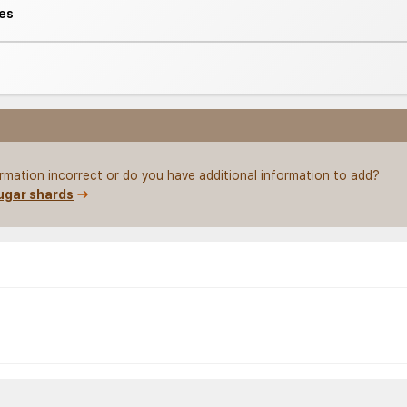
es
ormation incorrect or do you have additional information to add?
ugar shards