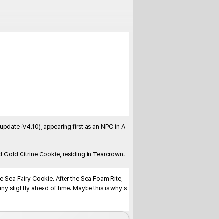
ate (v4.10), appearing first as an NPC in A 
 Gold Citrine Cookie, residing in Tearcrown. 
 Sea Fairy Cookie. After the Sea Foam Rite, 
iny slightly ahead of time. Maybe this is why s