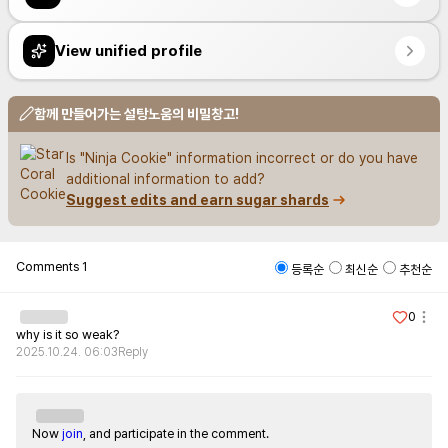
View unified profile
함께 만들어가는 설탕노움의 비밀창고!
Is "Ninja Cookie" information incorrect or do you have 
additional information to add?
Suggest edits and earn sugar shards
Comments
1
등록순
최신순
추천순
0
why is it so weak?
2025.10.24. 06:03
Reply
Now
join
, and participate in the comment.