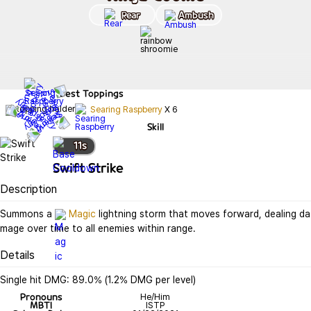
Rear
Ambush
Best
Toppings
Searing Raspberry
X
6
Skill
11
s
Swift Strike
Description
Summons a 
Magic
 lightning storm that moves forward, dealing da
mage over time to all enemies within range.
Details
Single hit DMG: 89.0% (1.2% DMG per level)
Pronouns
He/Him
MBTI
ISTP