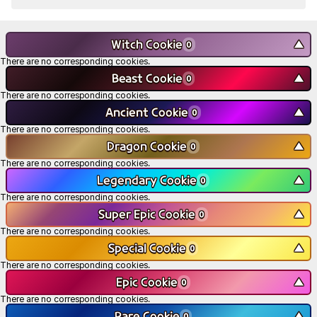
Witch Cookie
▼
0
There are no corresponding cookies.
Beast Cookie
▼
0
There are no corresponding cookies.
Ancient Cookie
▼
0
There are no corresponding cookies.
Dragon Cookie
▼
0
There are no corresponding cookies.
Legendary Cookie
▼
0
There are no corresponding cookies.
Super Epic Cookie
▼
0
There are no corresponding cookies.
Special Cookie
▼
0
There are no corresponding cookies.
Epic Cookie
▼
0
There are no corresponding cookies.
Rare Cookie
▼
0