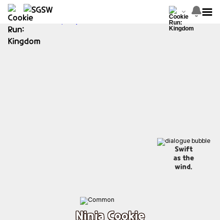
Swift
as the
wind.
Ninja Cookie