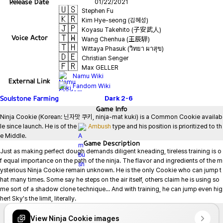
Release Date
01/22/2021
🇺🇸
Stephen Fu
🇰🇷
Kim Hye-seong (김혜성)
🇯🇵
Koyasu Takehito (子安武人)
🇹🇼
Voice Actor
Wang Chenhua (王辰驊)
🇹🇭
Wittaya Phasuk (วิทยา ผาสุข)
🇩🇪
Christian Senger
🇫🇷
Max GELLER
Namu Wiki
External Link
Fandom Wiki
Soulstone Farming
Dark
2-6
Game
Info
Ninja Cookie (Korean: 닌자맛 쿠키, ninja-mat kuki) is a Common Cookie availab
le since launch. He is of the 
Ambush
 type and his position is prioritized to th
e Middle.
Game
Description
Just as making perfect dough demands diligent kneading, tireless training is o
f equal importance on the path of the ninja. The flavor and ingredients of the m
ysterious Ninja Cookie remain unknown. He is the only Cookie who can jump t
hat many times. Some say he steps on the air itself, others claim he is using so
me sort of a shadow clone technique... And with training, he can jump even hig
her! Sky's the limit, literally.
View Ninja Cookie images