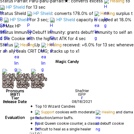
Status Parfait Paru-paru-parfait!★: converts excess 
Healing
 to 
HP Shield
 for 13 sec

Status Shield 
HP Shield
: converts 178.0% of 
Healing
 surplus t
o 
HP Shield
 for 3 sec; 
HP Shield
 capacity is capped at 18.0% 
of Max HP

Status Immunity Debuff Immunity: grants debuff immunity to self an
d the Cookie with the highest ATK for 4 sec

Status 
Healing
Up 
Healing
 received: +6.0% for 13 sec wheneve
r an ally deals CRIT DMG; stacks up to x1
Magic Candy
기본
+ lv10
+ lv20
Pronouns
She/Her
MBTI
ISFP
Tier
F
Release Date
08/18/2021
✦  
Support
 cookies with moderate 
Healing
 and dama
Evaluation