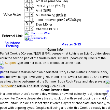
🇺🇸
AmaLee (Amanda Lee)
🇰🇷
Park Ji-yoon (박지윤)
🇯🇵
Aimi (愛美)
🇹🇼
Voice Actor
Mu Xuanming (穆宣名)
🇹🇭
Earth Patravee (ภัทรวี ศรีสันติสุข)
🇩🇪
Eleni Möller
🇫🇷
Charlyne PESTEL
Fandom Wiki
External Link
Namu Wiki
Soulstone
Master
3-13
Farming
Game
Info
Parfait Cookie (Korean: 파르페맛 쿠키, parupe-mat kuki) is an Epic Cookie releas
ed in the second part of the Soda Island Outlaws update (v1.9). She is of the 
Support
 type and her position is prioritized to the Rear.

Parfait Cookie stars in her own dedicated Story Event, Parfait Cookie's Story, 
and her own songs, "Everything You Need" and "Sweet Serenade". She serves 
as a headlining performer at the Summer Soda Rock Festa and also plays a 
Support
ing role in The Best Spring Picnic Ever.
Game
Description
In a time when there's never a day without a new hot celebrity idol, this singer-
songwriter Cookie desperately tries to stick out with sweet toppings in vivid c
olors! Parfait Cookie's distinct style involves layers of chocolate and candy, to
pped with dripping syrup. Despite still being a rookie, this Cookie already has d