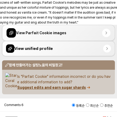
ozens of self-written songs. Parfait Cookie's melodies may be just as creative 
and unique as her colorful mixture of toppings, but her lyrics are always as pure 
and honest as vanilla ice cream. "It doesn't matter if the audition goes bad, if n
o one recognizes me, or even if my toppings melt in the summer rain! I keep pl
aying my guitar and sing about the truth in my heart."
View Parfait Cookie images
View unified profile
함께 만들어가는 설탕노움의 비밀창고!
Is "Parfait Cookie" information incorrect or do you hav
e additional information to add?
Suggest edits and earn sugar shards
Comments
6
등록순
최신순
추천순