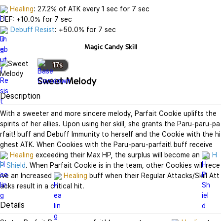
Healing
: 27.2% of ATK every 1 sec for 7 sec

Debuff Resist
: +50.0% for 7 sec
Magic Candy
Skill
17
s
Sweet Melody
Description
With a sweeter and more sincere melody, Parfait Cookie uplifts the 
spirits of her allies. Upon using her skill, she grants the Paru-paru-pa
rfait! buff and Debuff Immunity to herself and the Cookie with the hi
ghest ATK. When Cookies with the Paru-paru-parfait! buff receive 
Healing
 exceeding their Max HP, the surplus will become an 
H
P Shield
. When Parfait Cookie is in the team, other Cookies will rece
ive an Increased 
Healing
 buff when their Regular Attacks/Skill Att
acks result in a critical hit.
Details