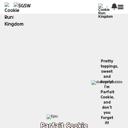
Pretty
toppings,
sweet
and
lovely!
I'm
Parfait
Cookie,
and
don't
you
forget
it!
Parfait Cookie