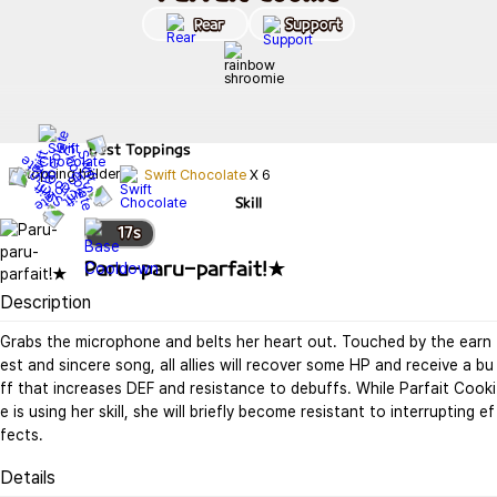
Rear
Support
Best
Toppings
Swift Chocolate
X
6
Skill
17
s
Paru-paru-parfait!★
Description
Grabs the microphone and belts her heart out. Touched by the earn
est and sincere song, all allies will recover some HP and receive a bu
ff that increases DEF and resistance to debuffs. While Parfait Cooki
e is using her skill, she will briefly become resistant to interrupting ef
fects.
Details