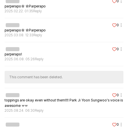
0
parperapo☆ ☆Parperapo
2025.02.22. 01:35
Reply
0
parperapo☆ ☆Parperapo
2025.03.08. 12:33
Reply
0
parperapo!
2025.06.08. 05:26
Reply
This comment has been deleted.
0
toppings are okay even without them!!!! Park Ji Yoon Sungwoo's voice is 
awesome ㅠㅠ
2025.08.24. 06:30
Reply
0