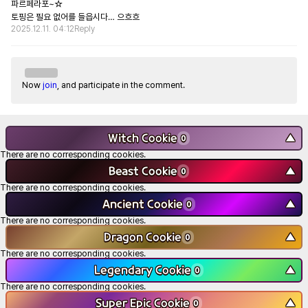
파르페라포~☆

토핑은 필요 없어를 들읍시다… 으흐흐
2025.12.11. 04:12
Reply
Now
join
, and participate in the comment.
Witch Cookie
▼
0
There are no corresponding cookies.
Beast Cookie
▼
0
There are no corresponding cookies.
Ancient Cookie
▼
0
There are no corresponding cookies.
Dragon Cookie
▼
0
There are no corresponding cookies.
Legendary Cookie
▼
0
There are no corresponding cookies.
Super Epic Cookie
▼
0