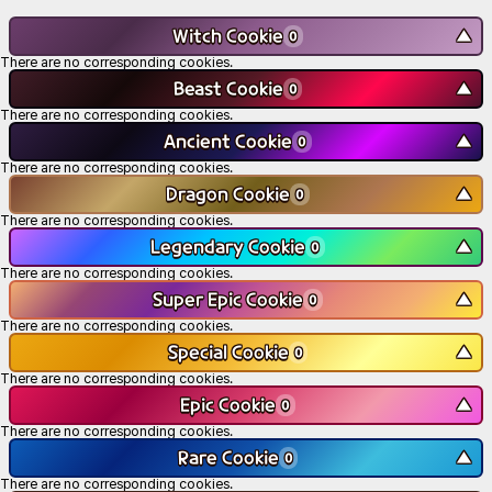
Witch Cookie
▼
0
There are no corresponding cookies.
Beast Cookie
▼
0
There are no corresponding cookies.
Ancient Cookie
▼
0
There are no corresponding cookies.
Dragon Cookie
▼
0
There are no corresponding cookies.
Legendary Cookie
▼
0
There are no corresponding cookies.
Super Epic Cookie
▼
0
There are no corresponding cookies.
Special Cookie
▼
0
There are no corresponding cookies.
Epic Cookie
▼
0
There are no corresponding cookies.
Rare Cookie
▼
0
There are no corresponding cookies.