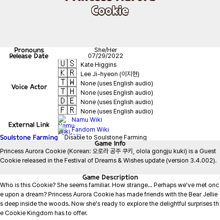
Cookie
Pronouns
She/Her
Release Date
07/29/2022
🇺🇸
Kate Higgins
🇰🇷
Lee Ji-hyeon (이지현)
🇹🇼
None (uses English audio)
Voice Actor
🇹🇭
None (uses English audio)
🇩🇪
None (uses English audio)
🇫🇷
None (uses English audio)
Namu Wiki
External Link
Fandom Wiki
Soulstone Farming
Disable to Soulstone Farming
Game
Info
Princess Aurora Cookie (Korean: 오로라 공주 쿠키, olola gongju kuki) is a Guest 
Cookie released in the Festival of Dreams & Wishes update (version 3.4.002).

Game
Description
Who is this Cookie? She seems familiar. How strange... Perhaps we've met onc
e upon a dream? Princess Aurora Cookie has made friends with the Bear Jellie
s deep inside the woods. Now she's ready to explore the delightful surprises th
e Cookie Kingdom has to offer.
