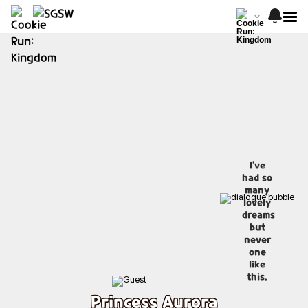
I've
had so
many
lovely
dreams
but
never
one
like
this.
Princess Aurora