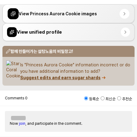
View Princess Aurora Cookie images
View unified profile
함께 만들어가는 설탕노움의 비밀창고!
Is "Princess Aurora Cookie" information incorrect or do 
you have additional information to add?
Suggest edits and earn sugar shards
Comments
0
등록순
최신순
추천순
Now
join
, and participate in the comment.