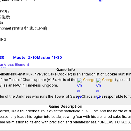
(표영재)
 (関俊彦)
揚)
phaet (ชานน จำเนียรแพทย์)
BURG
-30
Master
2-10
Master
11-30
arkness Element
Game
Info
tkeiku-mat kuki, "Velvet Cake Cookie") is an antagonist of Cookie Run: Ki
 the Tiers of Chaos update (v1.5). He is of the 
Charge
Charge
 type and 
.3) as an NPC in Timeless Kingdom.

r of the Darkness who runs the Tower of Sweet Chaos and is responsible for 
Game
Description
r, like a thunderbolt, rolls over the battlefield. "FALL IN!" And the horde of
ersonally leads his legion into battle, sowing fear with his clenched cake fist an
l see his mission to its end with precision and relentlessness. "UNLEASH CHAOS