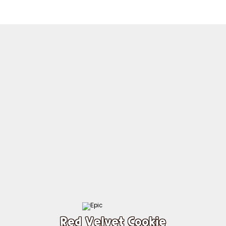
Red Velvet Cookie