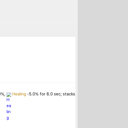
0%, 
Healing
 -5.0% for 8.0 sec; stacks 