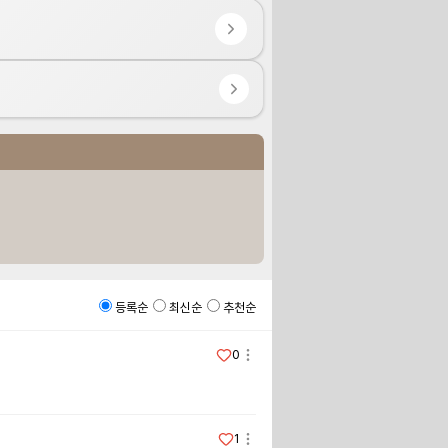
등록순
최신순
추천순
0
1