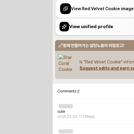
View Red Velvet Cookie image
View unified profile
함께 만들어가는 설탕노움의 비밀창고!
Is "Red Velvet Cookie" info
Suggest edits and earn s
Comments
2
cute
2025.02.24. 11:13
Reply