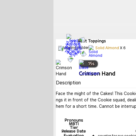
Best
Toppings
Solid Almond
X
6
15
s
Crimson Hand
Description
Face the might of the Cakes! This Cooki
ngs it in front of the Cookie squad, dea
hem for a short time. Cannot be interru
Pronouns
MBTI
Tier
Release Date
Evaluation