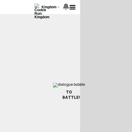
Kingdom
TO
BATTLE!