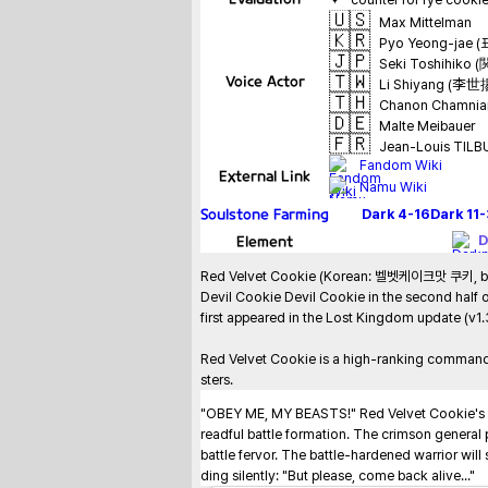
🇺🇸
Max Mittelman
🇰🇷
Pyo Yeong-jae 
🇯🇵
Seki Toshihiko
🇹🇼
Voice Actor
Li Shiyang (李世
🇹🇭
Chanon Chamnian
🇩🇪
Malte Meibauer
🇫🇷
Jean-Louis TIL
Fandom Wiki
External Link
Namu Wiki
Soulstone Farming
Dark
4-16
Dark
11
Element
D
Red Velvet Cookie (Korean: 벨벳케이크맛 쿠키, belbe
Devil Cookie Devil Cookie in the second half of
first appeared in the Lost Kingdom update (v1
Red Velvet Cookie is a high-ranking commande
sters.
"OBEY ME, MY BEASTS!" Red Velvet Cookie's orde
readful battle formation. The crimson general p
battle fervor. The battle-hardened warrior wil
ding silently: "But please, come back alive..."