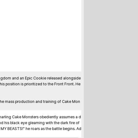
ngdom and an Epic Cookie released alongside 
his position is prioritized to the Front Front. He 
the mass production and training of Cake Mon
 snarling Cake Monsters obediently assumes a d
d his black eye gleaming with the dark fire of 
, MY BEASTS!" he roars as the battle begins. Ad