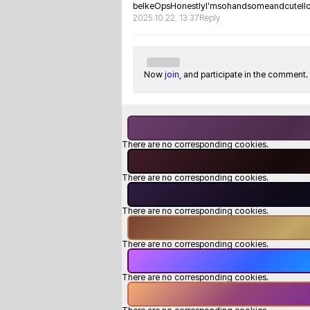
belkeOpsHonestlyI'msohandsomeandcuteIl
2025.10.22. 13:37
Reply
Now
join
, and participate in the comment.
There are no corresponding cookies.
There are no corresponding cookies.
There are no corresponding cookies.
There are no corresponding cookies.
There are no corresponding cookies.