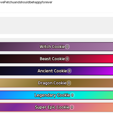
ovePetchuandshouldbehappyforever
Witch Cookie
0
Beast Cookie
0
Ancient Cookie
0
Dragon Cookie
0
Legendary Cookie
0
Super Epic Cookie
0