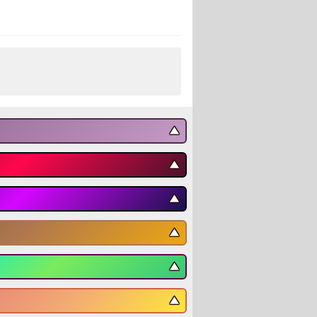
▼
▼
▼
▼
▼
▼