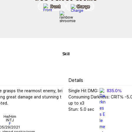
Front
Charge
Skill
Details
e grasps the rearmost enemy, bri
Single Hit DMG: 
835.0%
ling great damage and stunning t
Consuming Darkness: CRIT% -5.
pted.
up to x3

Stun: 5.0 sec
He/Him
INTJ
F
05/29/2021