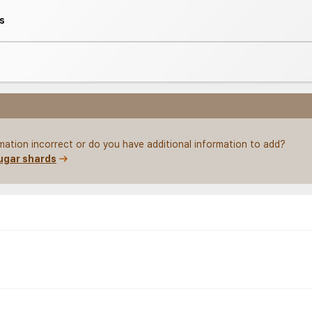
s
rmation incorrect or do you have additional information to add?
ugar shards