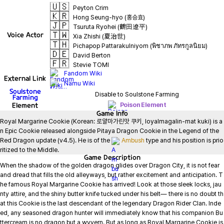
🇺🇸
Peyton Crim
🇰🇷
Hong Seung-hyo (홍승효)
🇯🇵
Tsuruta Ryohei (鶴田遼平)
🇹🇼
Voice Actor
Xia Zhishi (夏治世)
🇹🇭
Pichapop Pattarakulniyom (พิชาภพ ภัทรกูลนิยม)
🇩🇪
David Berton
🇫🇷
Stevie TOMI
Fandom Wiki
External Link
Namu Wiki
Soulstone
Disable to Soulstone Farming
Farming
Element
Poison Element
Game
Info
Royal Margarine Cookie (Korean: 로얄마가린맛 쿠키, loyalmagalin-mat kuki) is a
n Epic Cookie released alongside Pitaya Dragon Cookie in the Legend of the 
Red Dragon update (v4.5). He is of the 
Ambush
 type and his position is prio
ritized to the Middle.
Game
Description
When the shadow of the golden dragon glides over Dragon City, it is not fear 
and dread that fills the old alleyways, but rather excitement and anticipation. T
he famous Royal Margarine Cookie has arrived! Look at those sleek locks, jau
nty attire, and the shiny butter knife tucked under his belt— there is no doubt th
at this Cookie is the last descendant of the legendary Dragon Rider Clan. Inde
ed, any seasoned dragon hunter will immediately know that his companion Bu
ttercream is no dragon but a wyvern. But as long as Royal Margarine Cookie is 