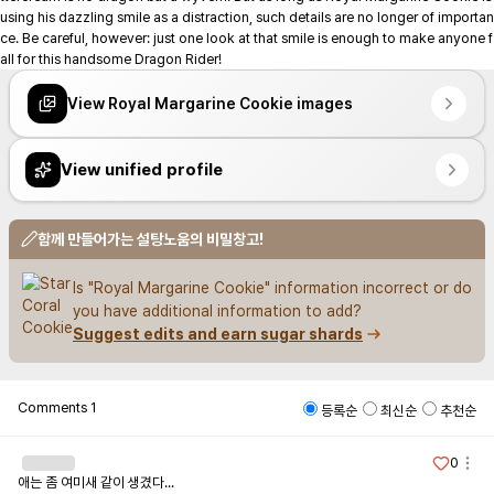
using his dazzling smile as a distraction, such details are no longer of importan
ce. Be careful, however: just one look at that smile is enough to make anyone f
all for this handsome Dragon Rider!
View Royal Margarine Cookie images
View unified profile
함께 만들어가는 설탕노움의 비밀창고!
Is "Royal Margarine Cookie" information incorrect or do 
you have additional information to add?
Suggest edits and earn sugar shards
Comments
1
등록순
최신순
추천순
0
애는 좀 여미새 같이 생겼다...