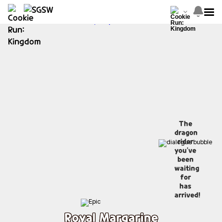
The
dragon
rider
you've
been
waiting
for
has
arrived!
Royal Margarine