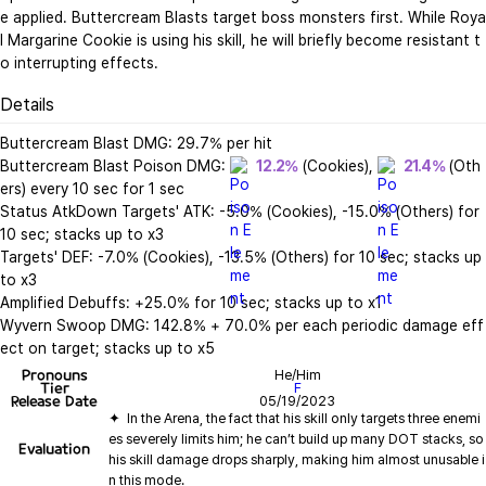
e applied. Buttercream Blasts target boss monsters first. While Roya
l Margarine Cookie is using his skill, he will briefly become resistant t
o interrupting effects.
Details
Buttercream Blast DMG: 29.7% per hit

Buttercream Blast Poison DMG: 
12.2%
 (Cookies), 
21.4%
 (Oth
ers) every 10 sec for 1 sec

Status AtkDown Targets' ATK: -5.0% (Cookies), -15.0% (Others) for 
10 sec; stacks up to x3

Targets' DEF: -7.0% (Cookies), -13.5% (Others) for 10 sec; stacks up 
to x3

Amplified Debuffs: +25.0% for 10 sec; stacks up to x1

Wyvern Swoop DMG: 142.8% + 70.0% per each periodic damage eff
ect on target; stacks up to x5
Pronouns
He/Him
Tier
F
Release Date
05/19/2023
✦  In the Arena, the fact that his skill only targets three enemi
es severely limits him; he can’t build up many DOT stacks, so 
Evaluation
his skill damage drops sharply, making him almost unusable i