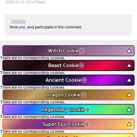
2026.05.21. 08:47
Reply
Now
join
, and participate in the comment.
Witch Cookie
▼
0
There are no corresponding cookies.
Beast Cookie
▼
0
There are no corresponding cookies.
Ancient Cookie
▼
0
There are no corresponding cookies.
Dragon Cookie
▼
0
There are no corresponding cookies.
Legendary Cookie
▼
0
There are no corresponding cookies.
Super Epic Cookie
▼
0
There are no corresponding cookies.