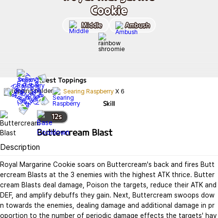
Cookie
Middle
Ambush
Best
Toppings
Searing Raspberry
X
6
Skill
12
s
Buttercream Blast
Description
Royal Margarine Cookie soars on Buttercream's back and fires Butt
ercream Blasts at the 3 enemies with the highest ATK thrice. Butter
cream Blasts deal damage, Poison the targets, reduce their ATK and 
DEF, and amplify debuffs they gain. Next, Buttercream swoops dow
n towards the enemies, dealing damage and additional damage in pr
oportion to the number of periodic damage effects the targets' hav