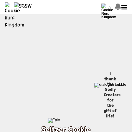
I
thank
the
Godly
Creators
for
the
gift of
life!
Seltzer Cookie