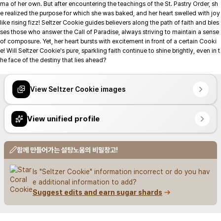
ma of her own. But after encountering the teachings of the St. Pastry Order, sh
e realized the purpose for which she was baked, and her heart swelled with joy 
like rising fizz! Seltzer Cookie guides believers along the path of faith and bles
ses those who answer the Call of Paradise, always striving to maintain a sense 
of composure. Yet, her heart bursts with excitement in front of a certain Cooki
e! Will Seltzer Cookie's pure, sparkling faith continue to shine brightly, even in t
he face of the destiny that lies ahead?

View Seltzer Cookie images
View unified profile
함께 만들어가는 설탕노움의 비밀창고!
Is "Seltzer Cookie" information incorrect or do you hav
e additional information to add?
Suggest edits and earn sugar shards