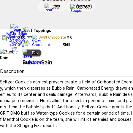
Rear
Support
Best
Toppings
Swift Chocolate
X
6
Skill
12
s
Bubble Rain
Description
Seltzer Cookie's earnest prayers create a field of Carbonated Energ
y, which then disperses as Bubble Rain. Carbonated Energy draws en
emies to its center and deals damage. Afterwards, Bubble Rain deals 
damage to enemies, Heals allies for a certain period of time, and gra
nts them the Bubble Up buff. Additionally, Seltzer Cookie grants the 
CRIT DMG buff to Water-type Cookies for a certain period of time. I
f Menthol Cookie is on the team, she will inflict enemies and bosses 
with the Stinging Fizz debuff.