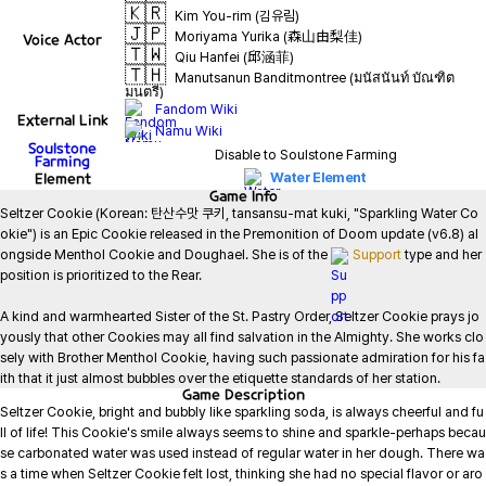
🇰🇷
Kim You-rim (김유림)
🇯🇵
Moriyama Yurika (森山由梨佳)
Voice Actor
🇹🇼
Qiu Hanfei (邱涵菲)
🇹🇭
Manutsanun Banditmontree (มนัสนันท์ บัณฑิต
มนตรี)
Fandom Wiki
External Link
Namu Wiki
Soulstone
Disable to Soulstone Farming
Farming
Element
Water Element
Game
Info
Seltzer Cookie (Korean: 탄산수맛 쿠키, tansansu-mat kuki, "Sparkling Water Co
okie") is an Epic Cookie released in the Premonition of Doom update (v6.8) al
ongside Menthol Cookie and Doughael. She is of the 
Support
 type and her 
position is prioritized to the Rear.

A kind and warmhearted Sister of the St. Pastry Order, Seltzer Cookie prays jo
yously that other Cookies may all find salvation in the Almighty. She works clo
sely with Brother Menthol Cookie, having such passionate admiration for his fa
ith that it just almost bubbles over the etiquette standards of her station.
Game
Description
Seltzer Cookie, bright and bubbly like sparkling soda, is always cheerful and fu
ll of life! This Cookie's smile always seems to shine and sparkle-perhaps becau
se carbonated water was used instead of regular water in her dough. There wa
s a time when Seltzer Cookie felt lost, thinking she had no special flavor or aro