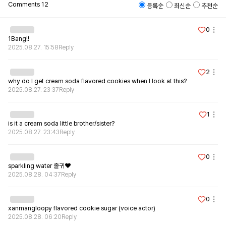
Comments
12
등록순
최신순
추천순
0
1Bang!!
2025.08.27. 15:58
Reply
2
why do I get cream soda flavored cookies when I look at this?
2025.08.27. 23:37
Reply
1
is it a cream soda little brother/sister?
2025.08.27. 23:43
Reply
0
sparkling water 졸귀❤️
2025.08.28. 04:37
Reply
0
xanmangloopy flavored cookie sugar (voice actor)
2025.08.28. 06:20
Reply