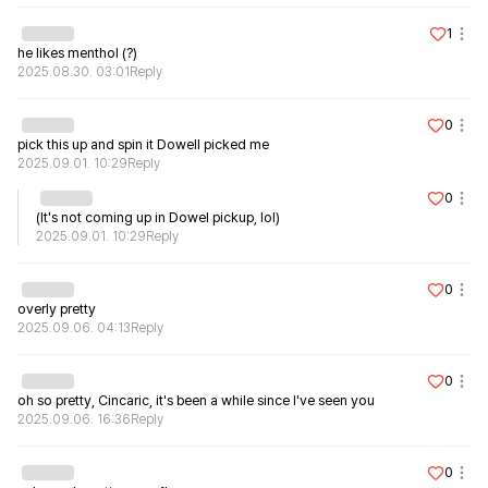
1
he likes menthol (?)
2025.08.30. 03:01
Reply
0
pick this up and spin it Dowell picked me
2025.09.01. 10:29
Reply
0
(It's not coming up in Dowel pickup, lol)
2025.09.01. 10:29
Reply
0
2025.09.06. 04:13
Reply
0
oh so pretty, Cincaric, it's been a while since I've seen you
2025.09.06. 16:36
Reply
0