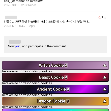
ack,,,,carbonation overflow
2025.09.13. 12:36
Reply
1
멘톨이… 저런 햇살 하늘머리 수녀 미소녀한테 사랑받는다니 부럽구나…
2025.12.11. 04:29
Reply
Now
join
, and participate in the comment.
Witch Cookie
▼
0
There are no corresponding cookies.
Beast Cookie
▼
0
There are no corresponding cookies.
Ancient Cookie
▼
0
There are no corresponding cookies.
Dragon Cookie
▼
0
There are no corresponding cookies.