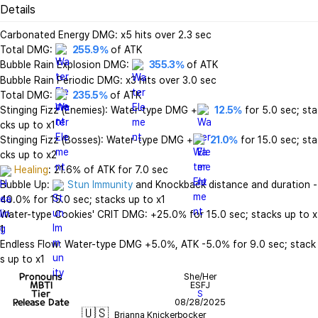
Details
Carbonated Energy DMG: x5 hits over 2.3 sec

Total DMG: 
255.9%
 of ATK

Bubble Rain Explosion DMG: 
355.3%
 of ATK

Bubble Rain Periodic DMG: x3 hits over 3.0 sec

Total DMG: 
235.5%
 of ATK

Stinging Fizz (Enemies): Water-type DMG +
12.5%
 for 5.0 sec; sta
cks up to x1

Stinging Fizz (Bosses): Water-type DMG +
21.0%
 for 15.0 sec; sta
Healing
: 21.6% of ATK for 7.0 sec

Bubble Up: 
Stun Immunity
 and Knockback distance and duration -
40.0% for 15.0 sec; stacks up to x1

Water-type Cookies' CRIT DMG: +25.0% for 15.0 sec; stacks up to x
1

Endless Flow: Water-type DMG +5.0%, ATK -5.0% for 9.0 sec; stack
s up to x1
Pronouns
She/Her
MBTI
ESFJ
Tier
S
Release Date
08/28/2025
🇺🇸
Brianna Knickerbocker