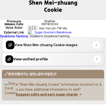
Shen Mei-zhuang
Cookie
Pronouns
She/Her
Release Date
08/18/2024
🇺🇸
Voice Actor
Gao Yun (zh-TW VA)
External Link
Sugar Gnome's Warehouse
Soulstone Farming
Disable to Soulstone Farming
View Shen Mei-zhuang Cookie images
View unified profile
함께 만들어가는 설탕노움의 비밀창고!
Is "Shen Mei-zhuang Cookie" information incorrect or d
o you have additional information to add?
Suggest edits and earn sugar shards