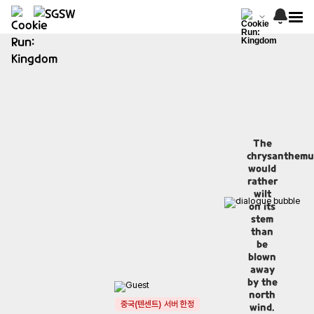
The
chrysanthem
would
rather
wilt
on its
stem
than
be
blown
away
by the
north
중국(텐센트) 서버 한정
wind.