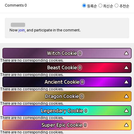
Comments
0
등록순
최신순
추천순
Now
join
, and participate in the comment.
Witch Cookie
▼
0
There are no corresponding cookies.
Beast Cookie
▼
0
There are no corresponding cookies.
Ancient Cookie
▼
0
There are no corresponding cookies.
Dragon Cookie
▼
0
There are no corresponding cookies.
Legendary Cookie
▼
0
There are no corresponding cookies.
Super Epic Cookie
▼
0
There are no corresponding cookies.