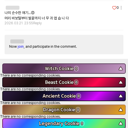
0
나의 순수한 애기...😍

머리 바보털부터 발끝까지 너 무 귀 엽 습 니 다
2026.03.21. 23:55
Reply
Now
join
, and participate in the comment.
Witch Cookie
▼
0
There are no corresponding cookies.
Beast Cookie
▼
0
There are no corresponding cookies.
Ancient Cookie
▼
0
There are no corresponding cookies.
Dragon Cookie
▼
0
There are no corresponding cookies.
Legendary Cookie
▼
0