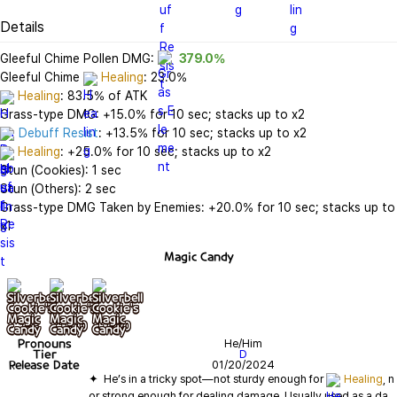
Details
Gleeful Chime Pollen DMG: 
379.0%
Gleeful Chime 
Healing
Healing
: 83.5% of ATK

Debuff Resist
Healing
: +25.0% for 10 sec; stacks up to x2

Stun (Cookies): 1 sec

Stun (Others): 2 sec

Grass-type DMG Taken by Enemies: +20.0% for 10 sec; stacks up to 
x1
Magic Candy
기본
+ lv10
+ lv20
Pronouns
He/Him
Tier
D
Release Date
01/20/2024
✦  He’s in a tricky spot—not sturdy enough for 
Healing
, n
or strong enough for dealing damage. Usually used as a da