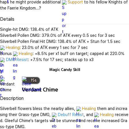
haps he might provide additional 
Support
 to his fellow Knights of 
the Faerie Kingdom...?
Details
Single-hit DMG: 138.4% of ATK

Silverbell Pollen DMG: 379.0% of ATK every 0.5 sec for 3 sec

Healing
: 23.0% of ATK every 1 sec for 7 sec

Bonus 
Healing
DMG Resist
: +7.5% for 17 sec; stacks up to x3
Magic Candy
Skill
15
s
Verdant Chime
Description
Silverbell flowers bless the nearby allies, 
Healing
 them and increa
sing their Grass-type DMG, 
Debuff Resist
, and 
Healing
 receive
d. Gleeful Chime's targets will be stunned and receive increased Gra
ss-type DMG.