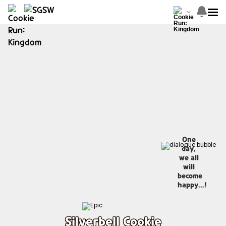
One
day,
we all
will
become
happy...!
Silverbell Cookie