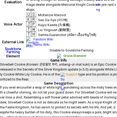
Evaluation
mage dealer alongside Mercurial Knight Cookie in pre-raid s
🇺🇸
McKenzie Atwood
🇰🇷
Seo Da-hye (서다혜)
🇯🇵
Voice Actor
Kujyo Kaede (久條楓)
🇹🇼
Liu Yingxuan (劉映萱)
🇹🇭
Samita Euaranchot (สมิตา เอื้ออรัญโชติ)
Fandom Wiki
External Link
Namu Wiki
Soulstone
Disable to Soulstone Farming
Farming
Element
Grass Element
Game
Info
Silverbell Cookie (Korean: 은방울맛 쿠키, unbang-ul-mat kuki) is an Epic Cookie 
released in the Secrets of the Silver Kingdom update (v.5.0) alongside White Li
ly Cookie White Lily Cookie. He is of the 
Support
 type and his position is pri
oritized to the Rear.
Game
Description
If you ever encounter a wisp of white light, wandering across the misty trees wi
th a cheerful chiming, do not let your guard down. For Silverbell Cookie will ne
ver miss a shot. Resembling a soft flower petal adorned with beads of morning 
dew, Silverbell Cookie is not as delicate as he might seem. As a loyal Knight of 
the Faerie Kingdom, he has sworn to protect its secrets with his life. And yet, d
espite the heavy burden of his duty, this Cookie always keeps a pure, bright sm