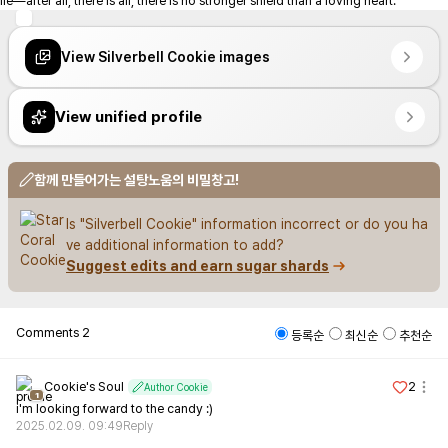
ile—after all, there is all, there is no stronger shield than a loving heart.
View Silverbell Cookie images
View unified profile
함께 만들어가는 설탕노움의 비밀창고!
Is "Silverbell Cookie" information incorrect or do you ha
ve additional information to add?
Suggest edits and earn sugar shards
Comments
2
등록순
최신순
추천순
Cookie's Soul
2
Author Cookie
1
i'm looking forward to the candy :)
2025.02.09. 09:49
Reply