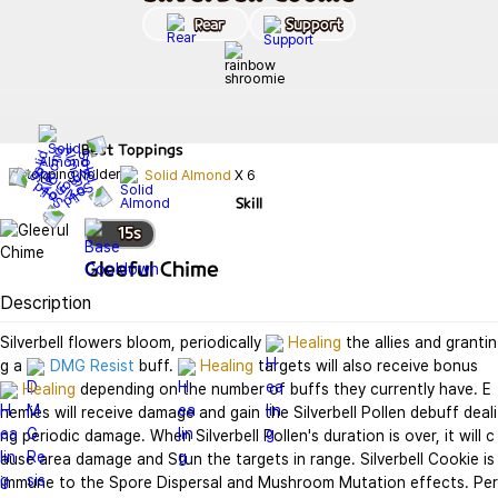
Rear
Support
Best
Toppings
Solid Almond
X
6
Skill
15
s
Gleeful Chime
Description
Silverbell flowers bloom, periodically 
Healing
 the allies and grantin
g a 
DMG Resist
 buff. 
Healing
 targets will also receive bonus 
Healing
 depending on the number of buffs they currently have. E
nemies will receive damage and gain the Silverbell Pollen debuff deali
ng periodic damage. When Silverbell Pollen's duration is over, it will c
ause area damage and Stun the targets in range. Silverbell Cookie is 
immune to the Spore Dispersal and Mushroom Mutation effects. Per