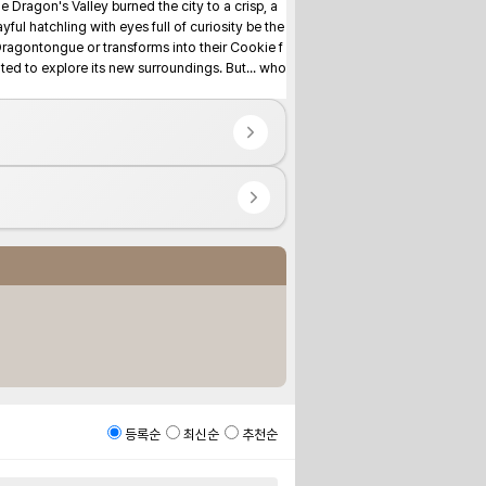
 Dragon's Valley burned the city to a crisp, a 
ful hatchling with eyes full of curiosity be the 
Dragontongue or transforms into their Cookie f
d to explore its new surroundings. But... who 
등록순
최신순
추천순