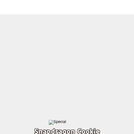
Snapdragon Cookie