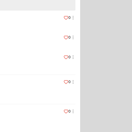
0
0
0
0
0