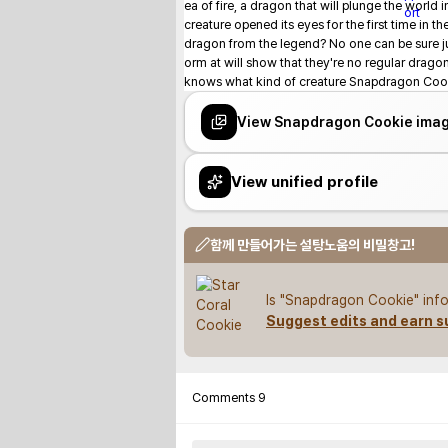
ea of fire, a dragon that will plunge the world
creature opened its eyes for the first time in th
dragon from the legend? No one can be sure jus
orm at will show that they're no regular drag
knows what kind of creature Snapdragon Cooki
View Snapdragon Cookie ima
View unified profile
함께 만들어가는 설탕노움의 비밀창고!
Is "Snapdragon Cookie" info
Suggest edits and earn s
Comments
9