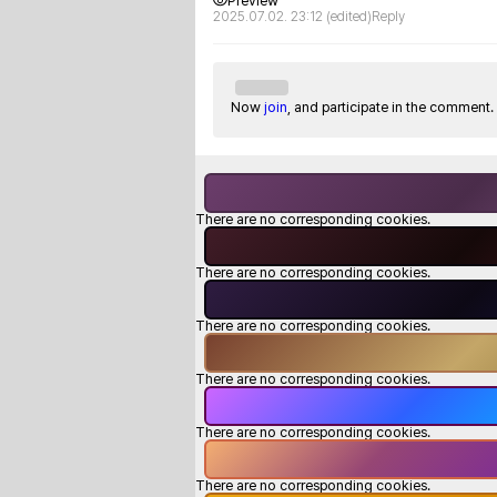
Preview
2025.07.02. 23:12
(edited)
Reply
Now
join
, and participate in the comment.
There are no corresponding cookies.
There are no corresponding cookies.
There are no corresponding cookies.
There are no corresponding cookies.
There are no corresponding cookies.
There are no corresponding cookies.