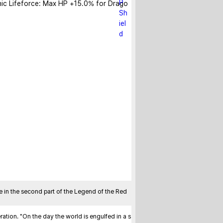
ic Lifeforce: Max HP +15.0% for Drago
n the second part of the Legend of the Red 
tion. "On the day the world is engulfed in a s