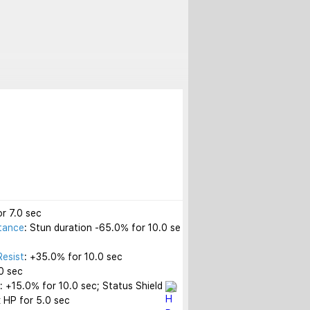
r 7.0 sec

tance
: Stun duration -65.0% for 10.0 se
Resist
: +35.0% for 10.0 sec

 sec

t
: +15.0% for 10.0 sec; Status Shield 
 HP for 5.0 sec
