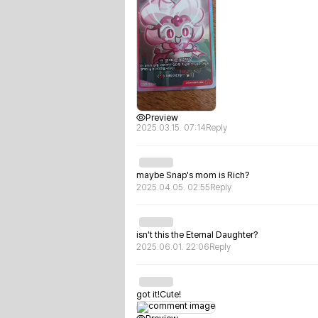
Preview
2025.03.15. 07:14
Reply
maybe Snap's mom is Rich?
2025.04.05. 02:55
Reply
isn't this the Eternal Daughter?
2025.06.01. 22:06
Reply
got it!Cute!