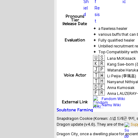
Pronouns
Tier
Release Date
Evaluation
🇺🇸
Lana McKissack
🇰🇷
Kang Sae-bom 
🇯🇵
Watanabe Haru
🇹🇼
Voice Actor
Li Peijia (李珮嘉)
🇹🇭
Nanyanut Nithiya
🇩🇪
Anna Kumosiak
🇫🇷
Anna LAUZERAY-
Fandom Wiki
External Link
Namu Wiki
Soulstone Farming
Snapdragon Cookie (Korean: 스냅 드래곤 쿠키, sunae
Dragon update (v4.6). They are of the 
Sup
Dragon City, once a dwelling place for ancient