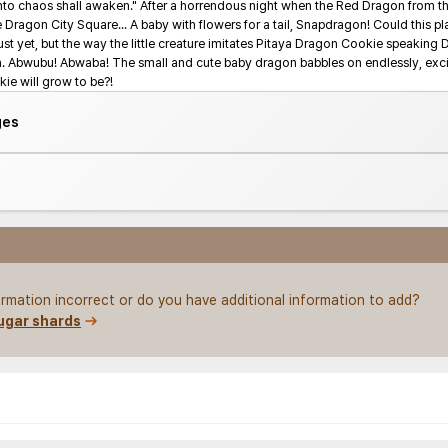
 into chaos shall awaken." After a horrendous night when the Red Dragon from the
e Dragon City Square... A baby with flowers for a tail, Snapdragon! Could this play
t yet, but the way the little creature imitates Pitaya Dragon Cookie speaking 
on. Abwubu! Abwaba! The small and cute baby dragon babbles on endlessly, excite
e will grow to be?!
ges
rmation incorrect or do you have additional information to add?
ugar shards