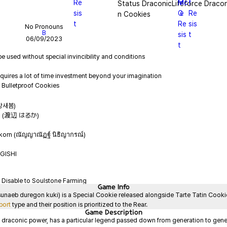
Status DraconicLifeforce Dracon
n Cookies
No Pronouns
B
06/09/2023
(강새봄)
ka (渡辺 はるか)
korn (ณัญญาณัฏฐ์ นิธิญากรณ์)
GISHI
Disable to Soulstone Farming
Game
Info
b duregon kuki) is a Special Cookie released alongside Tarte Tatin Cookie i
port
 type and their position is prioritized to the Rear.
Game
Description
 draconic power, has a particular legend passed down from generation to genera