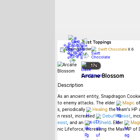
Best
Toppings
Swift Chocolate
X
6
17
s
Arcane Blossom
Description
As an ancient entity, Snapdragon Cookie
to enemy attacks. The elder 
Magic
 o
s, periodically 
Healing
 the team's HP 
n resist, increased 
Debuff Resist
, in
esist
, and an 
HP Shield
. Elder 
Mag
nic Lifeforce, increasing the Max HP of