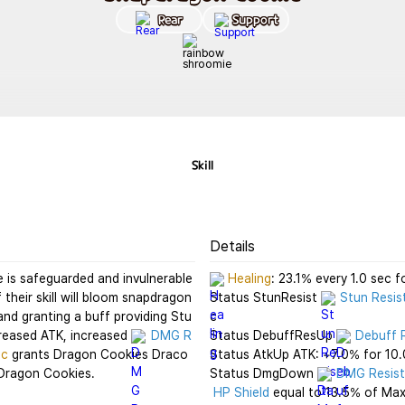
Rear
Support
Skill
Details
 is safeguarded and invulnerable 
Healing
: 23.1% every 1.0 sec fo
f their skill will bloom snapdragon
Status StunResist 
Stun Resis
and granting a buff providing Stu
c

creased ATK, increased 
DMG R
Status DebuffResUp 
Debuff 
ic
 grants Dragon Cookies Draco
Status AtkUp ATK: +7.0% for 10.0
 Dragon Cookies.
Status DmgDown 
DMG Resis
HP Shield
 equal to 13.5% of Max