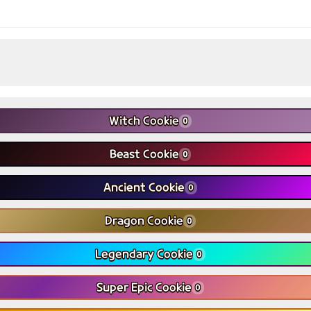
Witch Cookie
0
Beast Cookie
0
Ancient Cookie
0
Dragon Cookie
0
Legendary Cookie
0
Super Epic Cookie
0