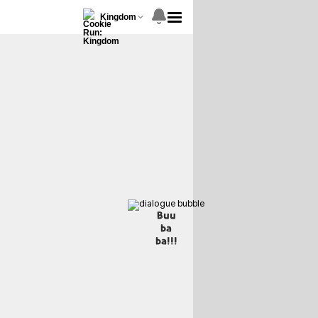
Kingdom
Buu
ba
ba!!!