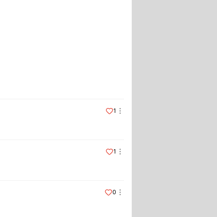
1
1
0