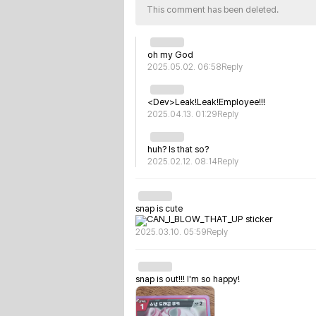
This comment has been deleted.
oh my God
2025.05.02. 06:58
Reply
<Dev>Leak!Leak!Employee!!!
2025.04.13. 01:29
Reply
huh? Is that so?
2025.02.12. 08:14
Reply
snap is cute
2025.03.10. 05:59
Reply
snap is out!!! I'm so happy!