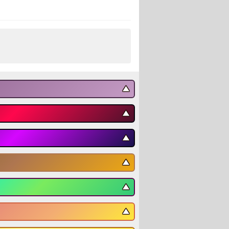
▼
▼
▼
▼
▼
▼