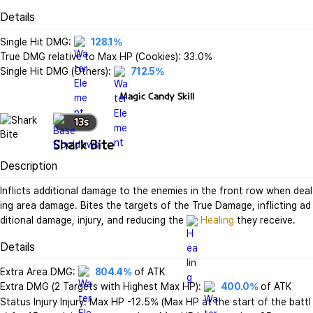
Details
Single Hit DMG: 
128.1%
True DMG relative to Max HP (Cookies): 33.0%

Single Hit DMG (Others): 
712.5%
Magic Candy
Skill
13
s
Shark Bite
Description
Inflicts additional damage to the enemies in the front row when deal
ing area damage. Bites the targets of the True Damage, inflicting ad
ditional damage, injury, and reducing the 
Healing
 they receive.
Details
Extra Area DMG: 
804.4%
 of ATK

Extra DMG (2 Targets with Highest Max HP): 
400.0%
 of ATK

Status Injury Injury: Max HP -12.5% (Max HP at the start of the battl