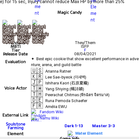
e) for 15 sec, Injury cannot reduce Max HP by more than 25%
Magic Candy
기본
+ lv10
+ lv20
Pronouns
They/Them
MBTI
ISFP
Tier
F
Release Date
08/04/2021
✦  Best epic cookie that show excellent performance in adve
Evaluation
🇺🇸
Arianna Ratner
🇰🇷
Lee Sae-byeok (이새벽)
🇯🇵
Ishihara Kaori (石原夏織)
🇹🇼
Voice Actor
Yang Shiying (楊詩穎)
🇹🇭
Peerachat Chitmas (พีรฉัตร จิตรมาส)
🇩🇪
Runa Pernoda Schaefer
🇫🇷
Amélia EWU
Fandom Wiki
External Link
Namu Wiki
Soulstone
Dark
1-13
Master
3-3
Farming
Element
Water Element
Game
Info