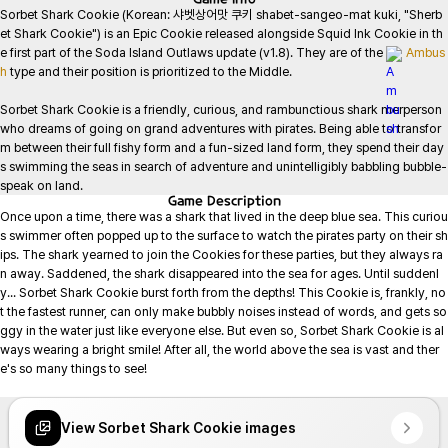
Sorbet Shark Cookie (Korean: 샤벳상어맛 쿠키 shabet-sangeo-mat kuki, "Sherb
et Shark Cookie") is an Epic Cookie released alongside Squid Ink Cookie in th
e first part of the Soda Island Outlaws update (v1.8). They are of the 
Ambus
h
 type and their position is prioritized to the Middle.

Sorbet Shark Cookie is a friendly, curious, and rambunctious shark merperson 
who dreams of going on grand adventures with pirates. Being able to transfor
m between their full fishy form and a fun-sized land form, they spend their day
s swimming the seas in search of adventure and unintelligibly babbling bubble-
speak on land.
Game
Description
Once upon a time, there was a shark that lived in the deep blue sea. This curiou
s swimmer often popped up to the surface to watch the pirates party on their sh
ips. The shark yearned to join the Cookies for these parties, but they always ra
n away. Saddened, the shark disappeared into the sea for ages. Until suddenl
y... Sorbet Shark Cookie burst forth from the depths! This Cookie is, frankly, no
t the fastest runner, can only make bubbly noises instead of words, and gets so
ggy in the water just like everyone else. But even so, Sorbet Shark Cookie is al
ways wearing a bright smile! After all, the world above the sea is vast and ther
e's so many things to see!

View Sorbet Shark Cookie images