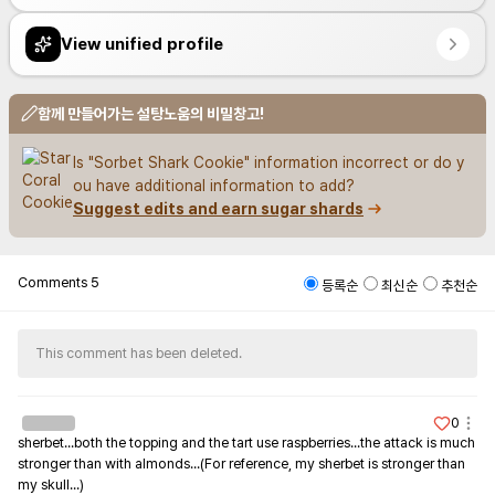
View unified profile
함께 만들어가는 설탕노움의 비밀창고!
Is "Sorbet Shark Cookie" information incorrect or do y
ou have additional information to add?
Suggest edits and earn sugar shards
Comments
5
등록순
최신순
추천순
This comment has been deleted.
0
sherbet...both the topping and the tart use raspberries...the attack is much 
stronger than with almonds...(For reference, my sherbet is stronger than 
my skull...)