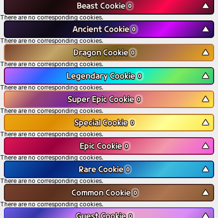
Beast Cookie
▼
0
There are no corresponding cookies.
Ancient Cookie
▼
0
There are no corresponding cookies.
Dragon Cookie
▼
0
There are no corresponding cookies.
Legendary Cookie
▼
0
There are no corresponding cookies.
Super Epic Cookie
▼
0
There are no corresponding cookies.
Special Cookie
▼
0
There are no corresponding cookies.
Epic Cookie
▼
0
There are no corresponding cookies.
Rare Cookie
▼
0
There are no corresponding cookies.
Common Cookie
▼
0
There are no corresponding cookies.
Guest Cookie
▼
0