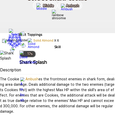
Middle
Ambush
Best
Toppings
Solid Almond
X
6
Skill
17
s
Shark Splash
Description
The Cookie 
Ambush
es the frontmost enemies in shark form, deali
ng area damage. Deals additional damage to the two enemies (targe
ts Cookies first) with the highest Max HP within the skill's area of ef
fect. For enemies that are Cookies, the additional attack will be deal
t as true damage relative to the enemies' Max HP and cannot excee
d 300,000. For other enemies, the additional damage will be regular 
damage.