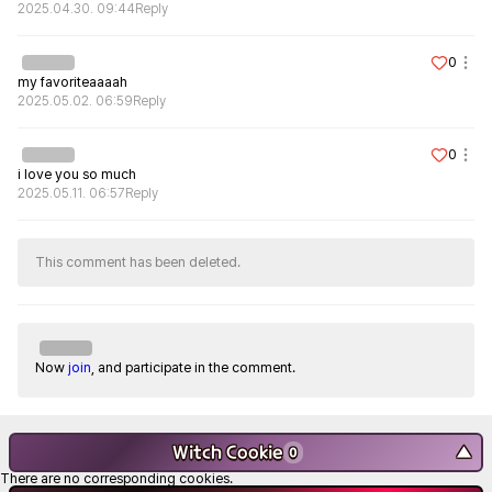
2025.04.30. 09:44
Reply
0
my favoriteaaaah
2025.05.02. 06:59
Reply
0
i love you so much
2025.05.11. 06:57
Reply
This comment has been deleted.
Now
join
, and participate in the comment.
Witch Cookie
▼
0
There are no corresponding cookies.