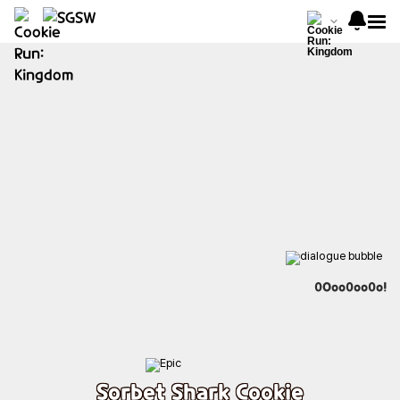
0Ooo0oo0o!
Sorbet Shark Cookie