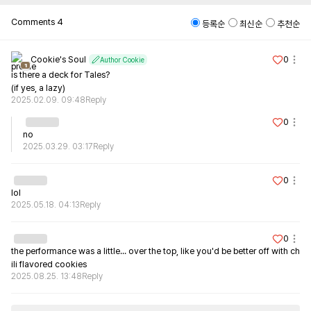
Comments
4
등록순
최신순
추천순
Cookie's Soul
0
Author Cookie
1
is there a deck for Tales?

(if yes, a lazy)
2025.02.09. 09:48
Reply
0
no
2025.03.29. 03:17
Reply
0
lol
2025.05.18. 04:13
Reply
0
the performance was a little... over the top, like you'd be better off with ch
ili flavored cookies
2025.08.25. 13:48
Reply