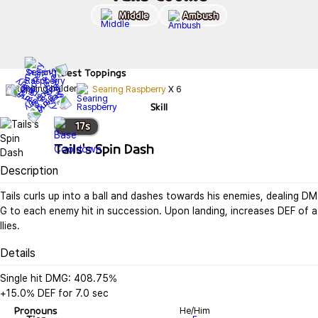
Middle
Ambush
Best
Toppings
Searing Raspberry
X
6
Skill
17
s
Tails's Spin Dash
Description
Tails curls up into a ball and dashes towards his enemies, dealing DM
G to each enemy hit in succession. Upon landing, increases DEF of a
llies.
Details
Single hit DMG: 408.75%

+15.0% DEF for 7.0 sec
Pronouns
He/Him