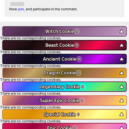
Now
join
, and participate in the comment.
Witch Cookie
▼
0
There are no corresponding cookies.
Beast Cookie
▼
0
There are no corresponding cookies.
Ancient Cookie
▼
0
There are no corresponding cookies.
Dragon Cookie
▼
0
There are no corresponding cookies.
Legendary Cookie
▼
0
There are no corresponding cookies.
Super Epic Cookie
▼
0
There are no corresponding cookies.
Special Cookie
▼
0
There are no corresponding cookies.
Epic Cookie
▼
0