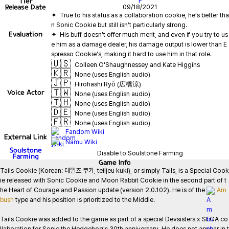
Tier
F
Release Date
09/18/2021
✦  True to his status as a collaboration cookie, he’s better tha
Evaluation
✦  His buff doesn’t offer much merit, and even if you try to us
e him as a damage dealer, his damage output is lower than E
🇺🇸
Colleen O'Shaughnessey and Kate Higgins
🇰🇷
None (uses English audio)
🇯🇵
Hirohashi Ryō (広橋涼)
🇹🇼
Voice Actor
None (uses English audio)
🇹🇭
None (uses English audio)
🇩🇪
None (uses English audio)
🇫🇷
None (uses English audio)
Fandom Wiki
External Link
Namu Wiki
Soulstone
Disable to Soulstone Farming
Farming
Game
Info
Tails Cookie (Korean: 테일즈 쿠키, teiljeu kuki), or simply Tails, is a Special Cook
ie released with Sonic Cookie and Moon Rabbit Cookie in the second part of t
he Heart of Courage and Passion update (version 2.0.102). He is of the 
Am
bush
 type and his position is prioritized to the Middle.

Tails Cookie was added to the game as part of a special Devsisters x SEGA co
llaboration for Sonic the Hedgehog's 30th anniversary. He does not appear in t