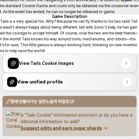
he standard Cookie Gacha and could only be obtained via the crossover even
t. As the event has ended, he can no longer be obtained in-game.
Game
Description
Tails is a very special fox. Why? Because he can fly thanks to his two tails! Tail
s wasn't always happy about being different, but with Sonic's help, he has gain
ed the courage to accept himself. Of course, now the two are the best friends i
n the world! Tails knows his way around tools, mechanisms, and robots—tha
t's for sure. This little genius is always working hard, tinkering on new inventio
ns to help save the world!
View Tails Cookie images
View unified profile
함께 만들어가는 설탕노움의 비밀창고!
Is "Tails Cookie" information incorrect or do you have a
dditional information to add?
Suggest edits and earn sugar shards