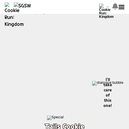
I'll
take
care
of
this
one!
Tails Cookie