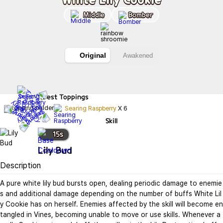
Middle
Bomber
Original
Awakened
Best
Toppings
Searing Raspberry
X
6
Skill
15
s
Lily Bud
Description
A pure white lily bud bursts open, dealing periodic damage to enemie
s and additional damage depending on the number of buffs White Lil
y Cookie has on herself. Enemies affected by the skill will become en
tangled in Vines, becoming unable to move or use skills. Whenever a