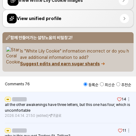
View White Lily Cookie images
View unified profile
함께 만들어가는 설탕노움의 비밀창고!
Is "White Lily Cookie" information incorrect or do you h
ave additional information to add?
Suggest edits and earn sugar shards
Comments
76
등록순
최신순
추천순
14
👑
all the other awakenings have three letters, but this one has four, which is 
uncomfortable
2026.04.14. 21:50
(edited)
댓글로
11
👑
why is this guy not Traitor: St. Trillian?