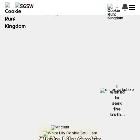
I
wished
to
seek
the
truth...
White Lily Cookie