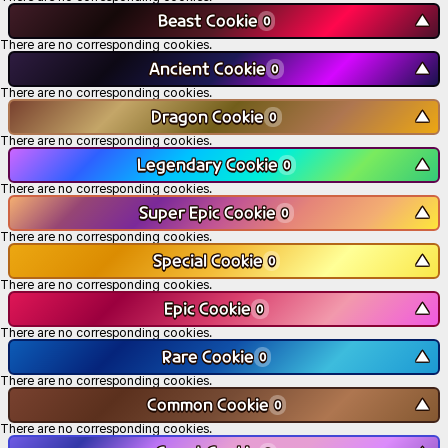
Beast Cookie
▼
0
There are no corresponding cookies.
Ancient Cookie
▼
0
There are no corresponding cookies.
Dragon Cookie
▼
0
There are no corresponding cookies.
Legendary Cookie
▼
0
There are no corresponding cookies.
Super Epic Cookie
▼
0
There are no corresponding cookies.
Special Cookie
▼
0
There are no corresponding cookies.
Epic Cookie
▼
0
There are no corresponding cookies.
Rare Cookie
▼
0
There are no corresponding cookies.
Common Cookie
▼
0
There are no corresponding cookies.