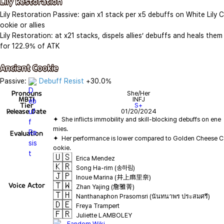
Lily Restoration
Lily Restoration Passive: gain x1 stack per x5 debuffs on White Lily C
ookie or allies

Lily Restoration: at x21 stacks, dispels allies’ debuffs and heals them 
for 122.9% of ATK

Ancient Cookie
Passive: 
Debuff Resist
 +30.0%
Pronouns
She/Her
MBTI
INFJ
Tier
S+
Release Date
01/20/2024
✦  She inflicts immobility and skill-blocking debuffs on ene
Evaluation
✦  Her performance is lower compared to Golden Cheese C
🇺🇸
Erica Mendez
🇰🇷
Song Ha-rim (송하림)
🇯🇵
Inoue Marina (井上麻里奈)
🇹🇼
Voice Actor
Zhan Yajing (詹雅菁)
🇹🇭
Nanthanaphon Prasomsri (นันทนาพร ประสมศรี)
🇩🇪
Freya Trampert
🇫🇷
Juliette LAMBOLEY
Fandom Wiki