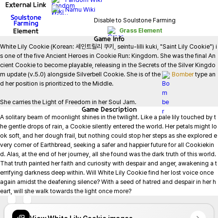
External Link
Namu Wiki
Soulstone
Disable to Soulstone Farming
Farming
Element
Grass Element
Game
Info
White Lily Cookie (Korean: 세인트릴리 쿠키, seintu-lilli kuki, "Saint Lily Cookie") i
s one of the five Ancient Heroes in Cookie Run: Kingdom. She was the final An
cient Cookie to become playable, releasing in the Secrets of the Silver Kingdo
m update (v.5.0) alongside Silverbell Cookie. She is of the 
Bomber
 type an
d her position is prioritized to the Middle.

She carries the Light of Freedom in her Soul Jam.
Game
Description
A solitary beam of moonlight shines in the twilight. Like a pale lily touched by t
he gentle drops of rain, a Cookie silently entered the world. Her petals might lo
ok soft, and her dough frail, but nothing could stop her steps as she explored e
very corner of Earthbread, seeking a safer and happier future for all Cookiekin
d. Alas, at the end of her journey, all she found was the dark truth of this world. 
That truth painted her faith and curiosity with despair and anger, awakening a t
errifying darkness deep within. Will White Lily Cookie find her lost voice once 
again amidst the deafening silence? With a seed of hatred and despair in her h
eart, will she walk towards the light once more?