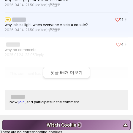
2026.04.14. 21:50
(edited)
댓글로
11
👑
why is he a light when everyone else is a cookie?
2026.04.14. 21:50
(edited)
댓글로
4
why no comments
2025.01.24. 23:05
Reply
댓글
66
개 더보기
This comment has been deleted.
Now
join
, and participate in the comment.
Witch Cookie
▼
0
There are no corresponding cookies.