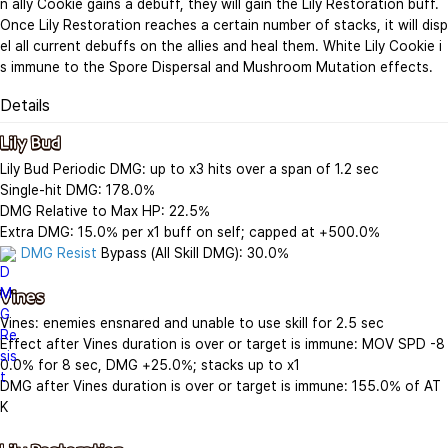
n ally Cookie gains a debuff, they will gain the Lily Restoration buff. 
Once Lily Restoration reaches a certain number of stacks, it will disp
el all current debuffs on the allies and heal them. White Lily Cookie i
s immune to the Spore Dispersal and Mushroom Mutation effects.
Details
Lily Bud
Lily Bud Periodic DMG: up to x3 hits over a span of 1.2 sec

Single-hit DMG: 178.0%

DMG Relative to Max HP: 22.5%

DMG Resist
 Bypass (All Skill DMG): 30.0%

Vines
Vines: enemies ensnared and unable to use skill for 2.5 sec

Effect after Vines duration is over or target is immune: MOV SPD -8
0.0% for 8 sec, DMG +25.0%; stacks up to x1

DMG after Vines duration is over or target is immune: 155.0% of AT
K
