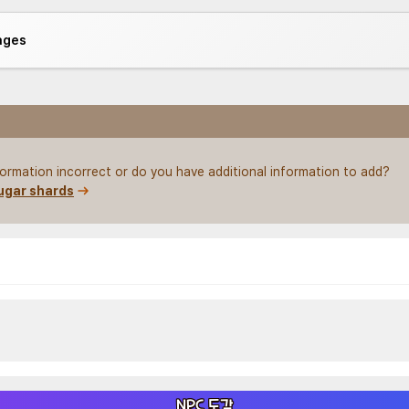
ages
nformation incorrect or do you have additional information to add?
ugar shards
NPC 도감