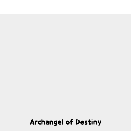
Archangel of Destiny