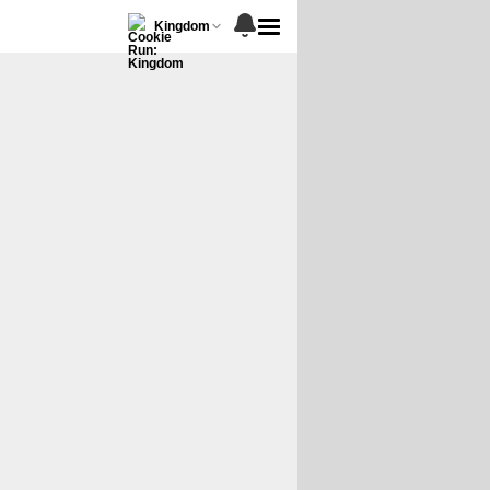
Kingdom