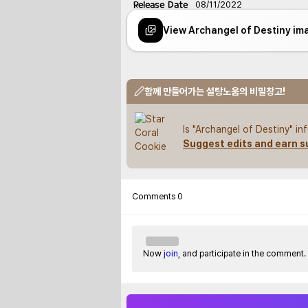
Release Date
08/11/2022
View Archangel of Destiny im
함께 만들어가는 설탕노움의 비밀창고!
Is "Archangel of Destiny" i
Suggest edits and earn s
Comments
0
Now
join
, and participate in the comment.