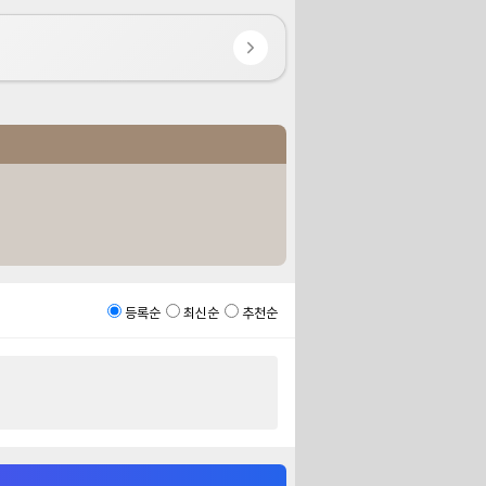
등록순
최신순
추천순