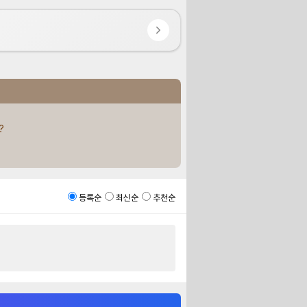
?
등록순
최신순
추천순