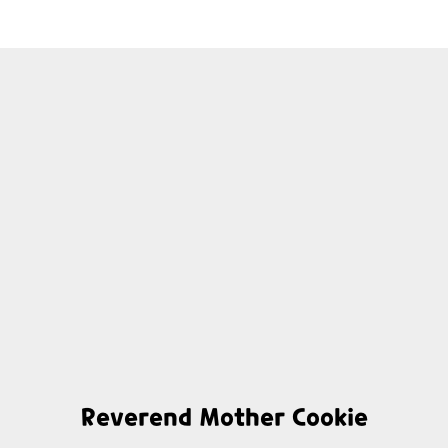
Reverend Mother Cookie