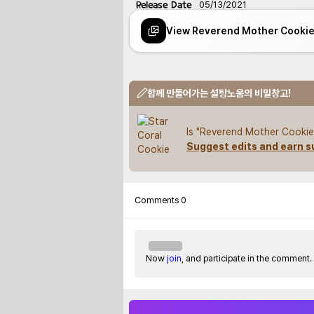
Release Date
05/13/2021
View Reverend Mother Cooki
함께 만들어가는 설탕노움의 비밀창고!
Is "Reverend Mother Cookie"
Suggest edits and earn s
Comments
0
Now
join
, and participate in the comment.