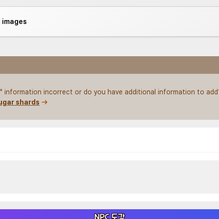
e images
 information incorrect or do you have additional information to add
ugar shards
NPC 도감