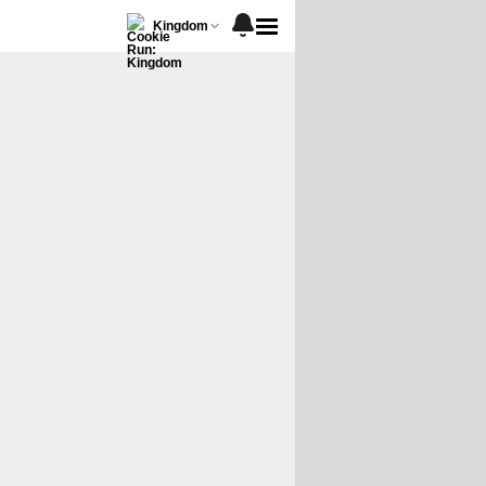
Kingdom