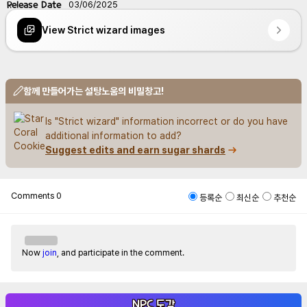
Release Date
03/06/2025
View Strict wizard images
함께 만들어가는 설탕노움의 비밀창고!
Is "Strict wizard" information incorrect or do you have 
additional information to add?
Suggest edits and earn sugar shards
Comments
0
등록순
최신순
추천순
Now
join
, and participate in the comment.
NPC 도감