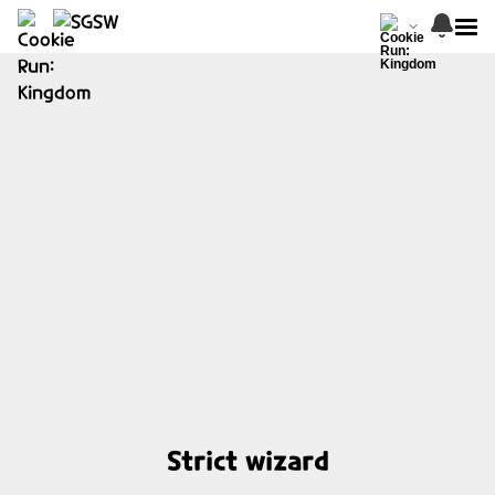
Strict wizard