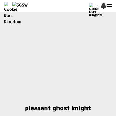
pleasant ghost knight