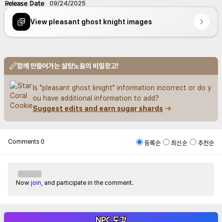
Release Date
09/24/2025
View pleasant ghost knight images
함께 만들어가는 설탕노움의 비밀창고!
Is "pleasant ghost knight" information incorrect or do y
ou have additional information to add?
Suggest edits and earn sugar shards
Comments
0
등록순
최신순
추천순
Now
join
, and participate in the comment.
NPC 도감