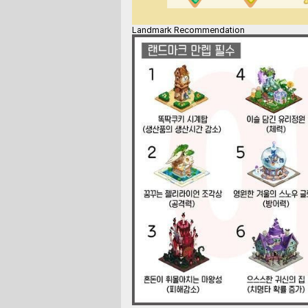
Landmark Recommendation