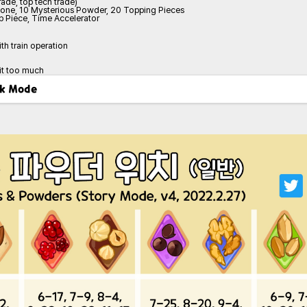
ade, top tech trade)
tone, 10 Mysterious Powder, 20 Topping Pieces
 Piece, Time Accelerator
ith train operation
 it too much
ark Mode