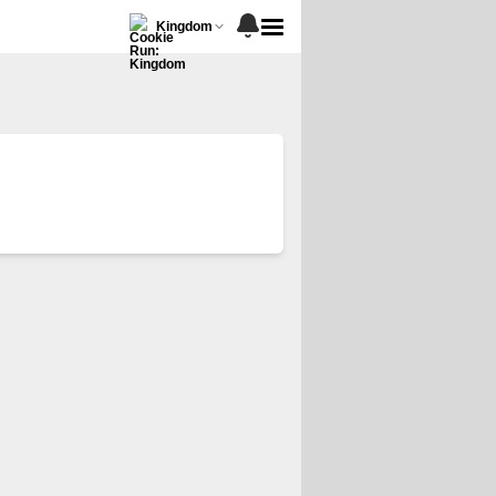
Kingdom