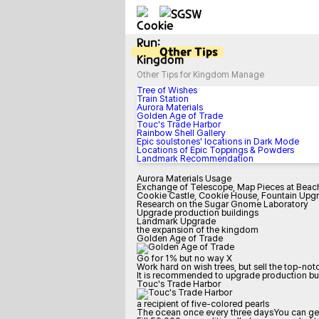
Other Tips
Other Tips for Kingdom Manage
Tree of Wishes
Train Station
Aurora Materials
Golden Age of Trade
Touc's Trade Harbor
Rainbow Shell Gallery
Epic soulstones' locations in Dark Mode
Locations of Epic Toppings & Powders
Landmark Recommendation
Aurora Materials Usage
Exchange of Telescope, Map Pieces at Beac
Cookie Castle, Cookie House, Fountain Upg
Research on the Sugar Gnome Laboratory
Upgrade production buildings
Landmark Upgrade
the expansion of the kingdom
Golden Age of Trade
Go for 1% but no way X
Work hard on wish trees, but sell the top-no
It is recommended to upgrade production buil
Touc's Trade Harbor
a recipient of five-colored pearls
The ocean once every three daysYou can get 