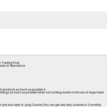
h Trading Post
rade of Abundance
tch products as much as possible X
dings as much as possible when not holding events in the era of large trade
one soul seat of Jung Cookie (You can get sea fairy cookies in 2 months)