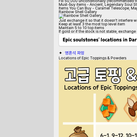
Fill 50,000 unconditionally (recommended tr
Must-buy items - Ancient, Legendary Soul S
Items You Can Buy - Caramel Telescope, Map
Rainbow Shell Gallery
Just exchange it so that it doesn't interfere w
Keep at least 3 the most top level item
Maintain 5 to 10 top items
If gold or if the stock is not stable, exchange
Epic soulstones' locations in D
✦  
영혼석 파밍
Locations of Epic Toppings & Powders