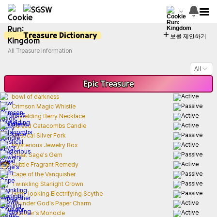
Treasure Dictionary
보물 제안하기
All Treasure Information
All
Epic
Treasure
bowl of darkness
Crimson Magic Whistle
Unyielding Berry Necklace
Cursed Catacombs Candle
Mystical Silver Fork
Mysterious Jewelry Box
Great Sage's Gem
Subtle Fragrant Remedy
Cape of the Vanquisher
Twinkling Starlight Crown
Grim-looking Electrifying Scythe
Thunder God's Paper Charm
Explorer's Monocle