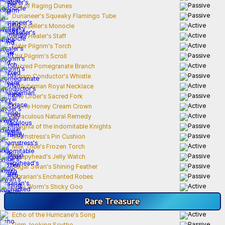
Vial of Raging Dunes
Durianeer's Squeaky Flamingo Tube
Bookseller's Monocle
Blind Healer's Staff
Elder Pilgrim's Torch
Old Pilgrim's Scroll
Sacred Pomegranate Branch
Dream Conductor's Whistle
Hollyberrian Royal Necklace
The Order's Sacred Fork
Divine Honey Cream Crown
Miraculous Natural Remedy
Insignia of the Indomitable Knights
Seamstress's Pin Cushion
Milk Tribe's Frozen Torch
Sleepyhead's Jelly Watch
Sugar Swan's Shining Feather
Librarian's Enchanted Robes
Jelly Worm's Sticky Goo
Rare
Treasure
Echo of the Hurricane's Song
Grim-looking Scythe