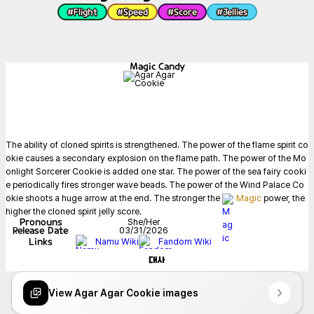
#
Flight
#
Speed
#
Score
#
Jellies
Magic Candy
The ability of cloned spirits is strengthened. The power of the flame spirit co
okie causes a secondary explosion on the flame path. The power of the Mo
onlight Sorcerer Cookie is added one star. The power of the sea fairy cooki
e periodically fires stronger wave beads. The power of the Wind Palace Co
okie shoots a huge arrow at the end. The stronger the 
Magic
 power, the 
higher the cloned spirit jelly score.
Pronouns
She/Her
Release Date
03/31/2026
Links
Namu Wiki
Fandom Wiki
대사
View Agar Agar Cookie images