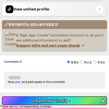
View unified profile
함께 만들어가는 설탕노움의 비밀창고!
Is "Agar Agar Cookie" information incorrect or do you h
ave additional information to add?
Suggest edits and earn sugar shards
Comments
0
등록순
최신순
추천순
Now
join
, and participate in the comment.
Legendary Cookie
▼
0
There are no corresponding cookies.