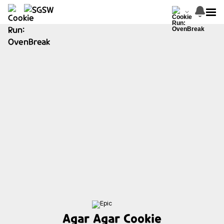
Agar Agar Cookie