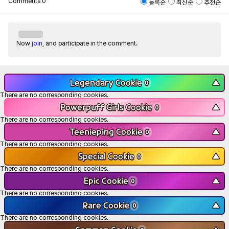
Comments
0
등록순
최신순
추천순
Now
join
, and participate in the comment.
Legendary Cookie
▼
0
There are no corresponding cookies.
Powerpuff Girls Cookie
▼
0
There are no corresponding cookies.
Teenieping Cookie
▼
0
There are no corresponding cookies.
Special Cookie
▼
0
There are no corresponding cookies.
Epic Cookie
▼
0
There are no corresponding cookies.
Rare Cookie
▼
0
There are no corresponding cookies.