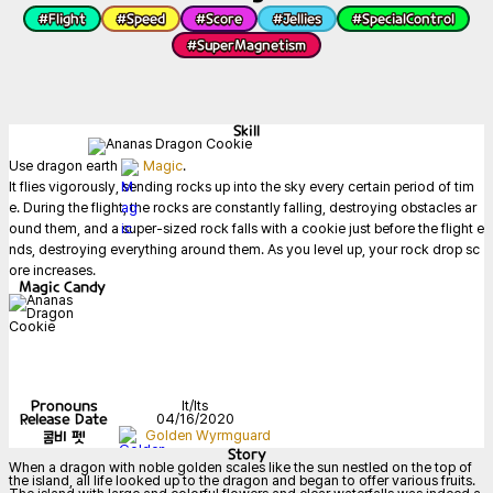
#
Flight
#
Speed
#
Score
#
Jellies
#
SpecialControl
#
SuperMagnetism
Skill
Use dragon earth 
Magic
.

It flies vigorously, sending rocks up into the sky every certain period of tim
e. During the flight, the rocks are constantly falling, destroying obstacles ar
ound them, and a super-sized rock falls with a cookie just before the flight e
nds, destroying everything around them. As you level up, your rock drop sc
ore increases.
Magic Candy
Pronouns
It/Its
Release Date
04/16/2020
콤비 펫
Golden Wyrmguard
Story
When a dragon with noble golden scales like the sun nestled on the top of 
the island, all life looked up to the dragon and began to offer various fruits. 