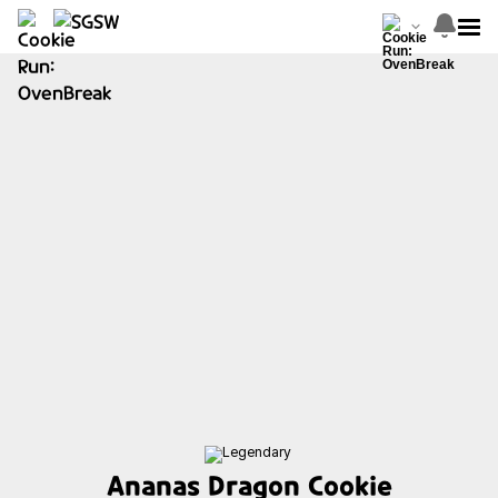
Ananas Dragon Cookie