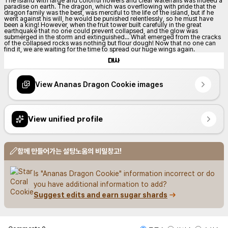
The island with large and colorful flowers and clear waterfalls was indeed a 
paradise on earth. The dragon, which was overflowing with pride that the 
dragon family was the best, was merciful to the life of the island, but if he 
went against his will, he would be punished relentlessly, so he must have 
been a king! However, when the fruit tower built carefully in the great 
earthquake that no one could prevent collapsed, and the glow was 
submerged in the storm and extinguished... What emerged from the cracks 
of the collapsed rocks was nothing but flour dough! Now that no one can 
find it, we are waiting for the time to spread our huge wings again.
대사
View Ananas Dragon Cookie images
View unified profile
함께 만들어가는 설탕노움의 비밀창고!
Is "Ananas Dragon Cookie" information incorrect or do 
you have additional information to add?
Suggest edits and earn sugar shards