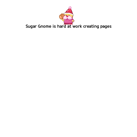
Sugar Gnome is hard at work creating pages