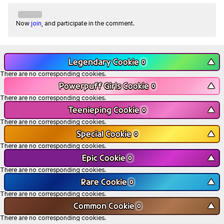
Now
join
, and participate in the comment.
Legendary Cookie
▼
0
There are no corresponding cookies.
Powerpuff Girls Cookie
▼
0
There are no corresponding cookies.
Teenieping Cookie
▼
0
There are no corresponding cookies.
Special Cookie
▼
0
There are no corresponding cookies.
Epic Cookie
▼
0
There are no corresponding cookies.
Rare Cookie
▼
0
There are no corresponding cookies.
Common Cookie
▼
0
There are no corresponding cookies.