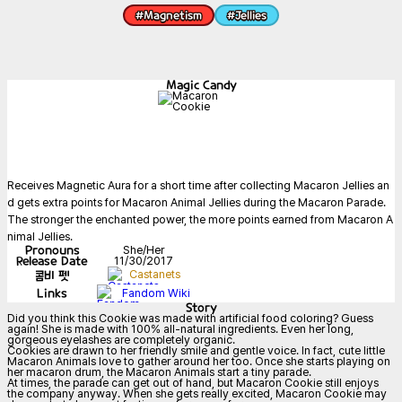
#
Magnetism
#
Jellies
Magic Candy
Receives Magnetic Aura for a short time after collecting Macaron Jellies an
d gets extra points for Macaron Animal Jellies during the Macaron Parade. 
The stronger the enchanted power, the more points earned from Macaron A
nimal Jellies.
Pronouns
She/Her
Release Date
11/30/2017
콤비 펫
Castanets
Links
Fandom Wiki
Story
Did you think this Cookie was made with artificial food coloring? Guess 
again! She is made with 100% all-natural ingredients. Even her long, 
gorgeous eyelashes are completely organic.

Cookies are drawn to her friendly smile and gentle voice. In fact, cute little 
Macaron Animals love to gather around her too. Once she starts playing on 
her macaron drum, the Macaron Animals start a tiny parade.

At times, the parade can get out of hand, but Macaron Cookie still enjoys 
the company anyway. When she gets really excited, Macaron Cookie may 