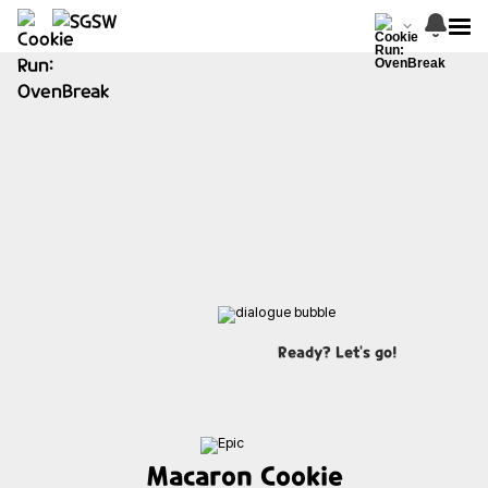
Ready? Let's go!
Macaron Cookie