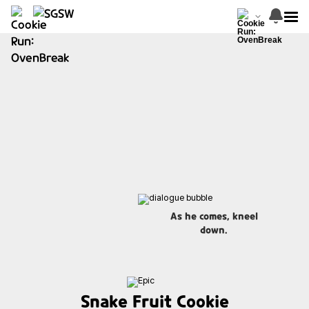
As he comes, kneel
down.
Snake Fruit Cookie