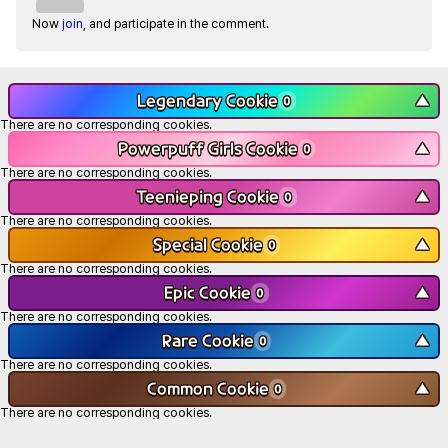
Now
join
, and participate in the comment.
Legendary Cookie
▼
0
There are no corresponding cookies.
Powerpuff Girls Cookie
▼
0
There are no corresponding cookies.
Teenieping Cookie
▼
0
There are no corresponding cookies.
Special Cookie
▼
0
There are no corresponding cookies.
Epic Cookie
▼
0
There are no corresponding cookies.
Rare Cookie
▼
0
There are no corresponding cookies.
Common Cookie
▼
0
There are no corresponding cookies.