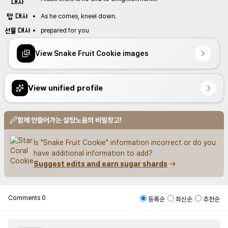
대사
탭 대사
As he comes, kneel down.
선물 대사
prepared for you
View Snake Fruit Cookie images
View unified profile
함께 만들어가는 설탕노움의 비밀창고!
Is "Snake Fruit Cookie" information incorrect or do you 
have additional information to add?
Suggest edits and earn sugar shards
Comments
0
등록순
최신순
추천순