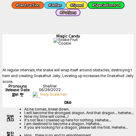
#
Destruction
#
Jellies
#
Speed
#
SpecialControl
#
Potions
Magic Candy
At regular intervals, the snake will wrap itself around obstacles, destroying t
hem and creating Snakefruit Jelly. Leveling up increases the Snakefruit Jelly 
score.
Pronouns
She/Her
Release Date
06/28/2022
콤비 펫
Ivory Scale Fan
대사
As he comes, kneel down.
I will become the strongest dragon. And that dragon... hehehe...
일반
Now my time will come...!
대사
It's not like I crawled up here for nothing. Hehehe...
I am destined to become a dragon. Hehehe...
If you are looking for a dragon, please tell me first. Hehehe...
탈진
Hiss... there is no end to enlightenment...