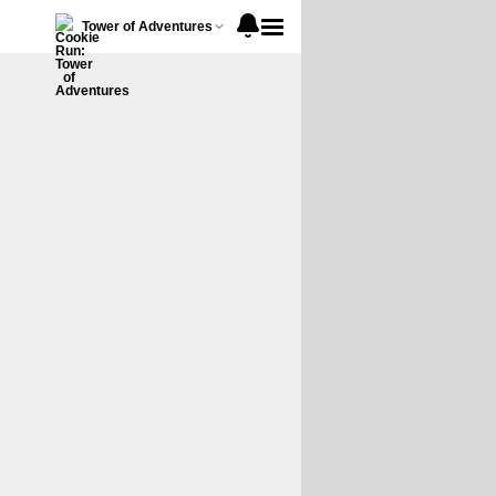
Tower of Adventures