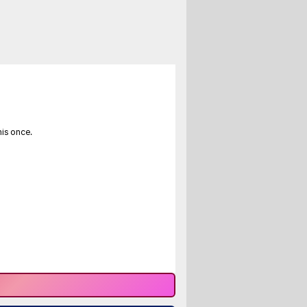
his once.