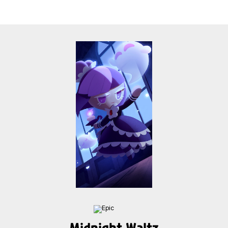
Midnight Waltz