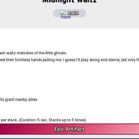
Assist
nt waltz melodies of the little ghosts.
eel their formless hands pulling me. I guess I'll play along and dance, but only t
lls grant nearby allies
per stack. (Duration: 5 sec, Stacks up to 5 times)
Epic
Artifact