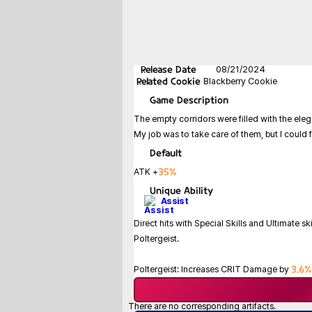
Release Date
08/21/2024
Related Cookie
Blackberry Cookie
Game
Description
The empty corridors were filled with the elega
My job was to take care of them, but I could f
Default
35%
ATK +
Unique Ability
Assist
Direct hits with Special Skills and Ultimate ski
Poltergeist.
3.6%
Poltergeist: Increases CRIT Damage by
There are no corresponding artifacts.