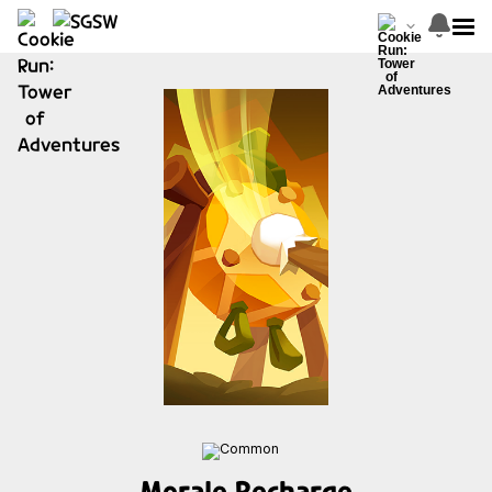
Morale Recharge