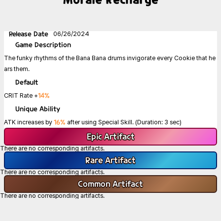
Release Date
06/26/2024
Game
Description
The funky rhythms of the Bana Bana drums invigorate every Cookie that he
ars them.
Default
14%
CRIT Rate +
Unique Ability
16%
ATK increases by
after using Special Skill. (Duration: 3 sec)
Epic
Artifact
There are no corresponding artifacts.
Rare
Artifact
There are no corresponding artifacts.
Common
Artifact
There are no corresponding artifacts.