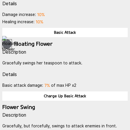
Details
10%
Damage increase:
10%
Healing increase:
Basic Attack
Floating Flower
Description
Gracefully swings her teaspoon to attack.
Details
7%
Basic attack damage:
of max HP x2
Charge Up Basic Attack
Flower Swing
Description
Gracefully, but forcefully, swings to attack enemies in front.