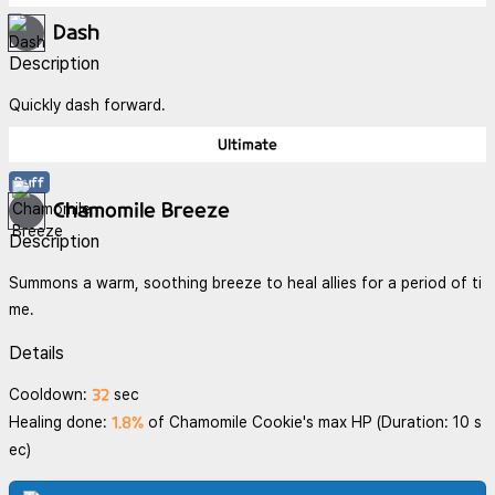
Dash
Description
Quickly dash forward.
Ultimate
Buff
Chamomile Breeze
Description
Summons a warm, soothing breeze to heal allies for a period of ti
me.
Details
32
Cooldown:
sec
1.8%
Healing done:
of Chamomile Cookie's max HP (Duration: 10 s
ec)