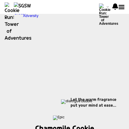
Let the warm fragrance
put your mind at ease...
Chamomile Cookie