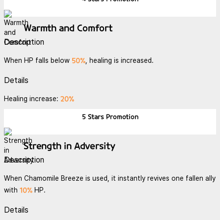
Warmth and Comfort
Description
50%
When HP falls below
, healing is increased.
Details
20%
Healing increase:
5 Stars
Promotion
Strength in Adversity
Description
When Chamomile Breeze is used, it instantly revives one fallen ally
10%
with
HP.
Details