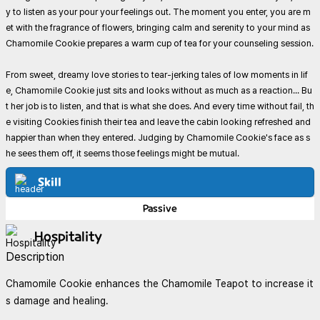
y to listen as your pour your feelings out. The moment you enter, you are m
et with the fragrance of flowers, bringing calm and serenity to your mind as
Chamomile Cookie prepares a warm cup of tea for your counseling session.
From sweet, dreamy love stories to tear-jerking tales of low moments in lif
e, Chamomile Cookie just sits and looks without as much as a reaction... Bu
t her job is to listen, and that is what she does. And every time without fail, th
e visiting Cookies finish their tea and leave the cabin looking refreshed and
happier than when they entered. Judging by Chamomile Cookie's face as s
he sees them off, it seems those feelings might be mutual.
Skill
Passive
Hospitality
Description
Chamomile Cookie enhances the Chamomile Teapot to increase it
s damage and healing.