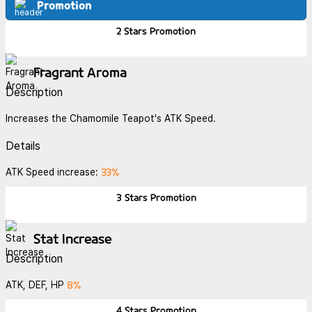
Promotion
2 Stars
Promotion
Fragrant Aroma
Description
Increases the Chamomile Teapot's ATK Speed.
Details
33%
ATK Speed increase:
3 Stars
Promotion
Stat Increase
Description
8%
ATK, DEF, HP
4 Stars
Promotion