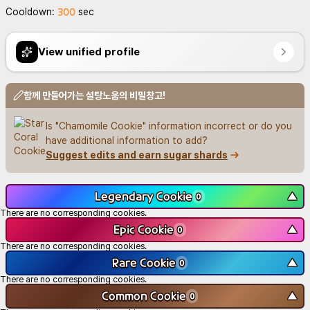
300
Cooldown:
sec
View unified profile
함께 만들어가는 설탕노움의 비밀창고!
Is "Chamomile Cookie" information incorrect or do you 
have additional information to add?
Suggest edits and earn sugar shards
Legendary Cookie
▼
0
There are no corresponding cookies.
Epic Cookie
▼
0
There are no corresponding cookies.
Rare Cookie
▼
0
There are no corresponding cookies.
Common Cookie
▼
0