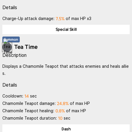
Details
7.5%
Charge-Up attack damage:
of max HP x3
Special Skill
Summon
Tea Time
Description
Displays a Chamomile Teapot that attacks enemies and heals allie
s.
Details
14
Cooldown:
sec
24.8%
Chamomile Teapot damage:
of max HP
0.8%
Chamomile Teapot healing:
of max HP
10
Chamomile Teapot duration:
sec
Dash