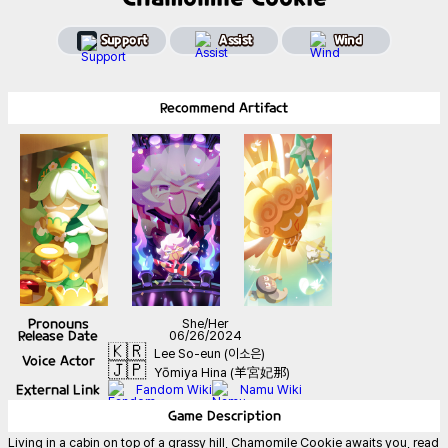
Support
Assist
Wind
Recommend
Artifact
Pronouns
She/Her
Release Date
06/26/2024
🇰🇷
Lee So-eun (이소은)
Voice Actor
🇯🇵
Yōmiya Hina (羊宮妃那)
External Link
Fandom Wiki
Namu Wiki
Game
Description
Living in a cabin on top of a grassy hill, Chamomile Cookie awaits you, read