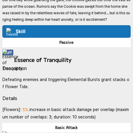
panse of the ocean. Rumors say the Cookie was swept from the home she
was raised in by the relentless waves of fate, leaving it behind... but is this su
rging feeling deep within her heart anxiety, or is it excitement?
Skill
Passive
Buff
Essence of Tranquility
Description
Defeating enemies and triggering Elemental Bursts grant stacks o
f Flower Tide.
Details
5%
[Flowers]:
increase in basic attack damage per overlap (maxim
um number of overlaps: 3; duration: 10 seconds)
Basic Attack