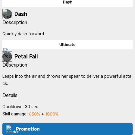
Dash
Dash
Description
Quickly dash forward.
Ultimate
Petal Fall
Description
Leaps into the air and throws her spear to deliver a powerful atta
ck.
Details
Cooldown: 30 sec
650%
1800%
Skill damage:
+
Promotion