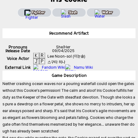
Fighter
Slash
Water
Recommend
Artifact
Pronouns
She/Her
Release Date
09/04/2025
🇰🇷
Lee Noon-sol (이눈솔)
Voice Actor
🇯🇵
스구타 히나
External Link
Fandom Wiki
Namu Wiki
Game
Description
Neither crashing ocean waves nor a pouring waterfall could open the gates
without this Cookie’s permission! The calm and aloof Iris Cookie fulfills her
duty as the Keeper of the Gate with steadfast devotion. Though she looks a
s pure a dewdrop on a flower petal, she shows no mercy to intruders, her sp
ear always poised and sharp. It's said that Iris Cookie's agile movements are
as elegant as flowers blooming and petals falling. Cookies who charge the
gate often find themselves mesmerized by her elegance… unaware their do
ugh has already been scratched
But one day while guarding the gate, the Cookie gazed out over the vast ex