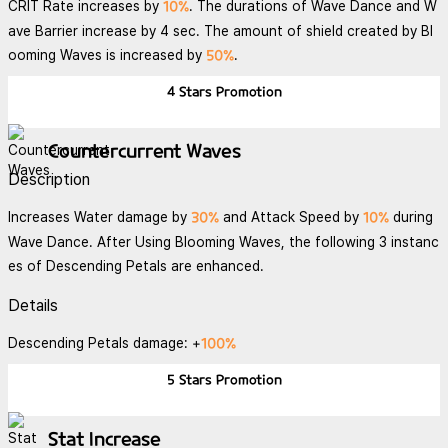
10%
CRIT Rate increases by
. The durations of Wave Dance and W
ave Barrier increase by 4 sec. The amount of shield created by Bl
50%
ooming Waves is increased by
.
4 Stars
Promotion
Countercurrent Waves
Description
30%
10%
Increases Water damage by
and Attack Speed by
during
Wave Dance. After Using Blooming Waves, the following 3 instanc
es of Descending Petals are enhanced.
Details
100%
Descending Petals damage: +
5 Stars
Promotion
Stat Increase