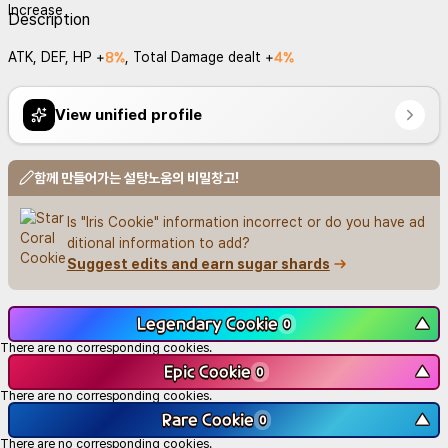
Description
8%
4%
ATK, DEF, HP +
, Total Damage dealt +
View unified profile
함께 만들어가는 설탕노움의 비밀창고!
Is "Iris Cookie" information incorrect or do you have ad
ditional information to add?
Suggest edits and earn sugar shards
Legendary Cookie
▼
0
There are no corresponding cookies.
Epic Cookie
▼
0
There are no corresponding cookies.
Rare Cookie
▼
0
There are no corresponding cookies.