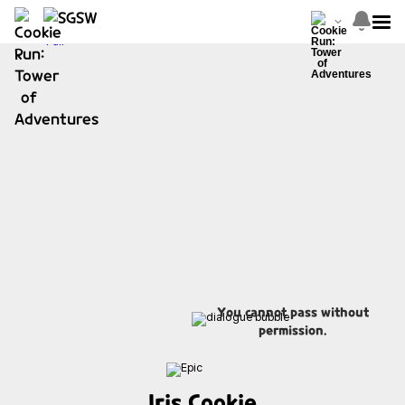
You cannot pass without
permission.
Iris Cookie