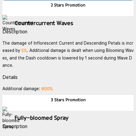
2 Stars
Promotion
Countercurrent Waves
Description
The damage of Inflorescent Current and Descending Petals is incr
5%
eased by
. Additional damage is dealt when using Blooming Wav
es, and the Dash cooldown is lowered by 1 second during Wave D
ance.
Details
800%
Additional damage:
3 Stars
Promotion
Fully-bloomed Spray
Description