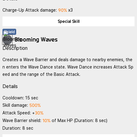
90%
Charge-Up Attack damage:
x3
Special Skill
Shield
Blooming Waves
Description
Creates a Wave Barrier and deals damage to nearby enemies, the
n enters the Wave Dance state. Wave Dance increases Attack Sp
eed and the range of the Basic Attack.
Details
Cooldown: 15 sec
500%
Skill damage:
30%
Attack Speed: +
10%
Wave Barrier shield:
of Max HP (Duration: 8 sec)
Duration: 8 sec