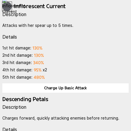
Inflorescent Current
Description
Attacks with her spear up to 5 times.
Details
130%
1st hit damage:
130%
2nd hit damage:
340%
3rd hit damage:
95%
4th hit damage:
x2
480%
5th hit damage:
Charge Up Basic Attack
Descending Petals
Description
Charges forward, quickly attacking enemies before returning.
Details