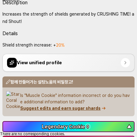
Description
Increases the strength of shields generated by CRUSHING TIME! a
nd Shout!
Details
20%
Shield strength increase: +
View unified profile
함께 만들어가는 설탕노움의 비밀창고!
Is "Muscle Cookie" information incorrect or do you hav
e additional information to add?
Suggest edits and earn sugar shards
Legendary Cookie
▼
0
There are no corresponding cookies.