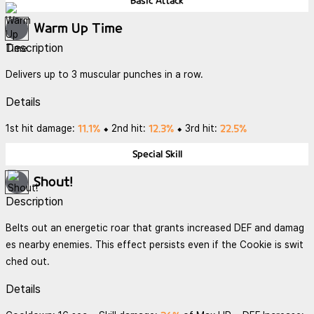
Basic Attack
Warm Up Time
Description
Delivers up to 3 muscular punches in a row.
Details
11.1%
12.3%
22.5%
1st hit damage:
⬥ 2nd hit:
⬥ 3rd hit:
Special Skill
Shout!
Description
Belts out an energetic roar that grants increased DEF and damag
es nearby enemies. This effect persists even if the Cookie is swit
ched out.
Details