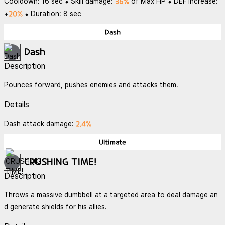
36%
Cooldown: 16 sec ⬥ Skill damage:
of Max HP ⬥ DEF Increase:
20%
+
⬥ Duration: 8 sec
Dash
Dash
Description
Pounces forward, pushes enemies and attacks them.
Details
2.4%
Dash attack damage:
Ultimate
CRUSHING TIME!
Description
Throws a massive dumbbell at a targeted area to deal damage an
d generate shields for his allies.