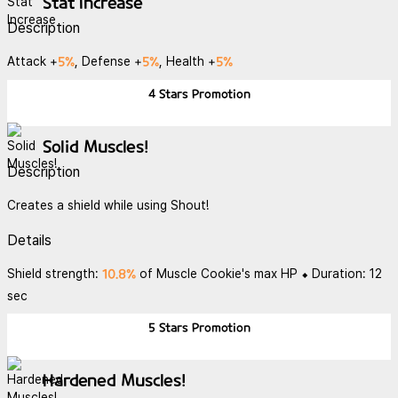
Stat Increase
Description
5%
5%
5%
Attack +
, Defense +
, Health +
4 Stars
Promotion
Solid Muscles!
Description
Creates a shield while using Shout!
Details
10.8%
Shield strength:
of Muscle Cookie's max HP ⬥ Duration: 12
sec
5 Stars
Promotion
Hardened Muscles!