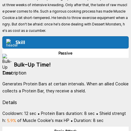
ut three weeks of intensive kneading. Only after that, the taste of raw muscl
e power comes to life. Such a rigorous cooking process has made Muscle
Cookie a bit short-tempered. He tends to throw exercise equipment when a
ngry. But don't be afraid: once he's done dealing with Dessert Monsters, h
e's as cool as a cucumber.
Skill
Passive
Bulk-Up Time!
Description
Generates Protein Bars at certain intervals. When an allied Cookie
collects a Protein Bar, they receive a shield.
Details
Cooldown: 12 sec ⬥ Protein Bars duration: 8 sec ⬥ Shield strengt
5.9%
h:
of Muscle Cookie's max HP ⬥ Duration: 8 sec