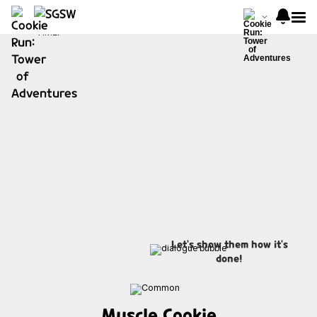
Let's show them how it's
done!
Muscle Cookie