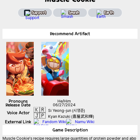
Support
Smash
Earth
Recommend
Artifact
Pronouns
He/Him
Release Date
06/27/2024
🇰🇷
Si Yeong-jun (시영준)
Voice Actor
🇯🇵
Kyan Kazuki (喜屋武和輝)
External Link
Fandom Wiki
Namu Wiki
Game
Description
Muscle Cookie's recipe requires large quantities of protein powder and abo