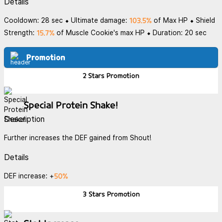
Details
103.5%
Cooldown: 28 sec ⬥ Ultimate damage:
of Max HP ⬥ Shield
15.7%
Strength:
of Muscle Cookie's max HP ⬥ Duration: 20 sec
Promotion
2 Stars
Promotion
Special Protein Shake!
Description
Further increases the DEF gained from Shout!
Details
50%
DEF increase: +
3 Stars
Promotion