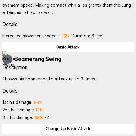
ovement speed. Making contact with allies grants them the Jungl
e Tempest effect as well.
Details
15%
Increased movement speed: +
(Duration: 6 sec)
Basic Attack
Boomerang Swing
Description
Throws his boomerang to attack up to 3 times.
Details
63%
1st hit damage:
71%
2nd hit damage:
88%
3rd hit damage:
x2
Charge Up Basic Attack