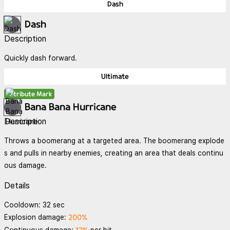
Dash
Dash
Description
Quickly dash forward.
Ultimate
Attribute Mark
Bana Bana Hurricane
Description
Throws a boomerang at a targeted area. The boomerang explode
s and pulls in nearby enemies, creating an area that deals continu
ous damage.
Details
Cooldown: 32 sec
200%
Explosion damage: