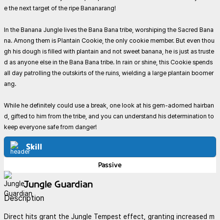
e the next target of the ripe Bananarang!
In the Banana Jungle lives the Bana Bana tribe, worshiping the Sacred Bana
na. Among them is Plantain Cookie, the only cookie member. But even thou
gh his dough is filled with plantain and not sweet banana, he is just as truste
d as anyone else in the Bana Bana tribe. In rain or shine, this Cookie spends
all day patrolling the outskirts of the ruins, wielding a large plantain boomer
ang.
While he definitely could use a break, one look at his gem-adorned hairban
d, gifted to him from the tribe, and you can understand his determination to
keep everyone safe from danger!
Skill
Passive
Jungle Guardian
Description
Direct hits grant the Jungle Tempest effect, granting increased m