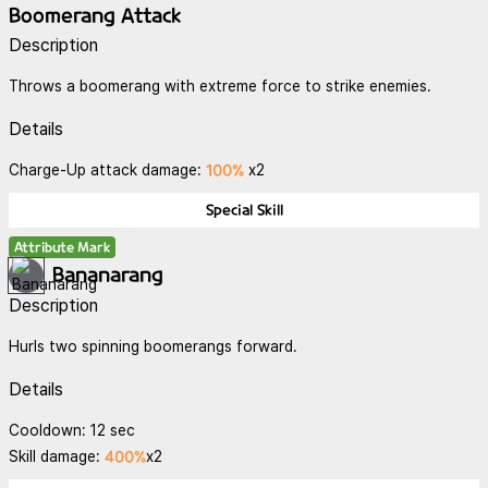
Boomerang Attack
Description
Throws a boomerang with extreme force to strike enemies.
Details
100%
Charge-Up attack damage:
x2
Special Skill
Attribute Mark
Bananarang
Description
Hurls two spinning boomerangs forward.
Details
Cooldown: 12 sec
400%
Skill damage:
x2