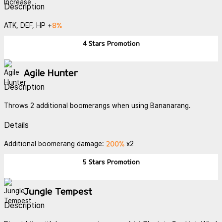
Description
8%
ATK, DEF, HP +
4 Stars
Promotion
Agile Hunter
Description
Throws 2 additional boomerangs when using Bananarang.
Details
200%
Additional boomerang damage:
x2
5 Stars
Promotion
Jungle Tempest
Description