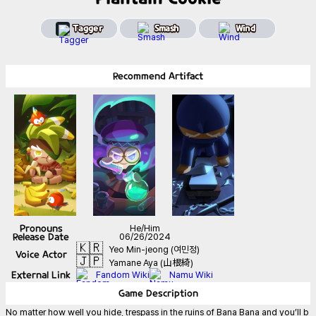
Tagger
Smash
Wind
Recommend
Artifact
Pronouns
He/Him
Release Date
06/26/2024
🇰🇷
Yeo Min-jeong (여민정)
Voice Actor
🇯🇵
Yamane Aya (山根綺)
External Link
Fandom Wiki
Namu Wiki
Game
Description
No matter how well you hide, trespass in the ruins of Bana Bana and you’ll b