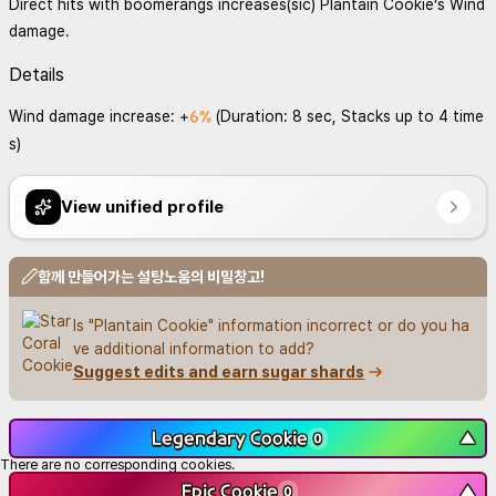
Direct hits with boomerangs increases(sic) Plantain Cookie’s Wind
damage.
Details
6%
Wind damage increase: +
(Duration: 8 sec, Stacks up to 4 time
s)
View unified profile
함께 만들어가는 설탕노움의 비밀창고!
Is "Plantain Cookie" information incorrect or do you ha
ve additional information to add?
Suggest edits and earn sugar shards
Legendary Cookie
▼
0
There are no corresponding cookies.
Epic Cookie
▼
0