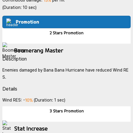
13%
Continuous damage:
per hit
(Duration: 10 sec)
Promotion
2 Stars
Promotion
Boomerang Master
Description
Enemies damaged by Bana Bana Hurricane have reduced Wind RE
S.
Details
10%
Wind RES: -
(Duration: 1 sec)
3 Stars
Promotion
Stat Increase