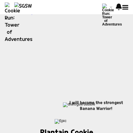
I will become the strongest
Banana Warrior!
Plantain Cookie