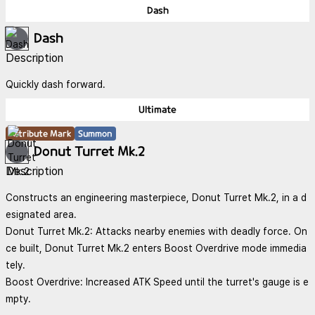
Dash
Dash
Description
Quickly dash forward.
Ultimate
Attribute Mark
Summon
Donut Turret Mk.2
Description
Constructs an engineering masterpiece, Donut Turret Mk.2, in a d
esignated area.
Donut Turret Mk.2: Attacks nearby enemies with deadly force. On
ce built, Donut Turret Mk.2 enters Boost Overdrive mode immedia
tely.
Boost Overdrive: Increased ATK Speed until the turret's gauge is e
mpty.