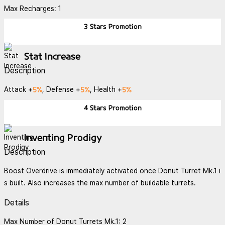
Max Recharges: 1
3 Stars
Promotion
Stat Increase
Description
5%
5%
5%
Attack +
, Defense +
, Health +
4 Stars
Promotion
Inventing Prodigy
Description
Boost Overdrive is immediately activated once Donut Turret Mk.1 i
s built. Also increases the max number of buildable turrets.
Details
Max Number of Donut Turrets Mk.1: 2