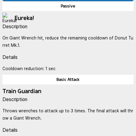
Passive
Eureka!
Description
On Giant Wrench hit, reduce the remaining cooldown of Donut Tu
rret Mk.1.
Details
Cooldown reduction: 1 sec
Basic Attack
Train Guardian
Description
Throws wrenches to attack up to 3 times. The final attack will thr
ow a Giant Wrench.
Details