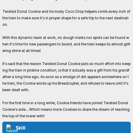
Twisted Donut Cookie and his trusty Coco Drop helpers comb every inch of
the train to make sure it's in proper shape for a safe trip to the next destinati
on.
With this dynamic team at work, no dough marks nor spots can be found w
hen it's time for new passengers to board, and the train keeps its almost glitt
ering shine at all times!
It's said that the reason Twisted Donut Cookie puts so much effort into keep
ing the train in pristine condition, is that it actually was a gift from his grandf
ather a long time ago. As soon as a smidge of dirt appears somewhere on t
he train, the Cookie winds up his Breadcopter, and refuses to leave until it's
been dealt with.
For the first time in a long while, Cookie friends have joined Twisted Donut
Cookie's side... Which means more Cookies to share the dream of reaching
the top of the tower with!
Skill