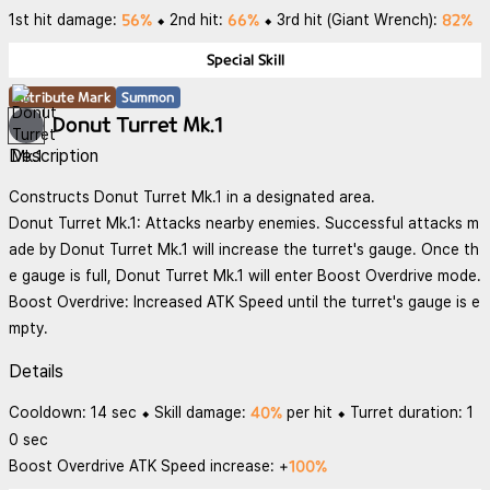
56%
66%
82%
1st hit damage:
⬥ 2nd hit:
⬥ 3rd hit (Giant Wrench):
Special Skill
Attribute Mark
Summon
Donut Turret Mk.1
Description
Constructs Donut Turret Mk.1 in a designated area.
Donut Turret Mk.1: Attacks nearby enemies. Successful attacks m
ade by Donut Turret Mk.1 will increase the turret's gauge. Once th
e gauge is full, Donut Turret Mk.1 will enter Boost Overdrive mode.
Boost Overdrive: Increased ATK Speed until the turret's gauge is e
mpty.
Details
40%
Cooldown: 14 sec ⬥ Skill damage:
per hit ⬥ Turret duration: 1
0 sec
100%
Boost Overdrive ATK Speed increase: +