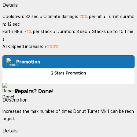
Details
70%
Cooldown: 32 sec ⬥ Ultimate damage:
per hit ⬥ Turret duratio
n: 12 sec
1%
Earth RES: -
per stack ⬥ Duration: 3 sec ⬥ Stacks up to 10 time
s
200%
ATK Speed increase: +
Promotion
2 Stars
Promotion
Repairs? Done!
Description
Increases the max number of times Donut Turret Mk.1 can be rech
arged.
Details