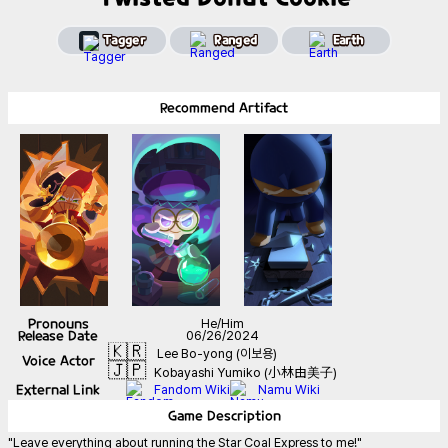
Tagger
Ranged
Earth
Recommend
Artifact
Pronouns
He/Him
Release Date
06/26/2024
🇰🇷
Lee Bo-yong (이보용)
Voice Actor
🇯🇵
Kobayashi Yumiko (小林由美子)
External Link
Fandom Wiki
Namu Wiki
Game
Description
"Leave everything about running the Star Coal Express to me!"