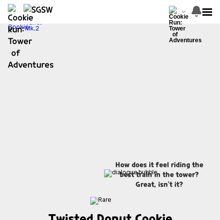
How does it feel riding the
best train in the tower?
Great, isn't it?
Twisted Donut Cookie