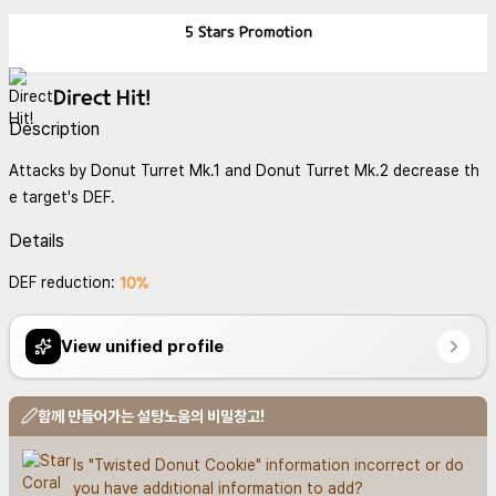
5 Stars
Promotion
Direct Hit!
Description
Attacks by Donut Turret Mk.1 and Donut Turret Mk.2 decrease th
e target's DEF.
Details
10%
DEF reduction:
View unified profile
함께 만들어가는 설탕노움의 비밀창고!
Is "Twisted Donut Cookie" information incorrect or do 
you have additional information to add?